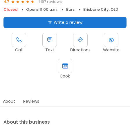
1,197 reviews
4.7
Closed
Opens 11:00 a.m.
Bars
Brisbane City, QLD
Write a review
Call
Text
Directions
Website
Book
About
Reviews
About this business