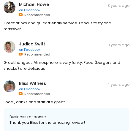
Michael Howe
3 years ago
on
Facebook
Recommended
Great drinks and quick friendly service. Food is tasty and
massive!
Judica Swift
3 years ago
on
Facebook
Recommended
Great hangout. Atmosphere is very funky. Food (burgers and
snacks) are delicious
Bliss Withers
4 years ago
on
Facebook
Recommended
Food , drinks and staff are great
Business response:
Thank you Bliss for the amazing review!