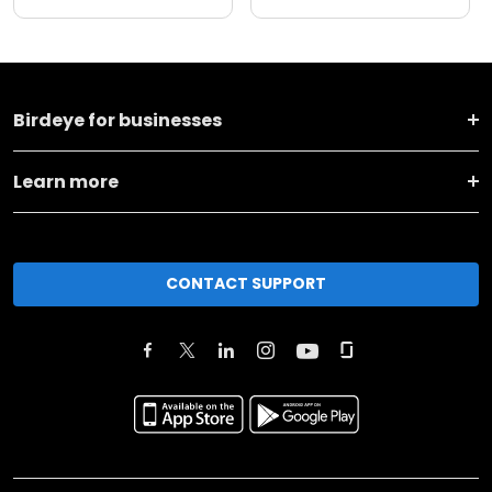
Birdeye for businesses
Learn more
CONTACT SUPPORT