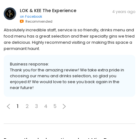
LOK & KEE The Experience
4 years ago
on
Facebook
Recommended
Absolutely incredible staff, service is so friendly, drinks menu and
food menu has a great selection and their specialty gins we tried
are delicious. Highly recommend visiting or making this space a
permanant haunt.
Business response:
Thank you for the amazing review! We take extra pride in
choosing our menu and drinks selection, so glad you
enjoyed it! We would love to see you back again in the
near future!
1
2
3
4
5