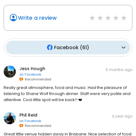
Write a review
Facebook
(
61
)
Jess Hough
5 months ago
on
Facebook
Recommended
Really great atmosphere, food and music. Had the pleasure of
listening to Shane Wolf through dinner. Staff were very polite and
attentive. Cool little spot will be back!! ❤️
Phil Reid
a year ago
on
Facebook
Recommended
Great little venue hidden away in Brisbane. Nice selection of food