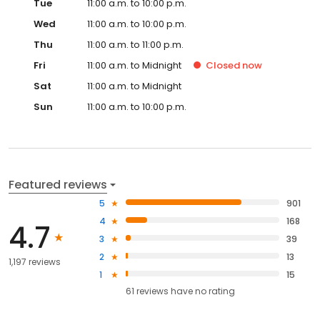
Tue
11:00 a.m. to 10:00 p.m.
Wed
11:00 a.m. to 10:00 p.m.
Thu
11:00 a.m. to 11:00 p.m.
Fri
11:00 a.m. to Midnight
Closed
now
Sat
11:00 a.m. to Midnight
Sun
11:00 a.m. to 10:00 p.m.
Featured reviews
5
901
4
168
4.7
3
39
2
13
1,197 reviews
1
15
61
reviews have
no rating