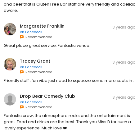
and beer that is Gluten Free Bar staff are very friendly and coeliac
aware.
Margarette Franklin
3 years ago
on
Facebook
Recommended
Great place great service. Fantastic venue.
Tracey Grant
3 years ago
on
Facebook
Recommended
Friendly staff , fun vibe just need to squeeze some more seats in .
Drop Bear Comedy Club
3 years ago
on
Facebook
Recommended
Fantastic crew, the atmosphere rocks and the entertainment is
great. Food and drinks are the best. Thank you Miss D for such a
lovely experience. Much love ❤️