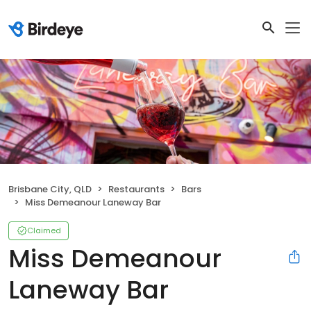
Brisbane City, QLD
Restaurants
Bars
Miss Demeanour Laneway Bar
Claimed
Miss Demeanour
Laneway Bar