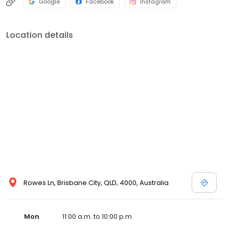
Google
Facebook
Instagram
Location details
Rowes Ln, Brisbane City, QLD, 4000, Australia
Mon
11:00 a.m. to 10:00 p.m.