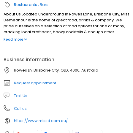
Restaurants
Bars
About Us Located underground in Rowes Lane, Brisbane City, Miss
Demeanour is the home of great food, drinks & company. We
pride ourselves on a selection of food options for one or many,
cracking local craft beer, boozy cocktails & enough other
choices to keep all members of your group happy. With seating
Read more
& standing options available, from date nights to large group
get–togethers, grab a booth or a bar barrel and soak in all Miss D
has to offer. Our laneway bar in Brisbane is open Monday to
Business information
Saturday, get in touch online to book, or next time you’re in the
neighbourhood pop in and say hello to the gang.
Rowes Ln, Brisbane City, QLD, 4000, Australia
Request appointment
Text Us
Call us
https://www.missd.com.au/