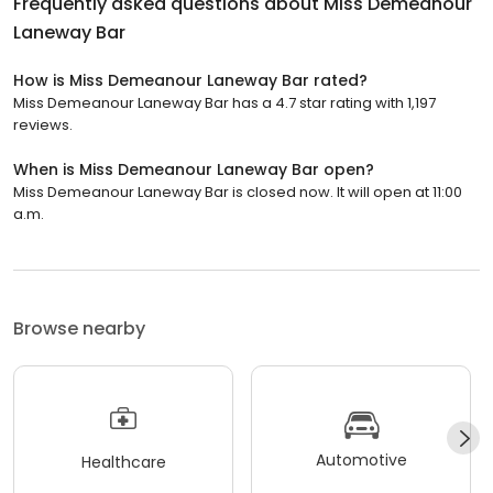
Frequently asked questions about
Miss Demeanour
Laneway Bar
How is Miss Demeanour Laneway Bar rated?
Miss Demeanour Laneway Bar has a 4.7 star rating with 1,197
reviews.
When is Miss Demeanour Laneway Bar open?
Miss Demeanour Laneway Bar is closed now. It will open at 11:00
a.m.
Browse nearby
Automotive
Healthcare