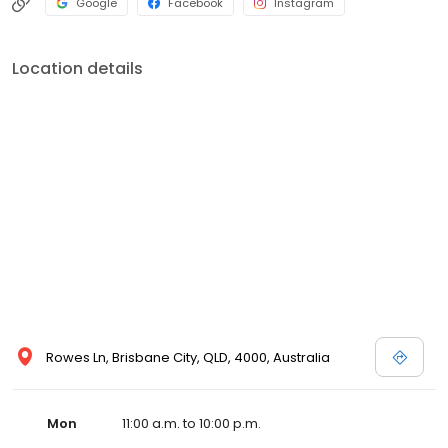
Google
Facebook
Instagram
Location details
Rowes Ln, Brisbane City, QLD, 4000, Australia
Mon
11:00 a.m. to 10:00 p.m.