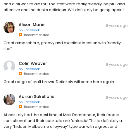
and aioli was to die for! The staff were really friendly, helpful and
attentive and the drinks delicious. Will definitely be going again!
Alison Marie
6 years ago
on
Facebook
Recommended
Great atmosphere, groovy and excellent location with friendly
staff.
Colin Weaver
6 years ago
on
Facebook
Recommended
Great range of craft brews. Definitely will come here again.
Adrian Sakellaris
6 years ago
on
Facebook
Recommended
Absolutely had the best time at Miss Demeanour, their food is
sensational, and their cocktails are fantastic! This is definitely a
very “hidden Melbourne alleyway” type bar with a great and