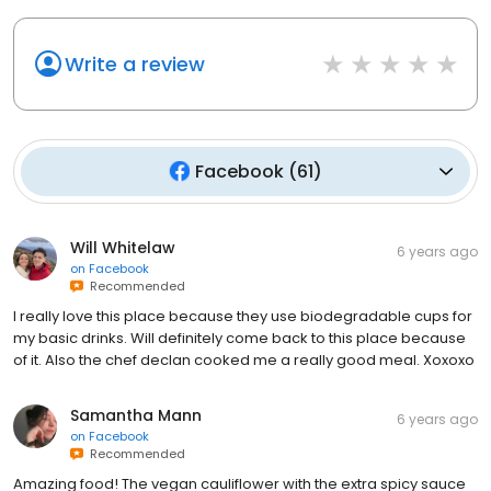
Write a review
Facebook
(
61
)
Will Whitelaw
6 years ago
on
Facebook
Recommended
I really love this place because they use biodegradable cups for
my basic drinks. Will definitely come back to this place because
of it. Also the chef declan cooked me a really good meal. Xoxoxo
Samantha Mann
6 years ago
on
Facebook
Recommended
Amazing food! The vegan cauliflower with the extra spicy sauce