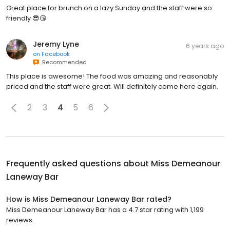
Great place for brunch on a lazy Sunday and the staff were so
friendly 😎😘
Jeremy Lyne
6 years ago
on
Facebook
Recommended
This place is awesome! The food was amazing and reasonably
priced and the staff were great. Will definitely come here again.
2
3
4
5
6
Frequently asked questions about
Miss Demeanour
Laneway Bar
How is Miss Demeanour Laneway Bar rated?
Miss Demeanour Laneway Bar has a 4.7 star rating with 1,199
reviews.