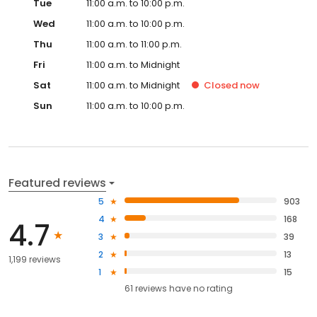
Tue
11:00 a.m. to 10:00 p.m.
Wed
11:00 a.m. to 10:00 p.m.
Thu
11:00 a.m. to 11:00 p.m.
Fri
11:00 a.m. to Midnight
Sat
11:00 a.m. to Midnight
Closed
now
Sun
11:00 a.m. to 10:00 p.m.
Featured reviews
5
903
4
168
4.7
3
39
2
13
1,199 reviews
1
15
61
reviews have
no rating