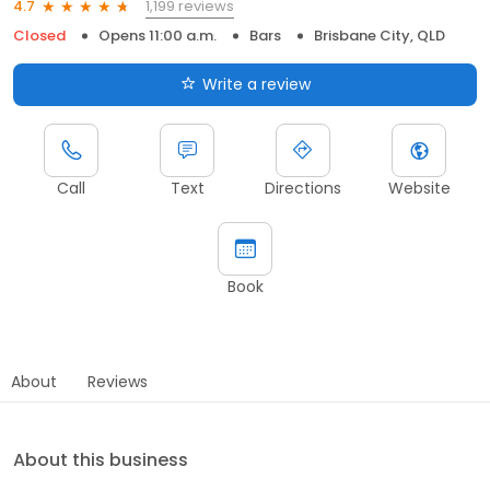
1,199 reviews
4.7
Closed
Opens 11:00 a.m.
Bars
Brisbane City, QLD
Write a review
Call
Text
Directions
Website
Book
About
Reviews
About this business