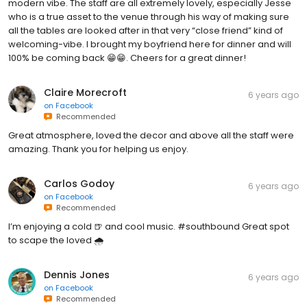
modern vibe. The staff are all extremely lovely, especially Jesse
who is a true asset to the venue through his way of making sure
all the tables are looked after in that very “close friend” kind of
welcoming-vibe. I brought my boyfriend here for dinner and will
100% be coming back 😁😁. Cheers for a great dinner!
Claire Morecroft
6 years ago
on
Facebook
Recommended
Great atmosphere, loved the decor and above all the staff were
amazing. Thank you for helping us enjoy.
Carlos Godoy
6 years ago
on
Facebook
Recommended
I’m enjoying a cold 🍺 and cool music. #southbound Great spot
to scape the loved 🌧
Dennis Jones
6 years ago
on
Facebook
Recommended