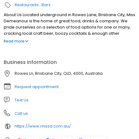
Restaurants
Bars
About Us Located underground in Rowes Lane, Brisbane City, Miss
Demeanour is the home of great food, drinks & company. We
pride ourselves on a selection of food options for one or many,
cracking local craft beer, boozy cocktails & enough other
choices to keep all members of your group happy. With seating
Read more
& standing options available, from date nights to large group
get–togethers, grab a booth or a bar barrel and soak in all Miss D
has to offer. Our laneway bar in Brisbane is open Monday to
Business information
Saturday, get in touch online to book, or next time you’re in the
neighbourhood pop in and say hello to the gang.
Rowes Ln, Brisbane City, QLD, 4000, Australia
Request appointment
Text Us
Call us
https://www.missd.com.au/