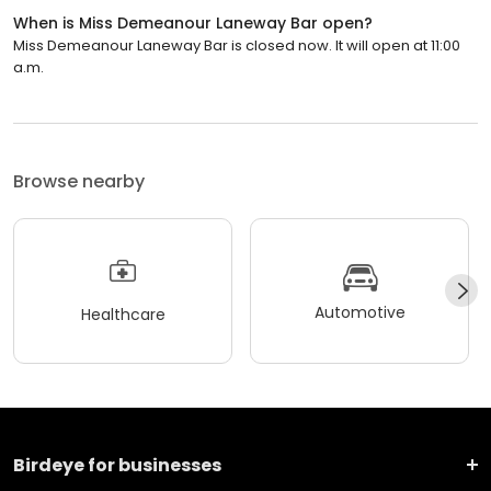
When is Miss Demeanour Laneway Bar open?
Miss Demeanour Laneway Bar is closed now. It will open at 11:00
a.m.
Browse nearby
Automotive
Healthcare
Birdeye for businesses