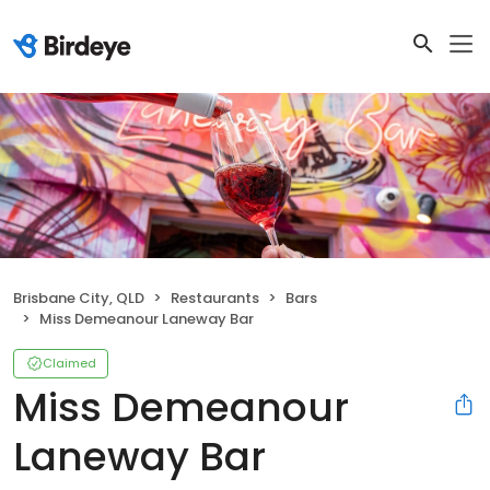
Brisbane City, QLD
Restaurants
Bars
Miss Demeanour Laneway Bar
Claimed
Miss Demeanour
Laneway Bar