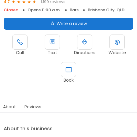
1,199 reviews
4.7
Closed
Opens 11:00 a.m.
Bars
Brisbane City, QLD
Write a review
Call
Text
Directions
Website
Book
About
Reviews
About this business