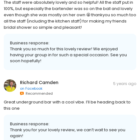
The staff were absolutely lovely and so helpful! All the staff put in
100%, but especially the bartender was so on the ball and lovely
even though she was mostly on her own 🤩 thankyou so much too
all the staff (including the kitchen staff) for making my friends
bridal shower so simple and pleasant!
Business response:
Thank you so much for this lovely review! We enjoyed
having your group in for such a special occasion. See you
soon hopefully!
Richard Camden
5 years ago
on
Facebook
Recommended
Great underground bar with a cool vibe. I’ll be heading back to
this one
Business response:
Thank you for your lovely review, we can’t wait to see you
again!