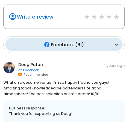
Write a review
Facebook
(
61
)
Doug Paton
4 years ago
on
Facebook
Recommended
What an awesome venue! I’m so happy I found you guys!
Amazing food! Knowledgeable bartenders! Relaxing
atmosphere! The best selection of craft beers! 10/10
Business response:
Thank you for supporting us Doug!