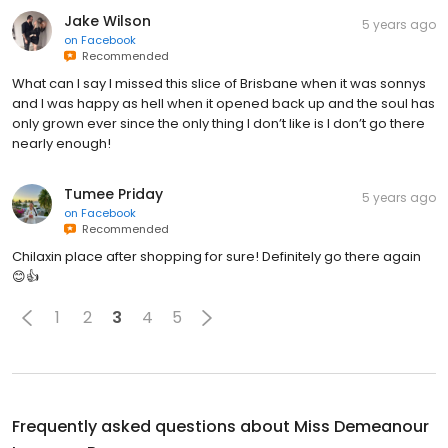
Jake Wilson
5 years ago
on
Facebook
Recommended
What can I say I missed this slice of Brisbane when it was sonnys
and I was happy as hell when it opened back up and the soul has
only grown ever since the only thing I don’t like is I don’t go there
nearly enough!
Tumee Priday
5 years ago
on
Facebook
Recommended
Chilaxin place after shopping for sure! Definitely go there again
😊👍
1
2
3
4
5
Frequently asked questions about
Miss Demeanour