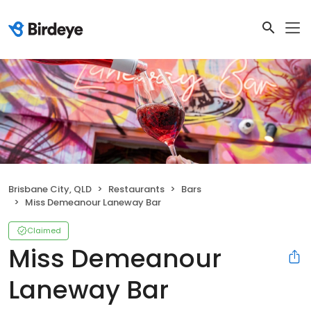
Brisbane City, QLD
Restaurants
Bars
Miss Demeanour Laneway Bar
Claimed
Miss Demeanour
Laneway Bar