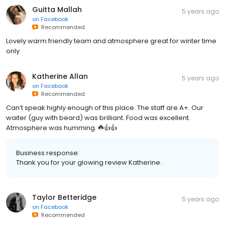
Guitta Mallah
5 years ago
on
Facebook
Recommended
Lovely warm friendly team and atmosphere great for winter time
only
Katherine Allan
5 years ago
on
Facebook
Recommended
Can’t speak highly enough of this place. The staff are A+. Our
waiter (guy with beard) was brilliant. Food was excellent.
Atmosphere was humming. ☘️👍👍
Business response:
Thank you for your glowing review Katherine.
Taylor Betteridge
5 years ago
on
Facebook
Recommended