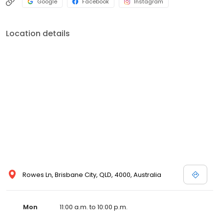
Google
Facebook
Instagram
Location details
Rowes Ln, Brisbane City, QLD, 4000, Australia
Mon
11:00 a.m. to 10:00 p.m.