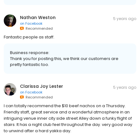
Nathan Weston
5 years ago
on
Facebook
Recommended
Fantastic people as staff.
Business response:
Thank you for posting this, we think our customers are
pretty fantastic too.
Clarissa Joy Lester
5 years ago
on
Facebook
Recommended
I can totally recommend the $10 beef nachos on a Thursday.
Friendly staff, great service and a wonderful atmosphere in an
intriguing venue inner city side street Alley down a funky flight of
stairs. It has a night club feel throughout the day. very good way
to unwind after a hard yakka day.