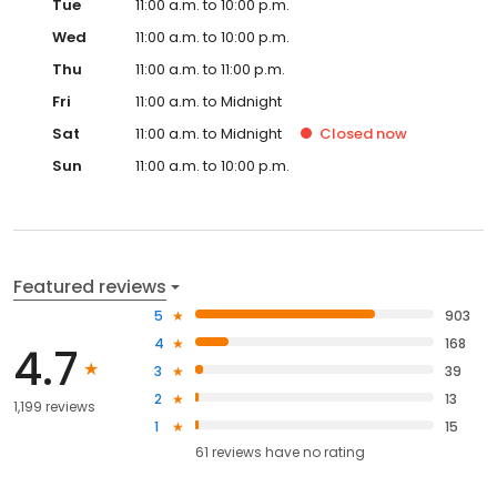
Tue
11:00 a.m. to 10:00 p.m.
Wed
11:00 a.m. to 10:00 p.m.
Thu
11:00 a.m. to 11:00 p.m.
Fri
11:00 a.m. to Midnight
Sat
11:00 a.m. to Midnight
Closed
now
Sun
11:00 a.m. to 10:00 p.m.
Featured reviews
5
903
4
168
4.7
3
39
2
13
1,199 reviews
1
15
61
reviews have
no rating