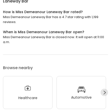
Laneway Bar
How is Miss Demeanour Laneway Bar rated?
Miss Demeanour Laneway Bar has a 4.7 star rating with 1,199
reviews.
When is Miss Demeanour Laneway Bar open?
Miss Demeanour Laneway Bar is closed now. It will open at 11:00
a.m.
Browse nearby
Automotive
Healthcare