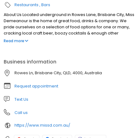
Restaurants
Bars
About Us Located underground in Rowes Lane, Brisbane City, Miss
Demeanour is the home of great food, drinks & company. We
pride ourselves on a selection of food options for one or many,
cracking local craft beer, boozy cocktails & enough other
choices to keep all members of your group happy. With seating
Read more
& standing options available, from date nights to large group
get–togethers, grab a booth or a bar barrel and soak in all Miss D
has to offer. Our laneway bar in Brisbane is open Monday to
Business information
Saturday, get in touch online to book, or next time you’re in the
neighbourhood pop in and say hello to the gang.
Rowes Ln, Brisbane City, QLD, 4000, Australia
Request appointment
Text Us
Call us
https://www.missd.com.au/