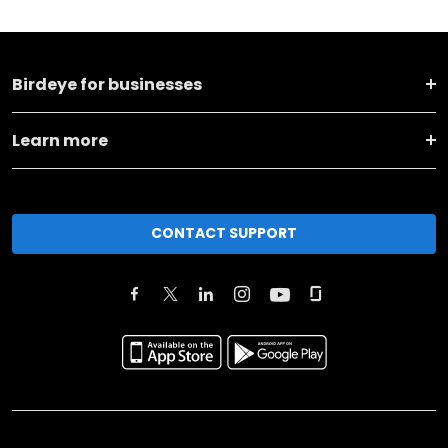
Birdeye for businesses
Learn more
CONTACT SUPPORT