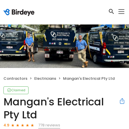
Contractors
Electricians
Mangan's Electrical Pty Ltd
Claimed
Mangan's Electrical
Pty Ltd
778 reviews
4.9