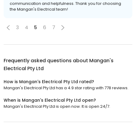
communication and helpfulness. Thank you for choosing
the Mangan's Electrical team!
3
4
5
6
7
Frequently asked questions about
Mangan's
Electrical Pty Ltd
How is Mangan's Electrical Pty Ltd rated?
Mangan's Electrical Pty Ltd has a 4.9 star rating with 778 reviews.
When is Mangan's Electrical Pty Ltd open?
Mangan's Electrical Pty Ltd is open now. It is open 24/7.