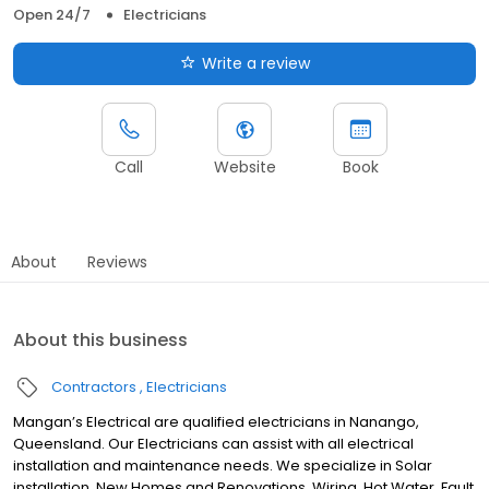
Open 24/7
Electricians
Write a review
Call
Website
Book
About
Reviews
About this business
Contractors
Electricians
Mangan’s Electrical are qualified electricians in Nanango,
Queensland. Our Electricians can assist with all electrical
installation and maintenance needs. We specialize in Solar
installation, New Homes and Renovations, Wiring, Hot Water, Fault