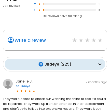
2
1
778 reviews
1
8
151
reviews have
no rating
Write a review
Birdeye
(
225
)
Janelle J.
7 months ago
on
Birdeye
They were asked to check our washing machine to see if it could
be repaired. They were up front and honest in their assessment
and didn't try to talk us into expensive repairs. They were both