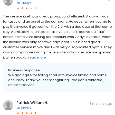
on
Birdeye
The service itself was great, prompt and efficient. Brooklen was
fantastic and an asset to the company. However when it came to
pay the invoice it got sent on the 21st with a due date of that same
day. Admittedly I didn’t see that invoice until I received a “late”
notice on the 23rd saying our account was 7 days overdue, when
the invoice was only sent two days prior. This is not a good
customer service move and I was very disappointed by this. They
also got my name wrong in every interaction despite me spelling
it when booki...
read more
Business response:
We apologize for falling short with invoice timing and name
accuracy. Thank you for recognizing Brooklen's fantastic,
efficient service.
Patrick William H.
8 months ago
on
Birdeye