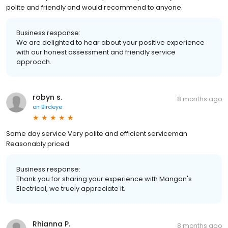
polite and friendly and would recommend to anyone.
Business response:
We are delighted to hear about your positive experience
with our honest assessment and friendly service
approach.
robyn s.
8 months ago
on
Birdeye
Same day service Very polite and efficient serviceman
Reasonably priced
Business response:
Thank you for sharing your experience with Mangan's
Electrical, we truely appreciate it.
Rhianna P.
8 months ago