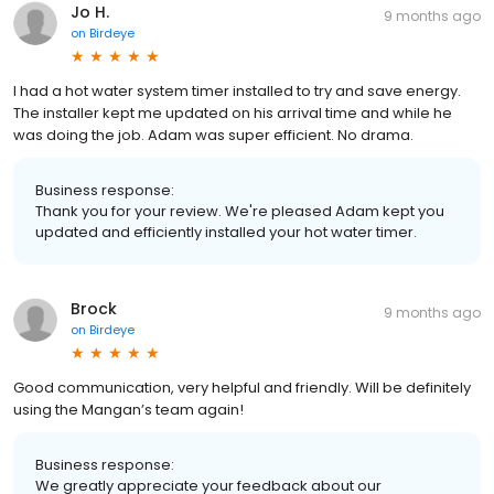
Jo H.
9 months ago
on
Birdeye
I had a hot water system timer installed to try and save energy.
The installer kept me updated on his arrival time and while he
was doing the job. Adam was super efficient. No drama.
Business response:
Thank you for your review. We're pleased Adam kept you
updated and efficiently installed your hot water timer.
Brock
9 months ago
on
Birdeye
Good communication, very helpful and friendly. Will be definitely
using the Mangan’s team again!
Business response:
We greatly appreciate your feedback about our