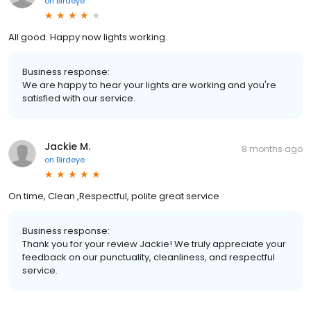
on
Birdeye
All good. Happy now lights working.
Business response:
We are happy to hear your lights are working and you're
satisfied with our service.
Jackie M.
8 months ago
on
Birdeye
On time, Clean ,Respectful, polite great service
Business response:
Thank you for your review Jackie! We truly appreciate your
feedback on our punctuality, cleanliness, and respectful
service.