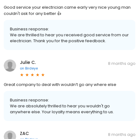
Good service your electrician came early very nice young man
couldn't ask for any better 👍
Business response:
We are thrilled to hear you received good service from our
electrician. Thank you for the positive feedback.
Julie C.
8 months ago
on
Birdeye
Great company to deal with wouldn’t go any where else
Business response:
We are absolutely thrilled to hear you wouldn't go
anywhere else. Your loyalty means everything to us.
ZAC
8 months ago