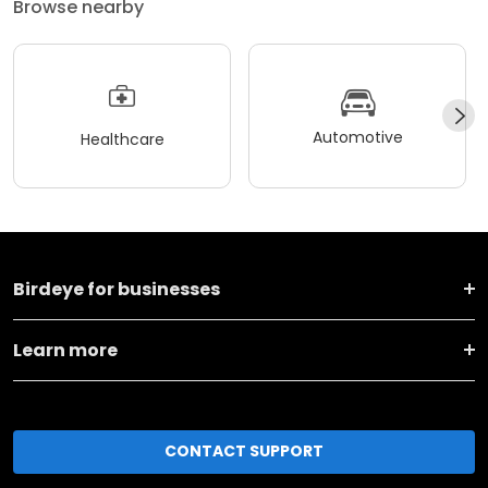
Browse nearby
Automotive
Healthcare
Birdeye for businesses
Learn more
CONTACT SUPPORT