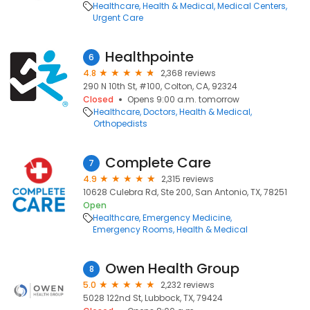
Healthcare
Health & Medical
Medical Centers
Urgent Care
Healthpointe
6
4.8
2,368 reviews
290 N 10th St, #100, Colton, CA, 92324
Closed
Opens 9:00 a.m. tomorrow
Healthcare
Doctors
Health & Medical
Orthopedists
Complete Care
7
4.9
2,315 reviews
10628 Culebra Rd, Ste 200, San Antonio, TX, 78251
Open
Healthcare
Emergency Medicine
Emergency Rooms
Health & Medical
Owen Health Group
8
5.0
2,232 reviews
5028 122nd St, Lubbock, TX, 79424