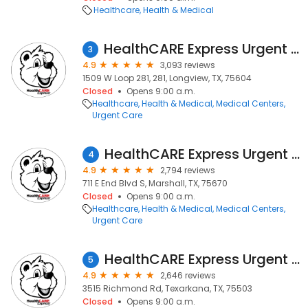
Healthcare
Health & Medical
HealthCARE Express Urgent Care - Longview, TX
3
4.9
3,093 reviews
1509 W Loop 281, 281, Longview, TX, 75604
Closed
Opens 9:00 a.m.
Healthcare
Health & Medical
Medical Centers
Urgent Care
HealthCARE Express Urgent Care - Marshall, TX
4
4.9
2,794 reviews
711 E End Blvd S, Marshall, TX, 75670
Closed
Opens 9:00 a.m.
Healthcare
Health & Medical
Medical Centers
Urgent Care
HealthCARE Express Urgent Care - Richmond Road, TX
5
4.9
2,646 reviews
3515 Richmond Rd, Texarkana, TX, 75503
Closed
Opens 9:00 a.m.