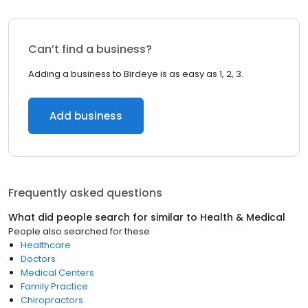
Can’t find a business?
Adding a business to Birdeye is as easy as 1, 2, 3.
Add business
Frequently asked questions
What did people search for similar to
Health & Medical
People also searched for these
Healthcare
Doctors
Medical Centers
Family Practice
Chiropractors