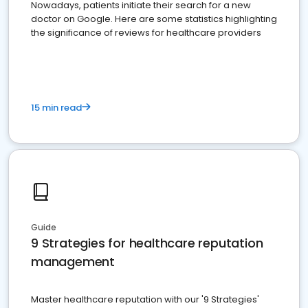
Nowadays, patients initiate their search for a new
doctor on Google. Here are some statistics highlighting
the significance of reviews for healthcare providers
15 min read
Guide
9 Strategies for healthcare reputation
management
Master healthcare reputation with our '9 Strategies'