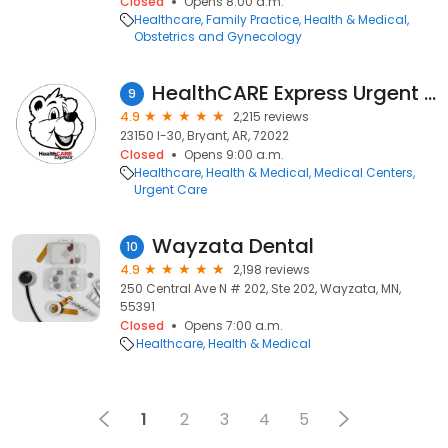
Closed
Opens 8:00 a.m.
Healthcare
Family Practice
Health & Medical
Obstetrics and Gynecology
HealthCARE Express Urgent Care - Bryant, AR
9
4.9
2,215 reviews
23150 I-30, Bryant, AR, 72022
Closed
Opens 9:00 a.m.
Healthcare
Health & Medical
Medical Centers
Urgent Care
Wayzata Dental
10
4.9
2,198 reviews
250 Central Ave N # 202, Ste 202, Wayzata, MN,
55391
Closed
Opens 7:00 a.m.
Healthcare
Health & Medical
1
2
3
4
5