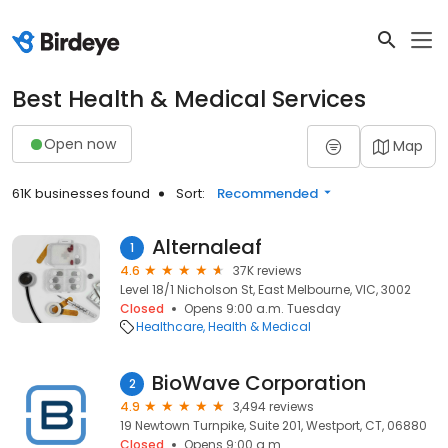
Best Health & Medical Services
Open now
Map
61K businesses found
Sort:
Recommended
Alternaleaf
1
4.6
37K reviews
Level 18/1 Nicholson St, East Melbourne, VIC, 3002
Closed
Opens 9:00 a.m. Tuesday
Healthcare
Health & Medical
BioWave Corporation
2
4.9
3,494 reviews
19 Newtown Turnpike, Suite 201, Westport, CT, 06880
Closed
Opens 9:00 a.m.