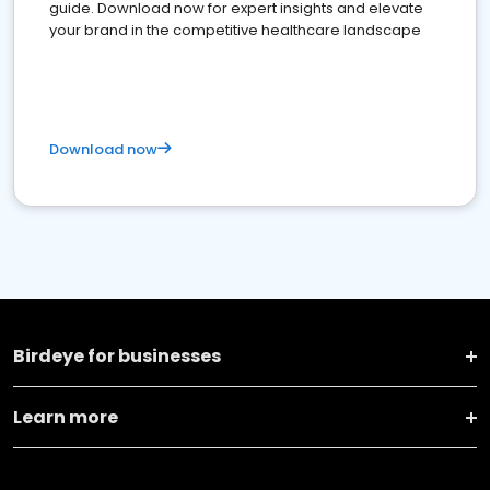
guide. Download now for expert insights and elevate
your brand in the competitive healthcare landscape
Download now
Birdeye for businesses
Learn more