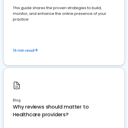
This guide shares the proven strategies to build,
monitor, and enhance the online presence of your
practice
15 min read
Blog
Why reviews should matter to
Healthcare providers?