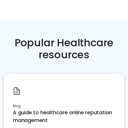
Popular Healthcare
resources
Blog
A guide to healthcare online reputation
management