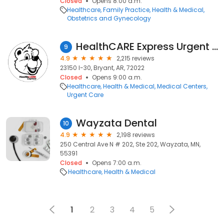
Closed
Opens 8:00 a.m.
Healthcare
Family Practice
Health & Medical
Obstetrics and Gynecology
HealthCARE Express Urgent Care - Bryant, AR
9
4.9
2,215 reviews
23150 I-30, Bryant, AR, 72022
Closed
Opens 9:00 a.m.
Healthcare
Health & Medical
Medical Centers
Urgent Care
Wayzata Dental
10
4.9
2,198 reviews
250 Central Ave N # 202, Ste 202, Wayzata, MN,
55391
Closed
Opens 7:00 a.m.
Healthcare
Health & Medical
1
2
3
4
5