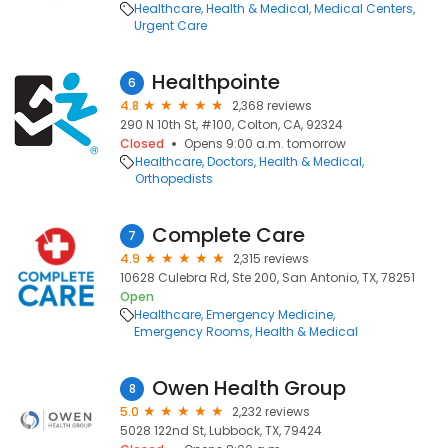
Healthcare
Health & Medical
Medical Centers
Urgent Care
Healthpointe
6
4.8
2,368 reviews
290 N 10th St, #100, Colton, CA, 92324
Closed
Opens 9:00 a.m. tomorrow
Healthcare
Doctors
Health & Medical
Orthopedists
Complete Care
7
4.9
2,315 reviews
10628 Culebra Rd, Ste 200, San Antonio, TX, 78251
Open
Healthcare
Emergency Medicine
Emergency Rooms
Health & Medical
Owen Health Group
8
5.0
2,232 reviews
5028 122nd St, Lubbock, TX, 79424