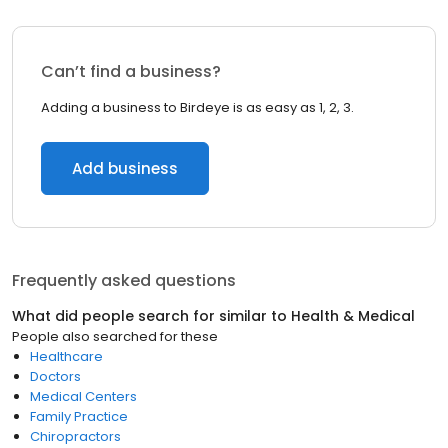
Can’t find a business?
Adding a business to Birdeye is as easy as 1, 2, 3.
Add business
Frequently asked questions
What did people search for similar to
Health & Medical
People also searched for these
Healthcare
Doctors
Medical Centers
Family Practice
Chiropractors