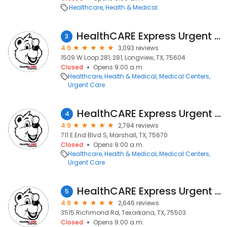
Healthcare
Health & Medical
HealthCARE Express Urgent Care - Longview, TX
3
4.9
3,093 reviews
1509 W Loop 281, 281, Longview, TX, 75604
Closed
Opens 9:00 a.m.
Healthcare
Health & Medical
Medical Centers
Urgent Care
HealthCARE Express Urgent Care - Marshall, TX
4
4.9
2,794 reviews
711 E End Blvd S, Marshall, TX, 75670
Closed
Opens 9:00 a.m.
Healthcare
Health & Medical
Medical Centers
Urgent Care
HealthCARE Express Urgent Care - Richmond Road, TX
5
4.9
2,646 reviews
3515 Richmond Rd, Texarkana, TX, 75503
Closed
Opens 9:00 a.m.