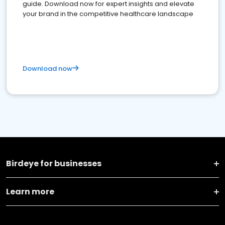
guide. Download now for expert insights and elevate
your brand in the competitive healthcare landscape
Download now
Birdeye for businesses
Learn more