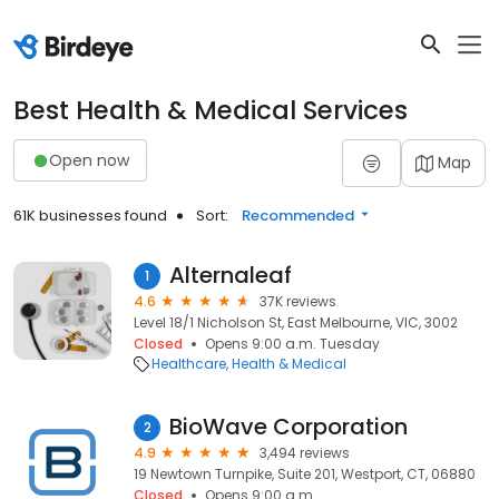
Best Health & Medical Services
Open now
Map
61K businesses found
Sort:
Recommended
Alternaleaf
1
4.6
37K reviews
Level 18/1 Nicholson St, East Melbourne, VIC, 3002
Closed
Opens 9:00 a.m. Tuesday
Healthcare
Health & Medical
BioWave Corporation
2
4.9
3,494 reviews
19 Newtown Turnpike, Suite 201, Westport, CT, 06880
Closed
Opens 9:00 a.m.