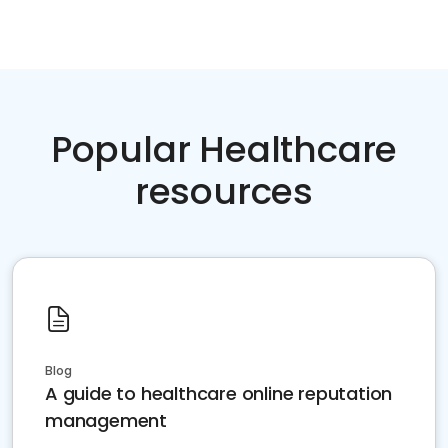
Popular Healthcare
resources
Blog
A guide to healthcare online reputation
management