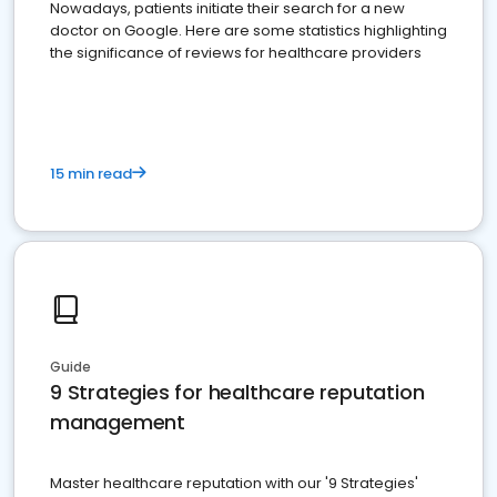
Nowadays, patients initiate their search for a new
doctor on Google. Here are some statistics highlighting
the significance of reviews for healthcare providers
15 min read
Guide
9 Strategies for healthcare reputation
management
Master healthcare reputation with our '9 Strategies'