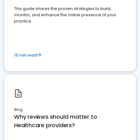
This guide shares the proven strategies to build,
monitor, and enhance the online presence of your
practice
15 min read
Blog
Why reviews should matter to
Healthcare providers?