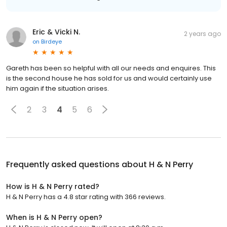
Eric & Vicki N.
2 years ago
on
Birdeye
Gareth has been so helpful with all our needs and enquires. This
is the second house he has sold for us and would certainly use
him again if the situation arises.
2
3
4
5
6
Frequently asked questions about
H & N Perry
How is H & N Perry rated?
H & N Perry has a 4.8 star rating with 366 reviews.
When is H & N Perry open?