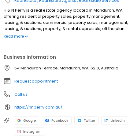
Real Estate
Real Estate Agents
Real Estate Services
H & N Perry is a real estate agency located in Mandurah, WA
offering residential property sales, property management,
leasing, & auctions; commercial property sales, management,
leasing, & auctions, property, & rental appraisals, off the plan
sales, rural property sales, lifestyle block sales, & acreage sales.
Read more
We operate in Port Kennedy, Lake Clifton, Golden Bay, Lakelands,
Meadow Springs, Mandurah, Falcon, Wannanup, Dawesville,
Pinjarra, Ravenswood, North Dandalup, Silver Sands, Madora Bay,
Business information
San Remo, Dudley Park, Greenfields, Furnissdale, Barragup,
Parklands, Stake Hill, Dwellingup, Waroona, Singleton, Secret
54 Mandurah Terrace, Mandurah, WA, 6210, Australia
Harbour, Karnup, Halls Head, Coolup, Erskine, & Coodanup. For
the best real estate agents in Mandurah, look no further.
Request appointment
Call us
https://hnperry.com.au/
Google
Facebook
Twitter
LinkedIn
Instagram