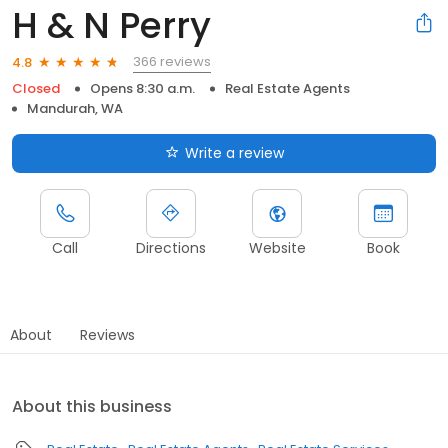
H & N Perry
366 reviews
4.8
Closed
Opens 8:30 a.m.
Real Estate Agents
Mandurah, WA
Write a review
Call
Directions
Website
Book
About
Reviews
About this business