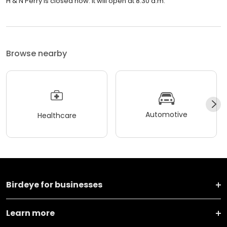
H & N Perry is closed now. It will open at 8:30 a.m.
Browse nearby
Automotive
Healthcare
Birdeye for businesses
Learn more