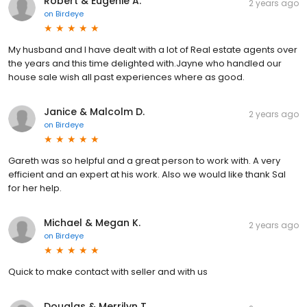
Robert & Eugenie A.
2 years ago
on
Birdeye
My husband and I have dealt with a lot of Real estate agents over
the years and this time delighted with.Jayne who handled our
house sale wish all past experiences where as good.
Janice & Malcolm D.
2 years ago
on
Birdeye
Gareth was so helpful and a great person to work with. A very
efficient and an expert at his work. Also we would like thank Sal
for her help.
Michael & Megan K.
2 years ago
on
Birdeye
Quick to make contact with seller and with us
Douglas & Merrilyn T.