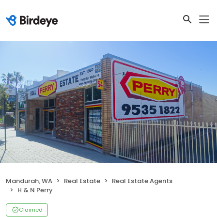
Mandurah, WA
Real Estate
Real Estate Agents
H & N Perry
Claimed