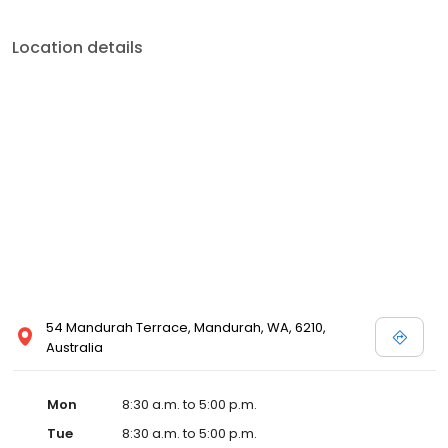
Location details
54 Mandurah Terrace, Mandurah, WA, 6210,
Australia
Mon
8:30 a.m. to 5:00 p.m.
Tue
8:30 a.m. to 5:00 p.m.