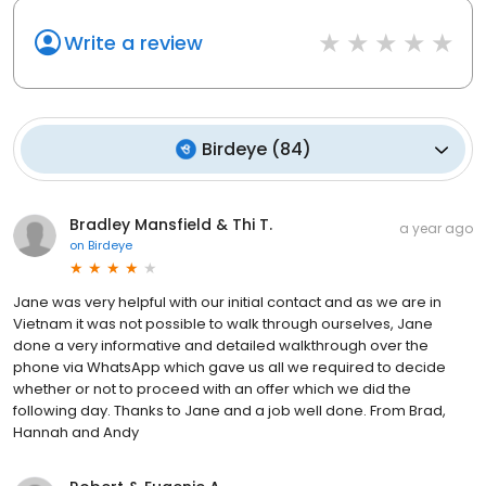
Write a review
Birdeye
(
84
)
Bradley Mansfield & Thi T.
a year ago
on
Birdeye
Jane was very helpful with our initial contact and as we are in
Vietnam it was not possible to walk through ourselves, Jane
done a very informative and detailed walkthrough over the
phone via WhatsApp which gave us all we required to decide
whether or not to proceed with an offer which we did the
following day. Thanks to Jane and a job well done. From Brad,
Hannah and Andy