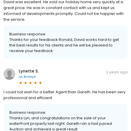
David was excellent. He sold our holiday home very quickly at a
great price. He was in constant contact with us and kept us
informed of developments promptly. Could not be happier with
the service.
Business response:
Thanks for your feedback Ronald, David works hard to get
the best results for his clients and he will be pleased to
receive your feedback.
Lynette S.
2 years ago
on
Birdeye
I could not wish for a better Agent than Gareth. He has been very
professional and efficient.
Business response:
Thanks Lyn, and congratulations on the sale of your
waterfront property last night. Gareth ran a fast paced
Auction and achieved a great result