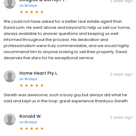
2 years ago
on
Birdeye
We could not have asked for a better real estate agent than
David Lunn. He went above and beyond to help us sell our home,
always available to answer questions and keeping us well
informed throughout the process. His dedication and
professionalism were truly commendable, and we would highly
recommend him to anyone looking to sell their property. David
deserves five stars for his exceptional service.
Home Heart Pty L.
2 years ago
on
Birdeye
Gareth was awesome, such a busy guy but always did what he
said and kept us in the loop. great experience thankyou Gareth
Ronald W.
2 years ago
on
Birdeye