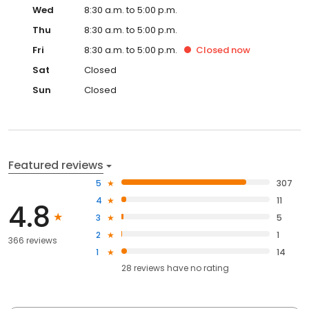
Wed
8:30 a.m. to 5:00 p.m.
Thu
8:30 a.m. to 5:00 p.m.
Fri
8:30 a.m. to 5:00 p.m.
Closed
now
Sat
Closed
Sun
Closed
Featured reviews
5
307
4
11
4.8
3
5
2
1
366 reviews
1
14
28
reviews have
no rating