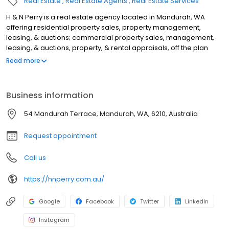
Real Estate
Real Estate Agents
Real Estate Services
H & N Perry is a real estate agency located in Mandurah, WA
offering residential property sales, property management,
leasing, & auctions; commercial property sales, management,
leasing, & auctions, property, & rental appraisals, off the plan
sales, rural property sales, lifestyle block sales, & acreage sales.
Read more
We operate in Port Kennedy, Lake Clifton, Golden Bay, Lakelands,
Meadow Springs, Mandurah, Falcon, Wannanup, Dawesville,
Pinjarra, Ravenswood, North Dandalup, Silver Sands, Madora Bay,
Business information
San Remo, Dudley Park, Greenfields, Furnissdale, Barragup,
Parklands, Stake Hill, Dwellingup, Waroona, Singleton, Secret
54 Mandurah Terrace, Mandurah, WA, 6210, Australia
Harbour, Karnup, Halls Head, Coolup, Erskine, & Coodanup. For
the best real estate agents in Mandurah, look no further.
Request appointment
Call us
https://hnperry.com.au/
Google
Facebook
Twitter
LinkedIn
Instagram