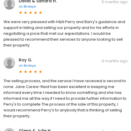
David & Sandra H.
5 months ago
on
Birdeye
We were very pleased with H&N Perry and Barry's guidance and
support in listing and selling our property and for his efforts in
negotiating a price that met our expectations. I would be
pleased to recommend their services to anyone looking to sell
their property.
Roy G.
6 months ago
on
Birdeye
The selling process, and the service I have received is second to
none. Jane Carew-Reid has been excellent in keeping me
informed every time I needed to know something and she has
informed me all the way if I need to provide further information to
Perry's to complete The process of the sale of this property, I
would recommend Perry's to anybody that is thinking of selling
their property.
Glenn & Julie H.