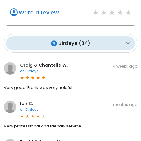
Write a review
Birdeye
(
84
)
Craig & Chantelle W.
4 weeks ago
on
Birdeye
Very good. Frank was very helpful
Ian C.
4 months ago
on
Birdeye
Very professional and friendly service.