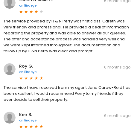
6 months ago
on
Birdeye
The service provided by H & N Perry was first class. Gareth was
very friendly and professional. He provided a deal of information
regarding the property and was able to answer all our queries.
The offer and acceptance process was handled very well and
we were kept informed throughout. The documentation and
follow up by H &N Perry was clear and prompt.
Roy G.
6 months ago
on
Birdeye
The service I have received from my agent Jane Carew-Reid has
been excellent, I would recommend Perry to my friends if they
ever decide to sell their property.
Ken B.
6 months ago
on
Birdeye