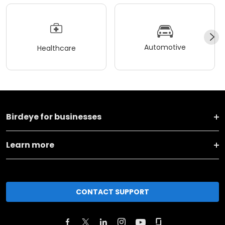
Automotive
Healthcare
Birdeye for businesses
Learn more
CONTACT SUPPORT