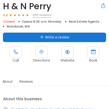
H & N Perry
366 reviews
4.8
Closed
Opens 8:30 a.m. Monday
Real Estate Agents
Mandurah, WA
Write a review
Call
Directions
Website
Book
About
Reviews
About this business