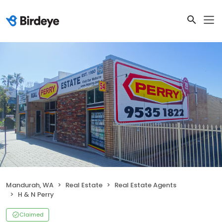
Mandurah, WA
Real Estate
Real Estate Agents
H & N Perry
Claimed