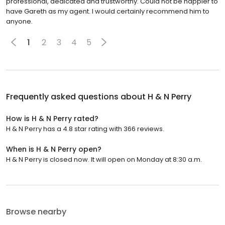
professional, dedicated and trustworthy. Could not be happier to
have Gareth as my agent. I would certainly recommend him to
anyone.
1
2
3
4
5
Frequently asked questions about
H & N Perry
How is H & N Perry rated?
H & N Perry has a 4.8 star rating with 366 reviews.
When is H & N Perry open?
H & N Perry is closed now. It will open on Monday at 8:30 a.m.
Browse nearby