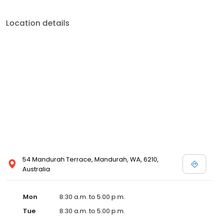
Location details
54 Mandurah Terrace, Mandurah, WA, 6210,
Australia
Mon
8:30 a.m. to 5:00 p.m.
Tue
8:30 a.m. to 5:00 p.m.