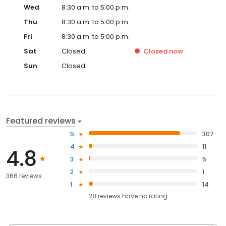
Wed
8:30 a.m. to 5:00 p.m.
Thu
8:30 a.m. to 5:00 p.m.
Fri
8:30 a.m. to 5:00 p.m.
Sat
Closed
Closed
now
Sun
Closed
Featured reviews
5
307
4
11
4.8
3
5
2
1
366 reviews
1
14
28
reviews have
no rating