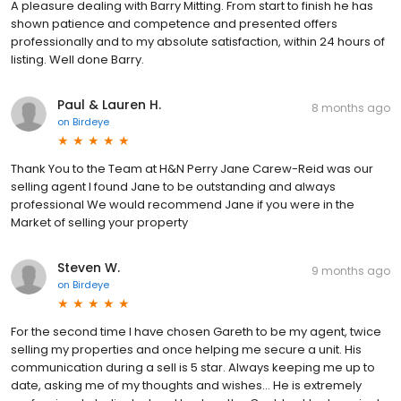
A pleasure dealing with Barry Mitting. From start to finish he has
shown patience and competence and presented offers
professionally and to my absolute satisfaction, within 24 hours of
listing. Well done Barry.
Paul & Lauren H.
8 months ago
on
Birdeye
Thank You to the Team at H&N Perry Jane Carew-Reid was our
selling agent I found Jane to be outstanding and always
professional We would recommend Jane if you were in the
Market of selling your property
Steven W.
9 months ago
on
Birdeye
For the second time I have chosen Gareth to be my agent, twice
selling my properties and once helping me secure a unit. His
communication during a sell is 5 star. Always keeping me up to
date, asking me of my thoughts and wishes... He is extremely