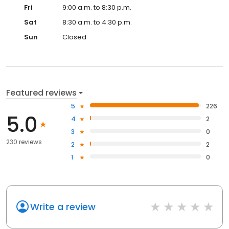
Fri
9:00 a.m. to 8:30 p.m.
Sat
8:30 a.m. to 4:30 p.m.
Sun
Closed
Featured reviews
5
226
5.0
4
2
3
0
230 reviews
2
2
1
0
Write a review