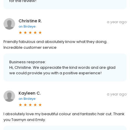
for the review!
Christine R.
a year ago
on
Birdeye
Friendly fabulous and absolutely know what they doing.
Incredible customer service
Business response:
Hi, Christine. We appreciate the kind words and are glad
we could provide you with a positive experience!
Kayleen C.
a year ago
on
Birdeye
I absolutely love my beautiful colour and fantastic hair cut. Thank
you Tasmyn and Emily.