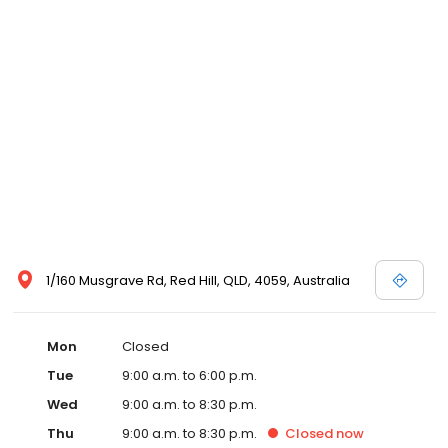
1/160 Musgrave Rd, Red Hill, QLD, 4059, Australia
Mon
Closed
Tue
9:00 a.m. to 6:00 p.m.
Wed
9:00 a.m. to 8:30 p.m.
Thu
9:00 a.m. to 8:30 p.m.
Closed
now