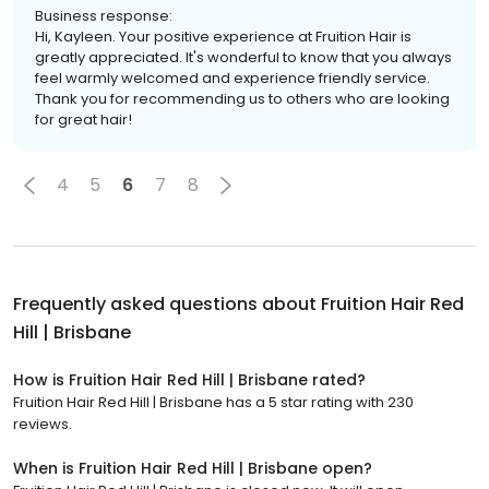
Business response:
Hi, Kayleen. Your positive experience at Fruition Hair is
greatly appreciated. It's wonderful to know that you always
feel warmly welcomed and experience friendly service.
Thank you for recommending us to others who are looking
for great hair!
4
5
6
7
8
Frequently asked questions about
Fruition Hair Red
Hill | Brisbane
How is Fruition Hair Red Hill | Brisbane rated?
Fruition Hair Red Hill | Brisbane has a 5 star rating with 230
reviews.
When is Fruition Hair Red Hill | Brisbane open?