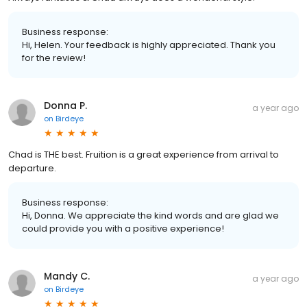
Business response:
Hi, Helen. Your feedback is highly appreciated. Thank you
for the review!
Donna P.
a year ago
on
Birdeye
Chad is THE best. Fruition is a great experience from arrival to
departure.
Business response:
Hi, Donna. We appreciate the kind words and are glad we
could provide you with a positive experience!
Mandy C.
a year ago
on
Birdeye