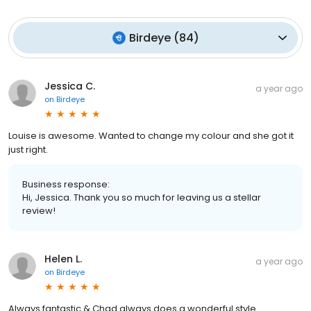
Birdeye
(
84
)
Jessica C.
a year ago
on
Birdeye
Louise is awesome. Wanted to change my colour and she got it
just right.
Business response:
Hi, Jessica. Thank you so much for leaving us a stellar
review!
Helen L.
a year ago
on
Birdeye
Always fantastic & Chad always does a wonderful style.