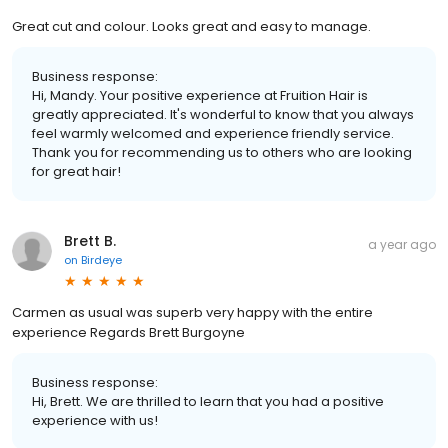
Great cut and colour. Looks great and easy to manage.
Business response:
Hi, Mandy. Your positive experience at Fruition Hair is
greatly appreciated. It's wonderful to know that you always
feel warmly welcomed and experience friendly service.
Thank you for recommending us to others who are looking
for great hair!
Brett B.
a year ago
on
Birdeye
Carmen as usual was superb very happy with the entire
experience Regards Brett Burgoyne
Business response:
Hi, Brett. We are thrilled to learn that you had a positive
experience with us!