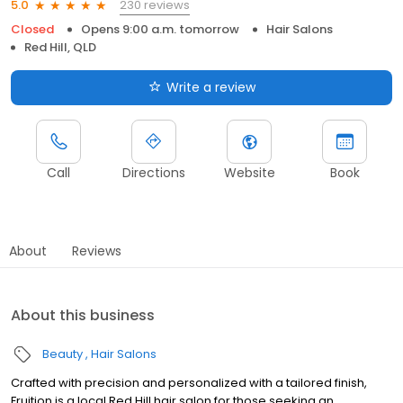
230 reviews
5.0
Closed
Opens 9:00 a.m. tomorrow
Hair Salons
Red Hill, QLD
Write a review
Call
Directions
Website
Book
About
Reviews
About this business
Beauty
Hair Salons
Crafted with precision and personalized with a tailored finish,
Fruition is a local Red Hill hair salon for those seeking an