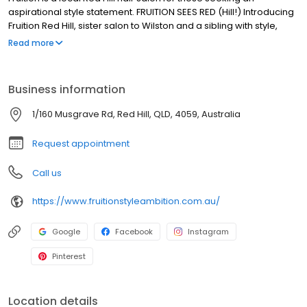
aspirational style statement. FRUITION SEES RED (Hill!) Introducing
Fruition Red Hill, sister salon to Wilston and a sibling with style,
sass and substance! If you know Fruition Wilston, you know it’s the
Read more
salon that people drive hours and run red lights for; forfeit
anniversary events and birthday parties for, plus it’s salon that
has ALL those trophies. Fruition Red Hill brings the same cool
Business information
vibes, incredible levels of expertise and experience, brilliant
playlists (😉), down to earth stylists, excellent coffee and sense of
1/160 Musgrave Rd, Red Hill, QLD, 4059, Australia
joy. We hope to see you soon.
Request appointment
Call us
https://www.fruitionstyleambition.com.au/
Google
Facebook
Instagram
Pinterest
Location details