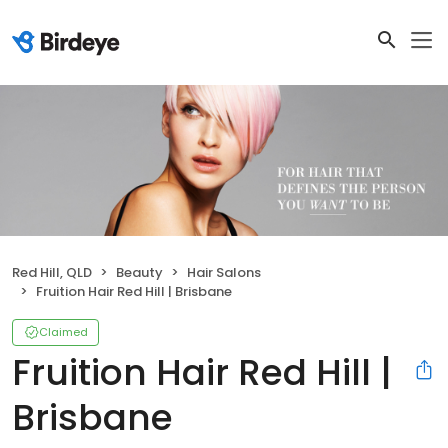
Red Hill, QLD
Beauty
Hair Salons
Fruition Hair Red Hill | Brisbane
Claimed
Fruition Hair Red Hill |
Brisbane