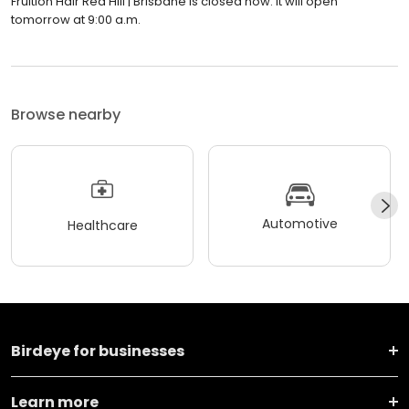
Fruition Hair Red Hill | Brisbane is closed now. It will open
tomorrow at 9:00 a.m.
Browse nearby
Automotive
Healthcare
Birdeye for businesses
Learn more