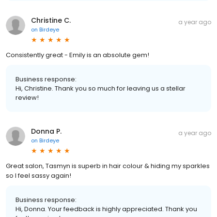
Christine C.
a year ago
on
Birdeye
Consistently great - Emily is an absolute gem!
Business response:
Hi, Christine. Thank you so much for leaving us a stellar
review!
Donna P.
a year ago
on
Birdeye
Great salon, Tasmyn is superb in hair colour & hiding my sparkles
so I feel sassy again!
Business response:
Hi, Donna. Your feedback is highly appreciated. Thank you