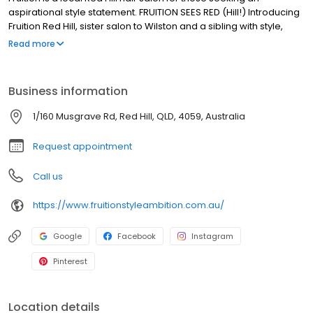
aspirational style statement. FRUITION SEES RED (Hill!) Introducing
Fruition Red Hill, sister salon to Wilston and a sibling with style,
sass and substance! If you know Fruition Wilston, you know it’s the
Read more
salon that people drive hours and run red lights for; forfeit
anniversary events and birthday parties for, plus it’s salon that
has ALL those trophies. Fruition Red Hill brings the same cool
Business information
vibes, incredible levels of expertise and experience, brilliant
playlists (😉), down to earth stylists, excellent coffee and sense of
1/160 Musgrave Rd, Red Hill, QLD, 4059, Australia
joy. We hope to see you soon.
Request appointment
Call us
https://www.fruitionstyleambition.com.au/
Google
Facebook
Instagram
Pinterest
Location details