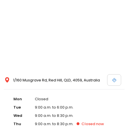
1/160 Musgrave Rd, Red Hill, QLD, 4059, Australia
Mon
Closed
Tue
9:00 a.m. to 6:00 p.m.
Wed
9:00 a.m. to 8:30 p.m.
Thu
9:00 a.m. to 8:30 p.m.
Closed
now