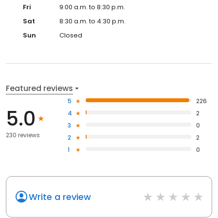
Fri
9:00 a.m. to 8:30 p.m.
Sat
8:30 a.m. to 4:30 p.m.
Sun
Closed
Featured reviews
5
226
5.0
4
2
3
0
230 reviews
2
2
1
0
Write a review