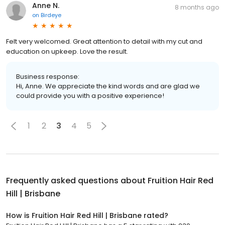
Anne N.
8 months ago
on
Birdeye
Felt very welcomed. Great attention to detail with my cut and
education on upkeep. Love the result.
Business response:
Hi, Anne. We appreciate the kind words and are glad we
could provide you with a positive experience!
1
2
3
4
5
Frequently asked questions about
Fruition Hair Red
Hill | Brisbane
How is Fruition Hair Red Hill | Brisbane rated?