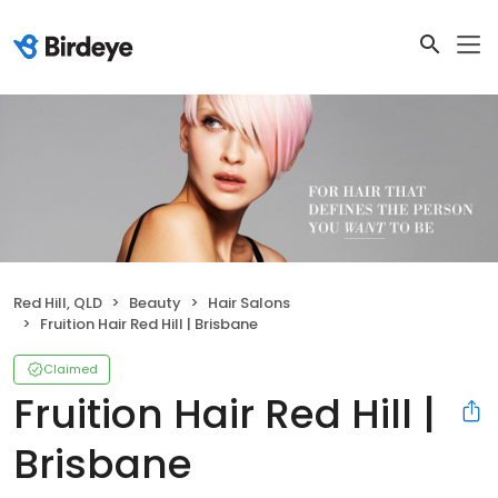
Red Hill, QLD
Beauty
Hair Salons
Fruition Hair Red Hill | Brisbane
Claimed
Fruition Hair Red Hill |
Brisbane