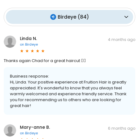
Birdeye
(
84
)
Linda N.
4 months ago
on
Birdeye
Thanks again Chad for a great haircut 💇‍♀️
Business response:
Hi, Linda. Your positive experience at Fruition Hair is greatly
appreciated. It's wonderful to know that you always feel
warmly welcomed and experience friendly service. Thank
you for recommending us to others who are looking for
great hair!
Mary-anne B.
6 months ago
on
Birdeye