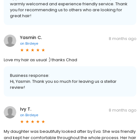
warmly welcomed and experience friendly service. Thank
you for recommending us to others who are looking for
great hair!
Yasmin C.
8 months ago
on
Birdeye
Love my hair as usual :) thanks Chad
Business response:
Hi, Yasmin. Thank you so much for leaving us a stellar
review!
Ivy T.
8 months ago
on
Birdeye
My daughter was beautifully looked after by Eva. She was friendly
and kept her comfortable throughout the whole process. Her hair