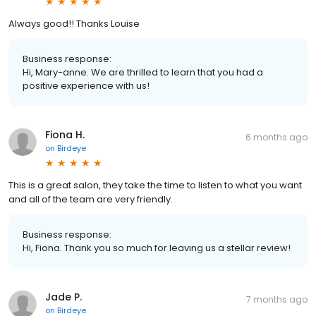
Always good!! Thanks Louise
Business response:
Hi, Mary-anne. We are thrilled to learn that you had a
positive experience with us!
Fiona H.
6 months ago
on
Birdeye
This is a great salon, they take the time to listen to what you want
and all of the team are very friendly.
Business response:
Hi, Fiona. Thank you so much for leaving us a stellar review!
Jade P.
7 months ago
on
Birdeye