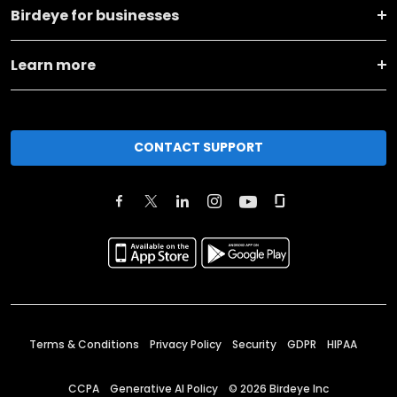
Birdeye for businesses
Learn more
CONTACT SUPPORT
Terms & Conditions
Privacy Policy
Security
GDPR
HIPAA
CCPA
Generative AI Policy
©
2026
Birdeye Inc