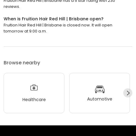
Fruition Hair Red Hill | Brisbane has a 5 star rating with 230
reviews.
When is Fruition Hair Red Hill | Brisbane open?
Fruition Hair Red Hill | Brisbane is closed now. It will open
tomorrow at 9:00 a.m.
Browse nearby
Automotive
Healthcare