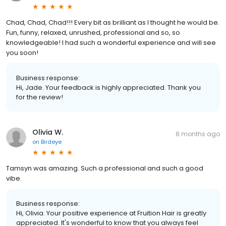
Chad, Chad, Chad!!! Every bit as brilliant as I thought he would be.
Fun, funny, relaxed, unrushed, professional and so, so
knowledgeable! I had such a wonderful experience and will see
you soon!
Business response:
Hi, Jade. Your feedback is highly appreciated. Thank you
for the review!
Olivia W.
8 months ago
on
Birdeye
Tamsyn was amazing. Such a professional and such a good
vibe.
Business response:
Hi, Olivia. Your positive experience at Fruition Hair is greatly
appreciated. It's wonderful to know that you always feel