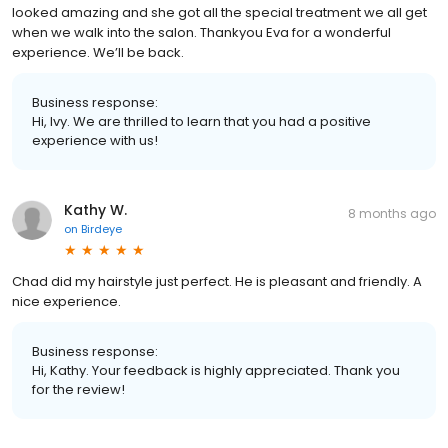
looked amazing and she got all the special treatment we all get
when we walk into the salon. Thankyou Eva for a wonderful
experience. We’ll be back.
Business response:
Hi, Ivy. We are thrilled to learn that you had a positive
experience with us!
Kathy W.
8 months ago
on
Birdeye
Chad did my hairstyle just perfect. He is pleasant and friendly. A
nice experience.
Business response:
Hi, Kathy. Your feedback is highly appreciated. Thank you
for the review!