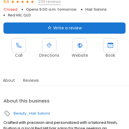
230 reviews
5.0
Closed
Opens 9:00 a.m. tomorrow
Hair Salons
Red Hill, QLD
Write a review
Call
Directions
Website
Book
About
Reviews
About this business
Beauty
Hair Salons
Crafted with precision and personalized with a tailored finish,
Fruition is a local Red Hill hair salon for those seeking an