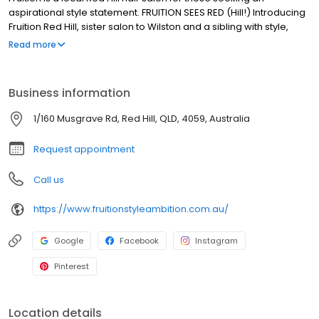
aspirational style statement. FRUITION SEES RED (Hill!) Introducing
Fruition Red Hill, sister salon to Wilston and a sibling with style,
sass and substance! If you know Fruition Wilston, you know it’s the
Read more
salon that people drive hours and run red lights for; forfeit
anniversary events and birthday parties for, plus it’s salon that
has ALL those trophies. Fruition Red Hill brings the same cool
Business information
vibes, incredible levels of expertise and experience, brilliant
playlists (😉), down to earth stylists, excellent coffee and sense of
1/160 Musgrave Rd, Red Hill, QLD, 4059, Australia
joy. We hope to see you soon.
Request appointment
Call us
https://www.fruitionstyleambition.com.au/
Google
Facebook
Instagram
Pinterest
Location details