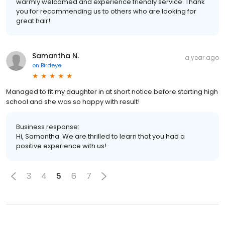
warmly welcomed and experience friendly service. Thank
you for recommending us to others who are looking for
great hair!
Samantha N.
a year ago
on
Birdeye
Managed to fit my daughter in at short notice before starting high
school and she was so happy with result!
Business response:
Hi, Samantha. We are thrilled to learn that you had a
positive experience with us!
3
4
5
6
7