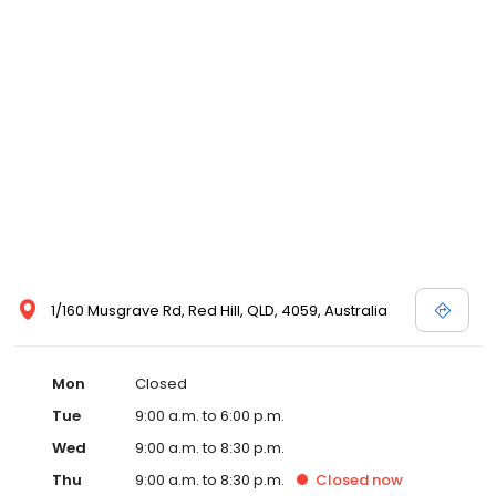
1/160 Musgrave Rd, Red Hill, QLD, 4059, Australia
Mon
Closed
Tue
9:00 a.m. to 6:00 p.m.
Wed
9:00 a.m. to 8:30 p.m.
Thu
9:00 a.m. to 8:30 p.m.
Closed
now