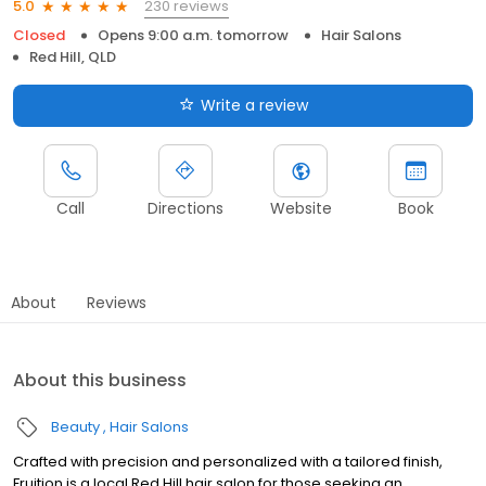
230 reviews
5.0
Closed
Opens 9:00 a.m. tomorrow
Hair Salons
Red Hill, QLD
Write a review
Call
Directions
Website
Book
About
Reviews
About this business
Beauty
Hair Salons
Crafted with precision and personalized with a tailored finish,
Fruition is a local Red Hill hair salon for those seeking an