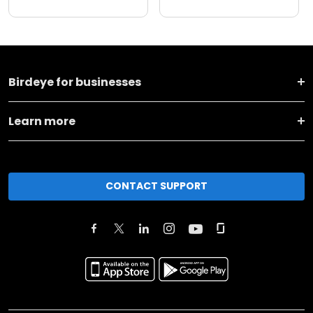
Birdeye for businesses
Learn more
CONTACT SUPPORT