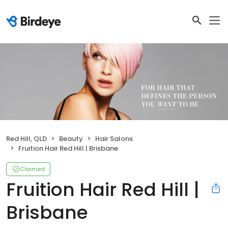
Red Hill, QLD
Beauty
Hair Salons
Fruition Hair Red Hill | Brisbane
Claimed
Fruition Hair Red Hill |
Brisbane