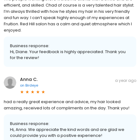
efficient, and skilled. Chad of course is a very talented hair stylist.
I’m always thrilled with how he styles my hair in his very friendly
and fun way. I can’t speak highly enough of my experiences at
Fruition. Red Hill salon has a calm and quiet atmosphere which I
enjoyed.
Business response:
Hi, Diane. Your feedback is highly appreciated. Thank you
for the review!
Anna C.
a year ago
on
Birdeye
had a really great experience and advice, my hair looked
amazing, received lots of compliments on the day. Thank you!
Business response:
Hi, Anna. We appreciate the kind words and are glad we
could provide you with a positive experience!