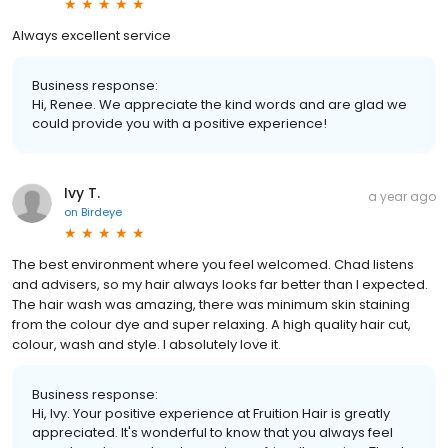
Always excellent service
Business response:
Hi, Renee. We appreciate the kind words and are glad we
could provide you with a positive experience!
Ivy T.
a year ago
on
Birdeye
The best environment where you feel welcomed. Chad listens
and advisers, so my hair always looks far better than I expected.
The hair wash was amazing, there was minimum skin staining
from the colour dye and super relaxing. A high quality hair cut,
colour, wash and style. I absolutely love it.
Business response:
Hi, Ivy. Your positive experience at Fruition Hair is greatly
appreciated. It's wonderful to know that you always feel