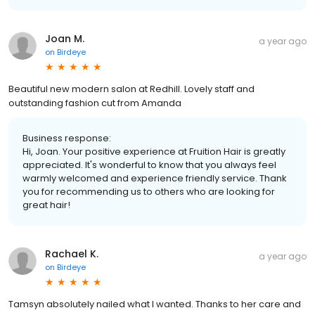
Joan M.
a year ago
on
Birdeye
Beautiful new modern salon at Redhill. Lovely staff and
outstanding fashion cut from Amanda
Business response:
Hi, Joan. Your positive experience at Fruition Hair is greatly
appreciated. It's wonderful to know that you always feel
warmly welcomed and experience friendly service. Thank
you for recommending us to others who are looking for
great hair!
Rachael K.
a year ago
on
Birdeye
Tamsyn absolutely nailed what I wanted. Thanks to her care and