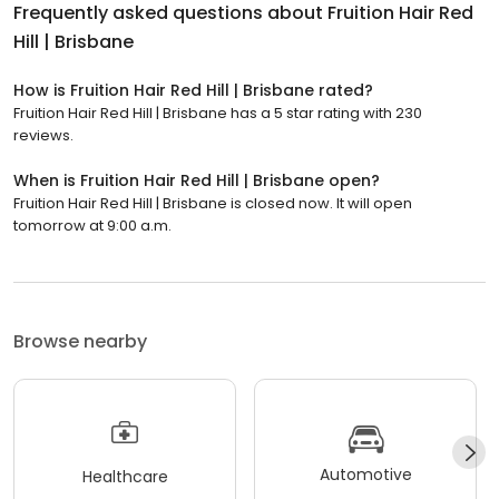
Frequently asked questions about
Fruition Hair Red
Hill | Brisbane
How is Fruition Hair Red Hill | Brisbane rated?
Fruition Hair Red Hill | Brisbane has a 5 star rating with 230
reviews.
When is Fruition Hair Red Hill | Brisbane open?
Fruition Hair Red Hill | Brisbane is closed now. It will open
tomorrow at 9:00 a.m.
Browse nearby
Automotive
Healthcare