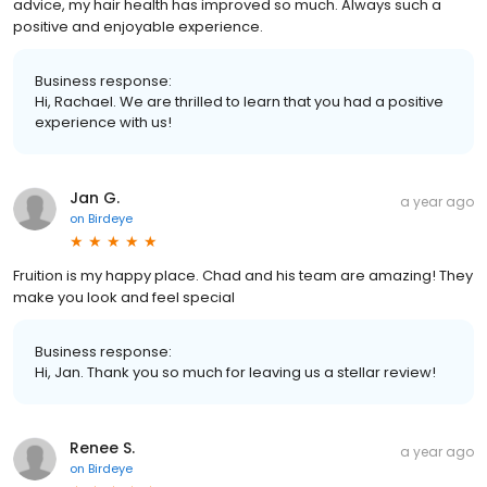
advice, my hair health has improved so much. Always such a
positive and enjoyable experience.
Business response:
Hi, Rachael. We are thrilled to learn that you had a positive
experience with us!
Jan G.
a year ago
on
Birdeye
Fruition is my happy place. Chad and his team are amazing! They
make you look and feel special
Business response:
Hi, Jan. Thank you so much for leaving us a stellar review!
Renee S.
a year ago
on
Birdeye