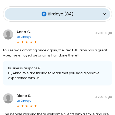
Birdeye
(
84
)
Anna C.
a year ago
on
Birdeye
Louise was amazing once again, the Red Hill Salon has a great
vibe, I’ve enjoyed getting my hair done there!!
Business response:
Hi, Anna. We are thrilled to learn that you had a positive
experience with us!
Diane S.
a year ago
on
Birdeye
The people working there welcome clients with a smile and are