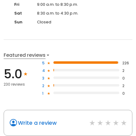
Fri
9:00 a.m. to 8:30 p.m.
Sat
8:30 a.m. to 4:30 p.m.
Sun
Closed
Featured reviews
5
226
5.0
4
2
3
0
230 reviews
2
2
1
0
Write a review