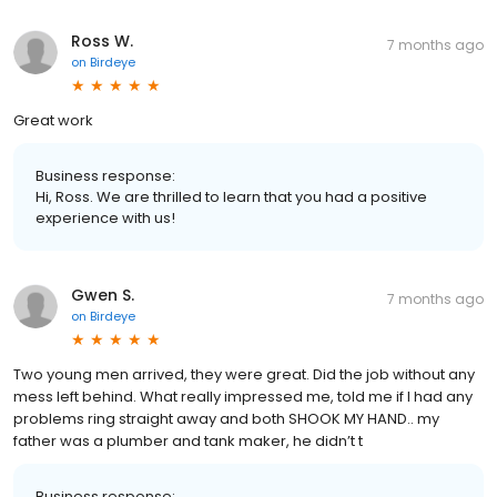
Ross W.
7 months ago
on
Birdeye
Great work
Business response:
Hi, Ross. We are thrilled to learn that you had a positive
experience with us!
Gwen S.
7 months ago
on
Birdeye
Two young men arrived, they were great. Did the job without any
mess left behind. What really impressed me, told me if I had any
problems ring straight away and both SHOOK MY HAND.. my
father was a plumber and tank maker, he didn’t t
Business response: