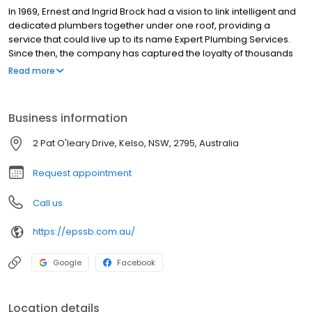
In 1969, Ernest and Ingrid Brock had a vision to link intelligent and
dedicated plumbers together under one roof, providing a
service that could live up to its name Expert Plumbing Services.
Since then, the company has captured the loyalty of thousands
of families in the Sydney metropolitan area. As the company
Read more
progressed, the Brock family has maintained this passion for
providing a plumbing service that does the job and has
branched out to the Bathurst region. Now operated by the third
Business information
generation Brock family, Expert Plumbing and Solar Services
cradles generations of customers in their hands, providing the
2 Pat O'leary Drive, Kelso, NSW, 2795, Australia
same level of service now as it did all those years ago.
Request appointment
Call us
https://epssb.com.au/
Google
Facebook
Location details