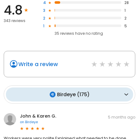
4
28
4.8
3
1
2
2
343 reviews
1
5
35
reviews have
no rating
Write a review
Birdeye
(
175
)
John & Karen G.
5 months ago
on
Birdeye
Workers were very polite Explained what needed to be done