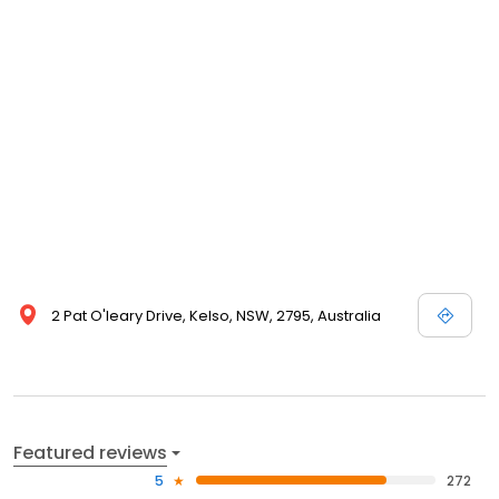
2 Pat O'leary Drive, Kelso, NSW, 2795, Australia
Featured reviews
5
272