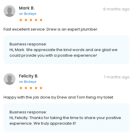
Mark B.
6 months ago
on
Birdeye
Fast excellent service .Drew is an expert plumber.
Business response:
Hi, Mark. We appreciate the kind words and are glad we
could provide you with a positive experience!
Felicity B.
7 months ago
on
Birdeye
Happy with the job done by Drew and Tom fixing my toilet.
Business response:
Hi, Felicity. Thanks for taking the time to share your positive
experience. We truly appreciate it!