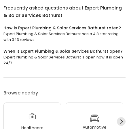
Frequently asked questions about
Expert Plumbing
& Solar Services Bathurst
How is Expert Plumbing & Solar Services Bathurst rated?
Expert Plumbing & Solar Services Bathurst has a 4.8 star rating
with 343 reviews.
When is Expert Plumbing & Solar Services Bathurst open?
Expert Plumbing & Solar Services Bathurst is open now. It is open
24/7.
Browse nearby
Automotive
Healthcare