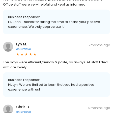
Office staff were very helpful and kept us informed
Business response:
Hi, John. Thanks for taking the time to share your positive
experience. We truly appreciate it!
Lyn M.
5 months ago
on
Birdeye
The boys were efficient,friendly & polite, as always. All staff I deal
with are lovely.
Business response:
Hi, Lyn. We are thrilled to learn that you had a positive
experience with us!
Chris D.
6 months ago
on
Birdeye