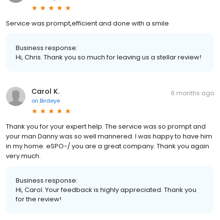
Service was prompt,efficient and done with a smile
Business response:
Hi, Chris. Thank you so much for leaving us a stellar review!
Carol K.
6 months ago
on
Birdeye
Thank you for your expert help. The service was so prompt and
your man Danny was so well mannered. I was happy to have him
in my home. eSPO-/ you are a great company. Thank you again
very much.
Business response:
Hi, Carol. Your feedback is highly appreciated. Thank you
for the review!