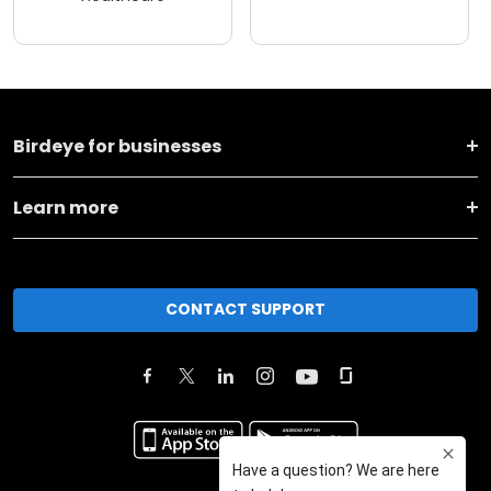
Birdeye for businesses
Learn more
CONTACT SUPPORT