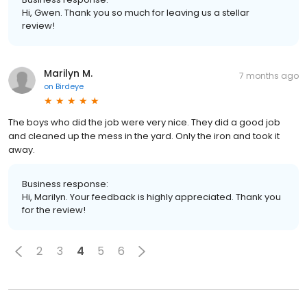
Hi, Gwen. Thank you so much for leaving us a stellar
review!
Marilyn M.
7 months ago
on
Birdeye
The boys who did the job were very nice. They did a good job
and cleaned up the mess in the yard. Only the iron and took it
away.
Business response:
Hi, Marilyn. Your feedback is highly appreciated. Thank you
for the review!
2
3
4
5
6