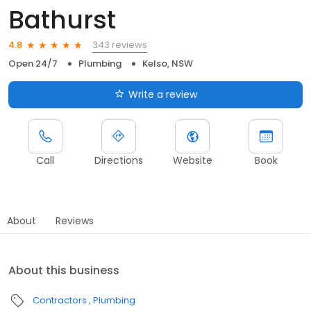
Bathurst
343 reviews
4.8
Open 24/7
Plumbing
Kelso, NSW
Write a review
Call
Directions
Website
Book
About
Reviews
About this business
Contractors
Plumbing