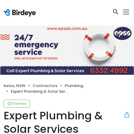
Kelso, NSW
Contractors
Plumbing
Expert Plumbing & Solar Services Bathurst
Claimed
Expert Plumbing &
Solar Services