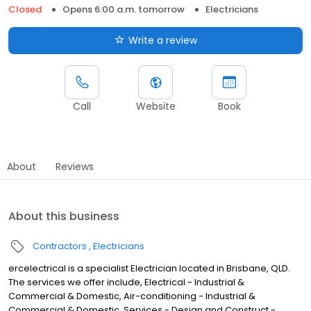
Closed
Opens 6:00 a.m. tomorrow
Electricians
Write a review
Call
Website
Book
About
Reviews
About this business
Contractors
Electricians
ercelectrical is a specialist Electrician located in Brisbane, QLD.
The services we offer include, Electrical - Industrial &
Commercial & Domestic, Air-conditioning - Industrial &
Commercial & Domestic, Services - Design and Construct -