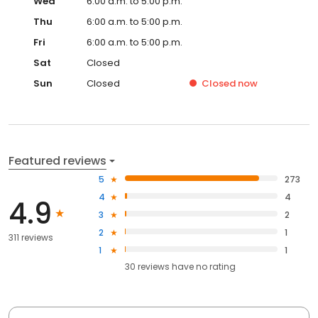
Wed
6:00 a.m. to 5:00 p.m.
Thu
6:00 a.m. to 5:00 p.m.
Fri
6:00 a.m. to 5:00 p.m.
Sat
Closed
Sun
Closed
Closed
now
Featured reviews
5
273
4
4
4.9
3
2
2
1
311 reviews
1
1
30
reviews have
no rating