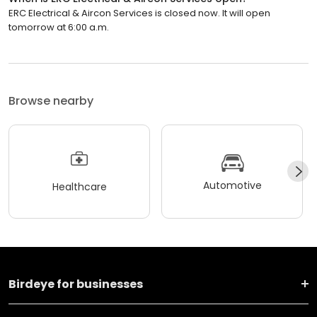
ERC Electrical & Aircon Services is closed now. It will open
tomorrow at 6:00 a.m.
Browse nearby
Automotive
Healthcare
Birdeye for businesses