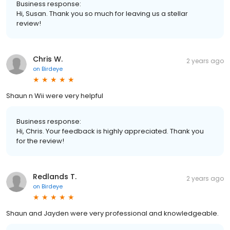
Business response:
Hi, Susan. Thank you so much for leaving us a stellar
review!
Chris W.
2 years ago
on
Birdeye
Shaun n Wii were very helpful
Business response:
Hi, Chris. Your feedback is highly appreciated. Thank you
for the review!
Redlands T.
2 years ago
on
Birdeye
Shaun and Jayden were very professional and knowledgeable.