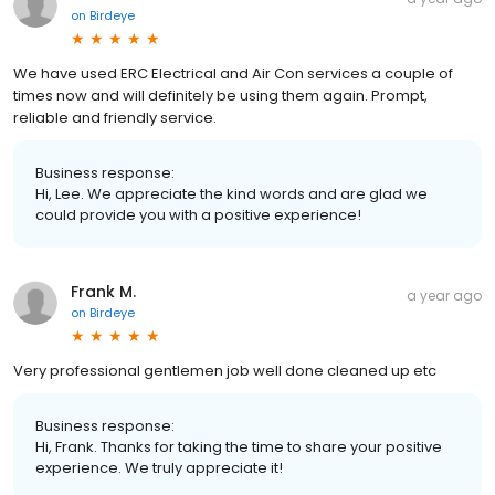
on
Birdeye
We have used ERC Electrical and Air Con services a couple of
times now and will definitely be using them again. Prompt,
reliable and friendly service.
Business response:
Hi, Lee. We appreciate the kind words and are glad we
could provide you with a positive experience!
Frank M.
a year ago
on
Birdeye
Very professional gentlemen job well done cleaned up etc
Business response:
Hi, Frank. Thanks for taking the time to share your positive
experience. We truly appreciate it!