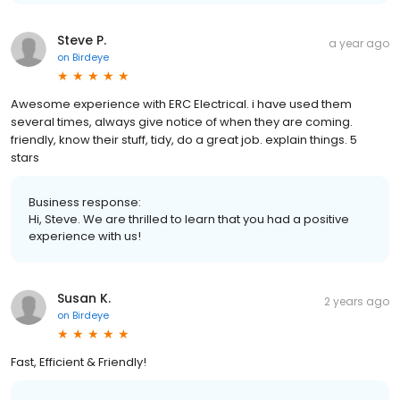
Steve P.
a year ago
on
Birdeye
Awesome experience with ERC Electrical. i have used them
several times, always give notice of when they are coming.
friendly, know their stuff, tidy, do a great job. explain things. 5
stars
Business response:
Hi, Steve. We are thrilled to learn that you had a positive
experience with us!
Susan K.
2 years ago
on
Birdeye
Fast, Efficient & Friendly!