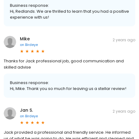
Business response:
Hi, Redlands. We are thrilled to learn that you had a positive
experience with us!
Mike
2 years ago
on
Birdeye
Thanks for Jack professional job, good communication and
skilled advise
Business response:
Hi, Mike. Thank you so much for leaving us a stellar review!
Jan S.
2 years ago
on
Birdeye
Jack provided a professional and friendly service. He informed
us of what he was going to do. He was efficient and cleaned and