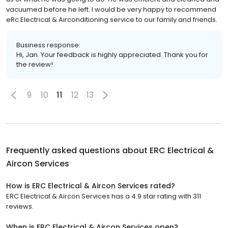
vacuumed before he left. I would be very happy to recommend
eRc Electrical & Airconditioning service to our family and friends.
Business response:
Hi, Jan. Your feedback is highly appreciated. Thank you for
the review!
9
10
11
12
13
Frequently asked questions about
ERC Electrical &
Aircon Services
How is ERC Electrical & Aircon Services rated?
ERC Electrical & Aircon Services has a 4.9 star rating with 311
reviews.
When is ERC Electrical & Aircon Services open?