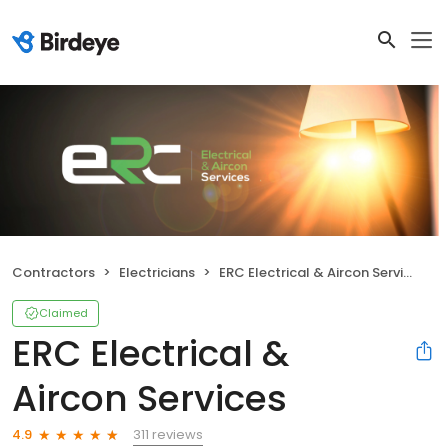
Contractors
Electricians
ERC Electrical & Aircon Services
Claimed
ERC Electrical &
Aircon Services
311 reviews
4.9