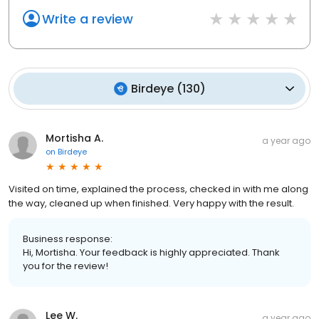
Write a review
Birdeye
(
130
)
Mortisha A.
a year ago
on
Birdeye
Visited on time, explained the process, checked in with me along
the way, cleaned up when finished. Very happy with the result.
Business response:
Hi, Mortisha. Your feedback is highly appreciated. Thank
you for the review!
Lee W.
a year ago