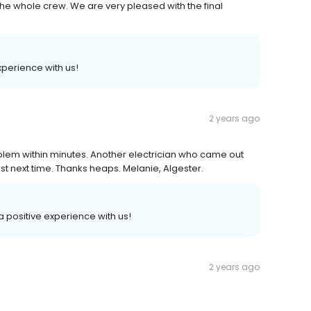
he whole crew. We are very pleased with the final
xperience with us!
2 years ago
blem within minutes. Another electrician who came out
irst next time. Thanks heaps. Melanie, Algester.
 a positive experience with us!
2 years ago