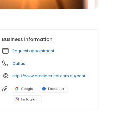
Business information
Request appointment
Call us
http://www.ercelectrical.com.au/contact-us
Google
Facebook
Instagram