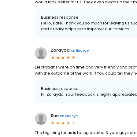
would look better for us. They even clean up thei
Business response:
Hello, Kate. Thank you so much for leaving us su
and it really helps us to improve our services.
Zorayda
on
Birdeye
Electricians were on time and very friendly and pr
with the outcome of the work :) You could tell they
Business response:
Hi, Zorayda. Your feedback is highly appreciated
Sue
on
Birdeye
The big thing for us is being on time & your guys a