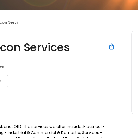
n Services
rcon Services
ans
nt
isbane, QLD. The services we offer include, Electrical -
ng - Industrial & Commercial & Domestic, Services -