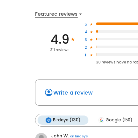
Featured reviews
5
4
4.9
3
2
311 reviews
1
30
reviews have
no ra
Write a review
Birdeye (130)
Google (150)
John W.
on
Birdeye