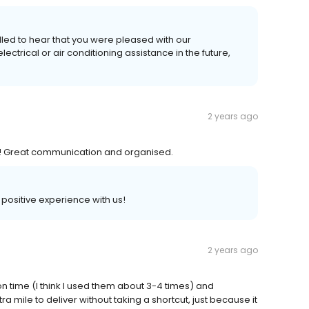
illed to hear that you were pleased with our
ctrical or air conditioning assistance in the future,
2 years ago
e! Great communication and organised.
a positive experience with us!
2 years ago
on time (I think I used them about 3-4 times) and
 mile to deliver without taking a shortcut, just because it