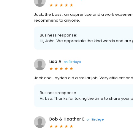
Jack, the boss , an apprentice and a work experien
recommend to anyone.
Business response:
Hi, John. We appreciate the kind words and are 
Lisa A.
on
Birdeye
Jack and Jayden did a stellar job. Very efficient and 
Business response:
Hi, Lisa. Thanks for taking the time to share your 
Bob & Heather E.
on
Birdeye