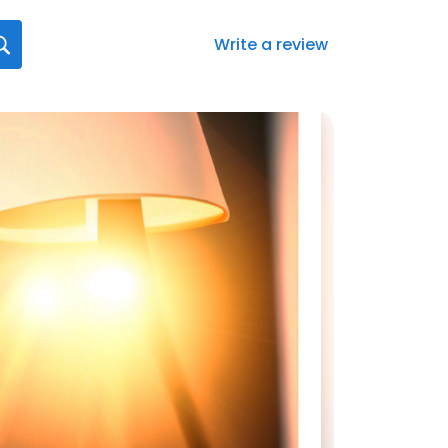
Write a review