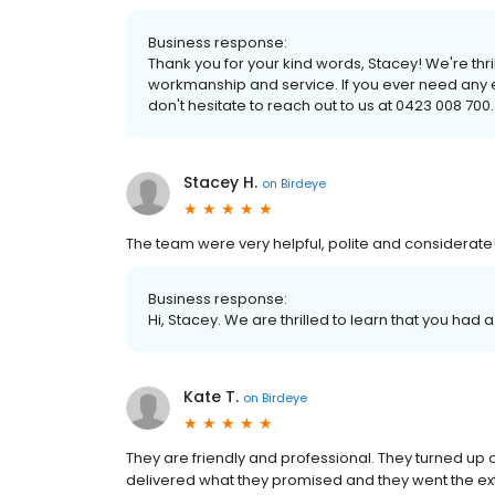
Business response:
Thank you for your kind words, Stacey! We're thr
workmanship and service. If you ever need any ele
don't hesitate to reach out to us at 0423 008 700.
Stacey H.
on
Birdeye
The team were very helpful, polite and considerat
Business response:
Hi, Stacey. We are thrilled to learn that you had 
Kate T.
on
Birdeye
They are friendly and professional. They turned up 
delivered what they promised and they went the extra