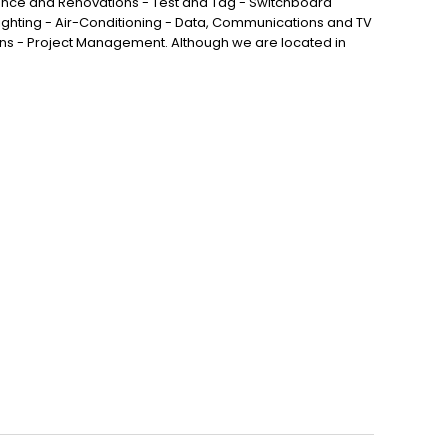
nance and Renovations - Test and Tag - Switchboard
ghting - Air-Conditioning - Data, Communications and TV
ns - Project Management. Although we are located in
vale, Larapinta, Forest Lake, Algester, Stretton, Hillcrest
ford West and all surrounding areas.