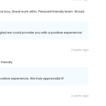
ce boy, Great work ethic. Pleasant friendly team. Would
glad we could provide you with a positive experience!
2 years ago
friendly.
positive experience. We truly appreciate it!
2 years ago