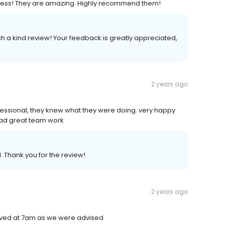
r mess! They are amazing. Highly recommend them!
ch a kind review! Your feedback is greatly appreciated,
2 years ago
ofessional, they knew what they were doing. very happy
 had great team work
. Thank you for the review!
2 years ago
rrived at 7am as we were advised