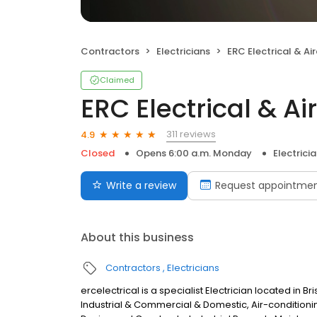
Contractors
Electricians
ERC Electrical & Airco
Claimed
ERC Electrical & Ai
311 reviews
4.9
Closed
Opens 6:00 a.m. Monday
Electrici
Write a review
Request appointme
About this business
Contractors
Electricians
ercelectrical is a specialist Electrician located in Br
Industrial & Commercial & Domestic, Air-conditioni