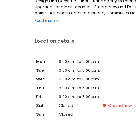
Design and Construct - Industrial Property Mainte
Upgrades and Maintenance - Emergency and Exit Li
points including internet and phone, Communicatio
Brisbane, we service clients from areas such as Calam
Read more
Park, Heritage Park, Logan Central, Kingston, Water
Location details
Mon
6:00 a.m. to 5:00 p.m.
Tue
6:00 a.m. to 5:00 p.m.
Wed
6:00 a.m. to 5:00 p.m.
Thu
6:00 a.m. to 5:00 p.m.
Fri
6:00 a.m. to 5:00 p.m.
Sat
Closed
Closed
now
Sun
Closed