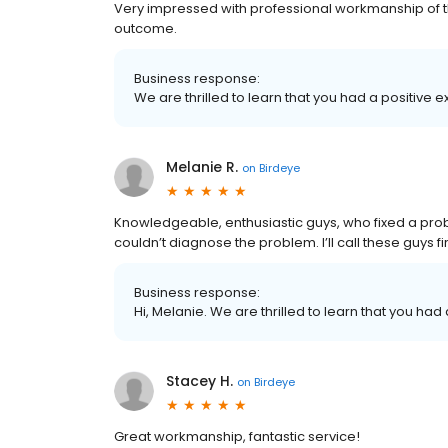
Very impressed with professional workmanship of t
outcome.
Business response:
We are thrilled to learn that you had a positive e
Melanie R.
on
Birdeye
Knowledgeable, enthusiastic guys, who fixed a pro
couldn’t diagnose the problem. I’ll call these guys f
Business response:
Hi, Melanie. We are thrilled to learn that you had
Stacey H.
on
Birdeye
Great workmanship, fantastic service!