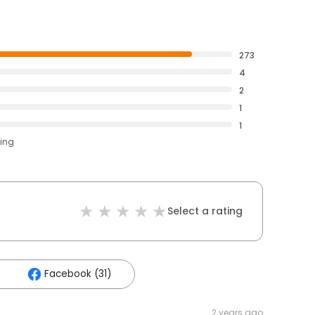
273
4
2
1
1
ting
Select a rating
Facebook (31)
2 years ago