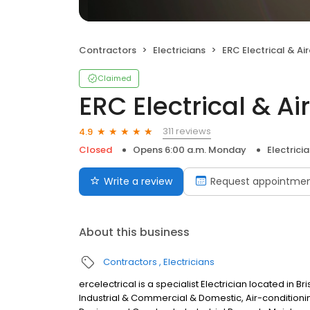
Contractors
Electricians
ERC Electrical & Airco
Claimed
ERC Electrical & Ai
311 reviews
4.9
Closed
Opens 6:00 a.m. Monday
Electrici
Write a review
Request appointme
About this business
Contractors
Electricians
ercelectrical is a specialist Electrician located in Br
Industrial & Commercial & Domestic, Air-conditioni