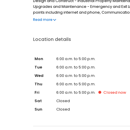
Design and Construct - Industrial Property Mainte
Upgrades and Maintenance - Emergency and Exit Li
points including internet and phone, Communicatio
Brisbane, we service clients from areas such as Calam
Read more
Park, Heritage Park, Logan Central, Kingston, Water
Location details
Mon
6:00 a.m. to 5:00 p.m.
Tue
6:00 a.m. to 5:00 p.m.
Wed
6:00 a.m. to 5:00 p.m.
Thu
6:00 a.m. to 5:00 p.m.
Fri
6:00 a.m. to 5:00 p.m.
Closed
now
Sat
Closed
Sun
Closed