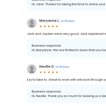
Hi, Jane. Thanks for taking the time to share your
Maryanne L.
on
Birdeye
Jack and Jayden were very good. Jack explained 
Business response:
Hi, Maryanne. We are thrilled to learn that you h
Neville D.
on
Birdeye
Ezy to take to. Great to work with will work through y
Business response:
Hi, Neville. Thank you so much for leaving us a st