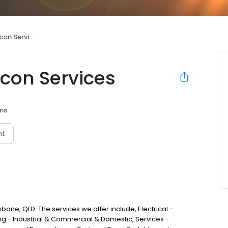
n Services
rcon Services
ans
nt
isbane, QLD. The services we offer include, Electrical -
ng - Industrial & Commercial & Domestic, Services -