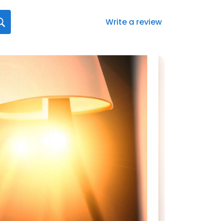
Write a review