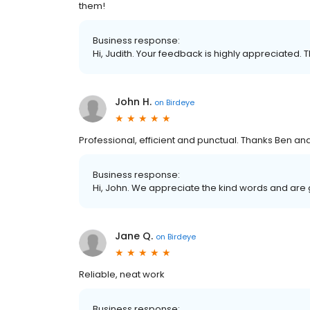
them!
Business response:
Hi, Judith. Your feedback is highly appreciated. 
John H.
on
Birdeye
Professional, efficient and punctual. Thanks Ben a
Business response:
Hi, John. We appreciate the kind words and are 
Jane Q.
on
Birdeye
Reliable, neat work
Business response: