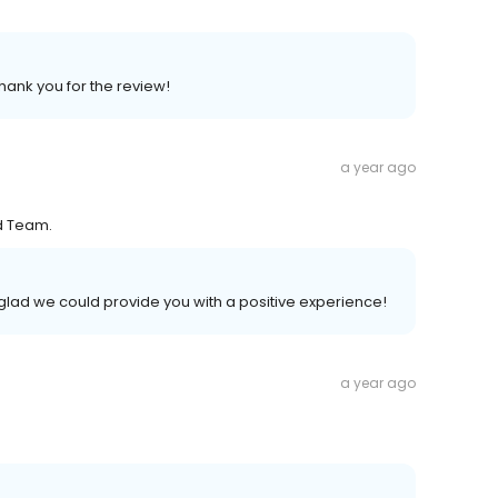
Thank you for the review!
a year ago
nd Team.
glad we could provide you with a positive experience!
a year ago