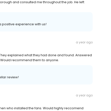
thorough and consulted me throughout the job. He left
 a positive experience with us!
a year ago
. They explained what they had done and found. Answered
id. Would recommend them to anyone.
llar review!
a year ago
 men who installed the fans. Would highly reccomend