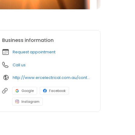
Business information
Request appointment
Call us
http://www.ercelectrical.com.au/contact-us
Google
Facebook
Instagram