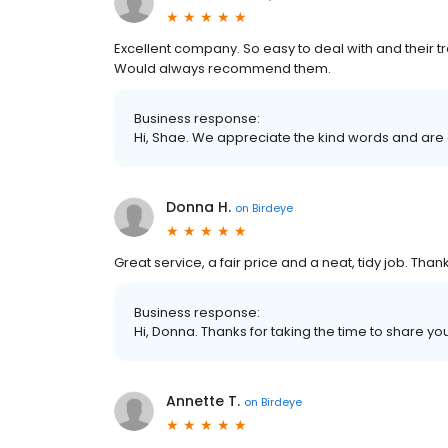
Excellent company. So easy to deal with and their t
Would always recommend them.
Business response:
Hi, Shae. We appreciate the kind words and are 
Donna H.
on
Birdeye
Great service, a fair price and a neat, tidy job. Than
Business response:
Hi, Donna. Thanks for taking the time to share yo
Annette T.
on
Birdeye