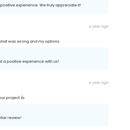
 positive experience. We truly appreciate it!
a year ago
what was wrong and my options.
ad a positive experience with us!
a year ago
our project 👍
ellar review!