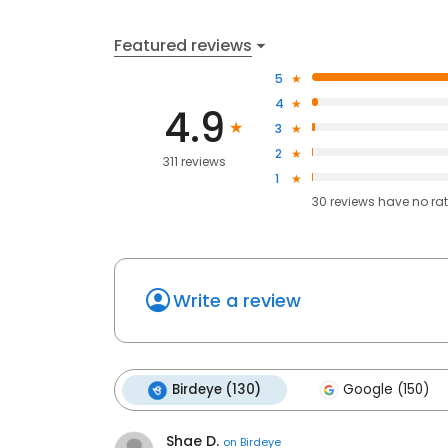
Featured reviews
5
4
4.9
3
2
311 reviews
1
30
reviews have
no ra
Write a review
Birdeye (130)
Google (150)
Shae D.
on
Birdeye