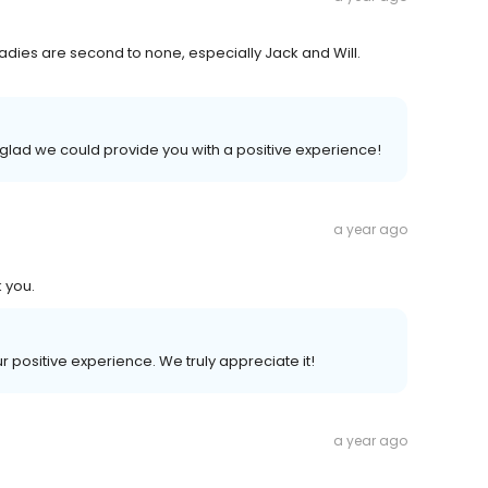
radies are second to none, especially Jack and Will.
glad we could provide you with a positive experience!
a year ago
k you.
ur positive experience. We truly appreciate it!
a year ago