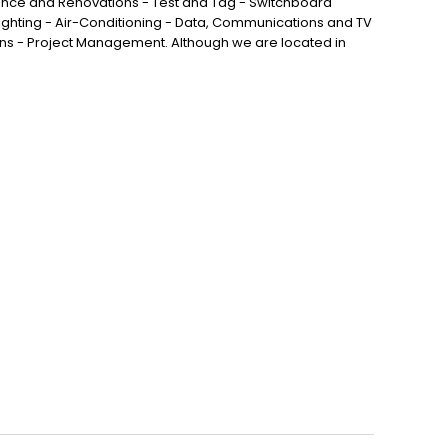
nance and Renovations - Test and Tag - Switchboard
ghting - Air-Conditioning - Data, Communications and TV
ns - Project Management. Although we are located in
vale, Larapinta, Forest Lake, Algester, Stretton, Hillcrest
ford West and all surrounding areas.