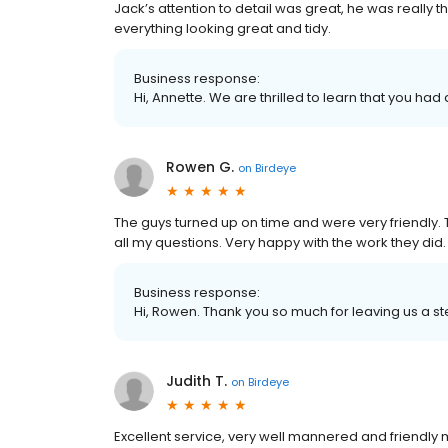
Jack’s attention to detail was great, he was really 
everything looking great and tidy.
Business response:
Hi, Annette. We are thrilled to learn that you had
Rowen G.
on
Birdeye
The guys turned up on time and were very friendly
all my questions. Very happy with the work they d
Business response:
Hi, Rowen. Thank you so much for leaving us a ste
Judith T.
on
Birdeye
Excellent service, very well mannered and friendly