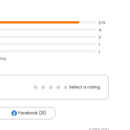
273
4
2
1
1
ting
Select a rating
Facebook (31)
a year ago