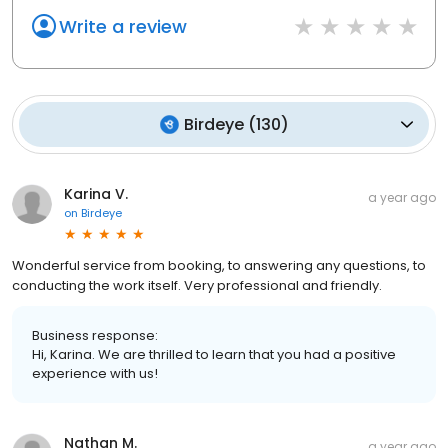
Write a review
Birdeye
(
130
)
Karina V.
a year ago
on
Birdeye
Wonderful service from booking, to answering any questions, to
conducting the work itself. Very professional and friendly.
Business response:
Hi, Karina. We are thrilled to learn that you had a positive
experience with us!
Nathan M.
a year ago