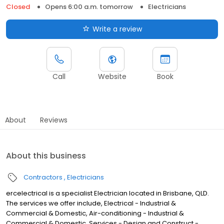
Closed
Opens 6:00 a.m. tomorrow
Electricians
Write a review
Call
Website
Book
About
Reviews
About this business
Contractors
Electricians
ercelectrical is a specialist Electrician located in Brisbane, QLD.
The services we offer include, Electrical - Industrial &
Commercial & Domestic, Air-conditioning - Industrial &
Commercial & Domestic, Services - Design and Construct -