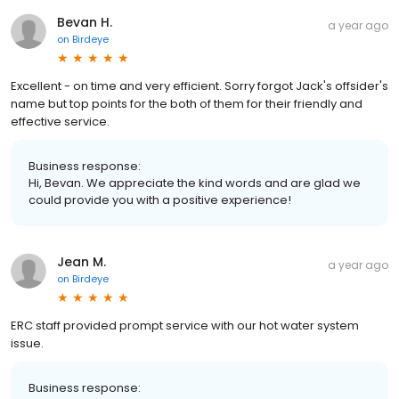
Bevan H.
a year ago
on
Birdeye
Excellent - on time and very efficient. Sorry forgot Jack's offsider's
name but top points for the both of them for their friendly and
effective service.
Business response:
Hi, Bevan. We appreciate the kind words and are glad we
could provide you with a positive experience!
Jean M.
a year ago
on
Birdeye
ERC staff provided prompt service with our hot water system
issue.
Business response: