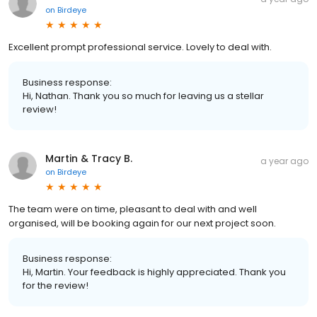
on
Birdeye
Excellent prompt professional service. Lovely to deal with.
Business response:
Hi, Nathan. Thank you so much for leaving us a stellar
review!
Martin & Tracy B.
a year ago
on
Birdeye
The team were on time, pleasant to deal with and well
organised, will be booking again for our next project soon.
Business response:
Hi, Martin. Your feedback is highly appreciated. Thank you
for the review!