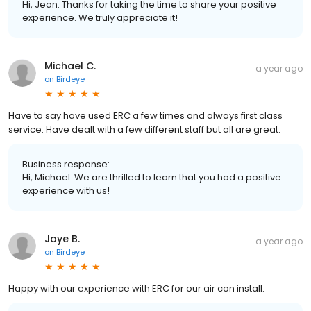
Hi, Jean. Thanks for taking the time to share your positive
experience. We truly appreciate it!
Michael C.
a year ago
on
Birdeye
Have to say have used ERC a few times and always first class
service. Have dealt with a few different staff but all are great.
Business response:
Hi, Michael. We are thrilled to learn that you had a positive
experience with us!
Jaye B.
a year ago
on
Birdeye
Happy with our experience with ERC for our air con install.