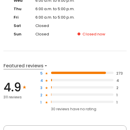
Wed
6:00 a.m. to 5:00 p.m.
Thu
6:00 a.m. to 5:00 p.m.
Fri
6:00 a.m. to 5:00 p.m.
Sat
Closed
Sun
Closed
Closed
now
Featured reviews
5
273
4
4
4.9
3
2
2
1
311 reviews
1
1
30
reviews have
no rating