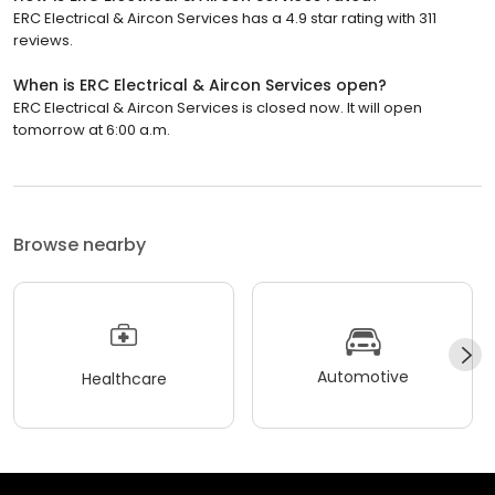
ERC Electrical & Aircon Services has a 4.9 star rating with 311
reviews.
When is ERC Electrical & Aircon Services open?
ERC Electrical & Aircon Services is closed now. It will open
tomorrow at 6:00 a.m.
Browse nearby
Automotive
Healthcare