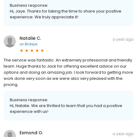
Business response:
Hi, Jaye. Thanks for taking the time to share your positive
experience. We truly appreciate it!
Natalie C.
a year ago
on
Birdeye
The service was fantastic. An extremely professional and friendly
team. Huge thanks to Jack for offering excellent advice on our
options and doing an amazing job. I look forward to getting more
work done very soon as we were also very pleased with the
pricing.
Business response:
Hi, Natalie. We are thrilled to learn that you had a positive
experience with us!
Esmond O.
a year ago