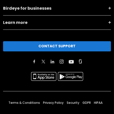
Birdeye for businesses
Learn more
CONTACT SUPPORT
Terms & Conditions
Privacy Policy
Security
GDPR
HIPAA