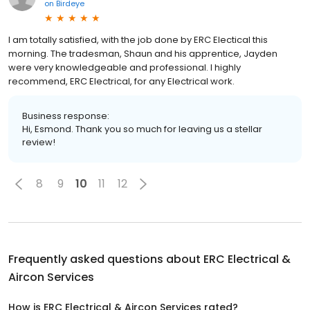
on
Birdeye
I am totally satisfied, with the job done by ERC Electical this
morning. The tradesman, Shaun and his apprentice, Jayden
were very knowledgeable and professional. I highly
recommend, ERC Electrical, for any Electrical work.
Business response:
Hi, Esmond. Thank you so much for leaving us a stellar
review!
8
9
10
11
12
Frequently asked questions about
ERC Electrical &
Aircon Services
How is ERC Electrical & Aircon Services rated?