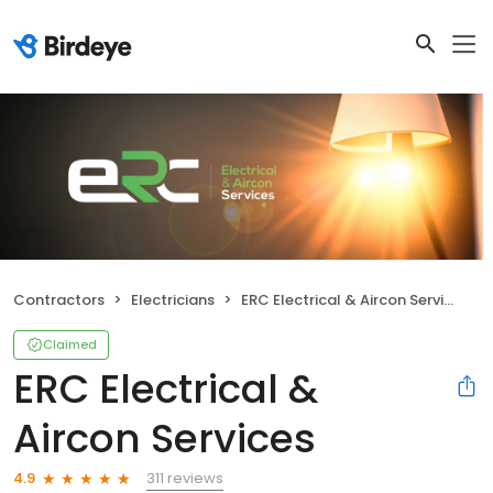
Contractors
Electricians
ERC Electrical & Aircon Services
Claimed
ERC Electrical &
Aircon Services
311 reviews
4.9