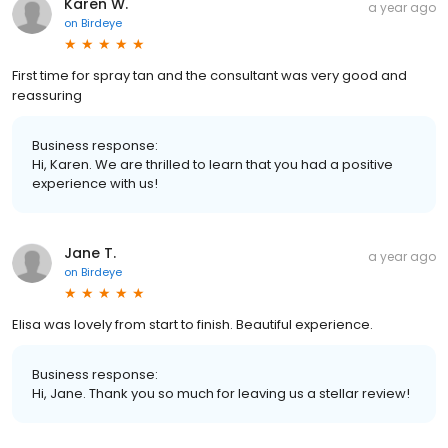
Karen W.
a year ago
on
Birdeye
First time for spray tan and the consultant was very good and
reassuring
Business response:
Hi, Karen. We are thrilled to learn that you had a positive
experience with us!
Jane T.
a year ago
on
Birdeye
Elisa was lovely from start to finish. Beautiful experience.
Business response:
Hi, Jane. Thank you so much for leaving us a stellar review!