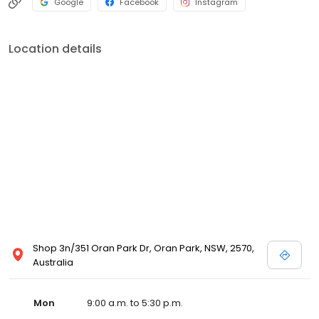
Google
Facebook
Instagram
Location details
Shop 3n/351 Oran Park Dr, Oran Park, NSW, 2570,
Australia
Mon
9:00 a.m. to 5:30 p.m.