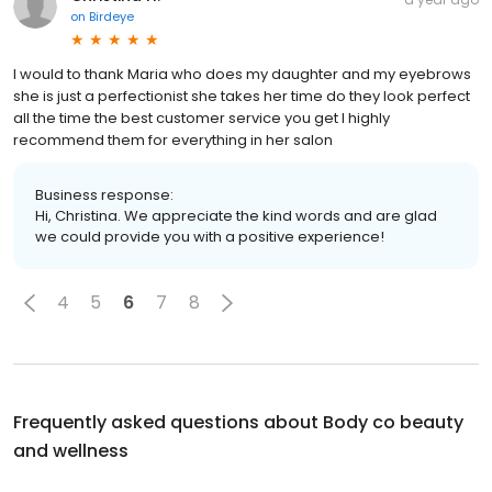
on
Birdeye
I would to thank Maria who does my daughter and my eyebrows
she is just a perfectionist she takes her time do they look perfect
all the time the best customer service you get I highly
recommend them for everything in her salon
Business response:
Hi, Christina. We appreciate the kind words and are glad
we could provide you with a positive experience!
4
5
6
7
8
Frequently asked questions about
Body co beauty
and wellness