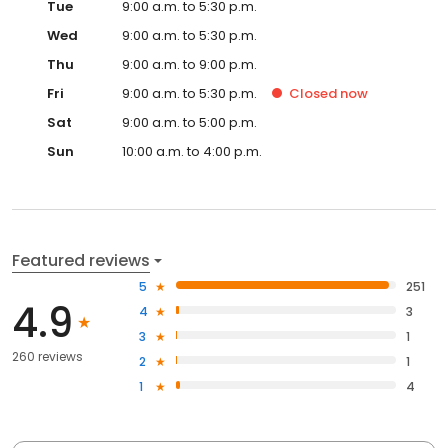
Tue
9:00 a.m. to 5:30 p.m.
Wed
9:00 a.m. to 5:30 p.m.
Thu
9:00 a.m. to 9:00 p.m.
Fri
9:00 a.m. to 5:30 p.m.
Closed
now
Sat
9:00 a.m. to 5:00 p.m.
Sun
10:00 a.m. to 4:00 p.m.
Featured reviews
5
251
4.9
4
3
3
1
260 reviews
2
1
1
4