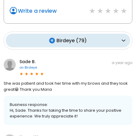
Write a review
Birdeye
(
79
)
Sade B.
a year ago
on
Birdeye
She was patient and took her time with my brows and they look
great😁 Thank you Maria
Business response:
Hi, Sade. Thanks for taking the time to share your positive
experience. We truly appreciate it!