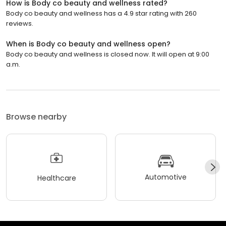
How is Body co beauty and wellness rated?
Body co beauty and wellness has a 4.9 star rating with 260
reviews.
When is Body co beauty and wellness open?
Body co beauty and wellness is closed now. It will open at 9:00
a.m.
Browse nearby
Automotive
Healthcare