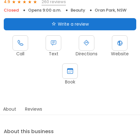
260 reviews
4.9
Closed
Opens 9:00 a.m.
Beauty
Oran Park, NSW
Write a review
Call
Text
Directions
Website
Book
About
Reviews
About this business