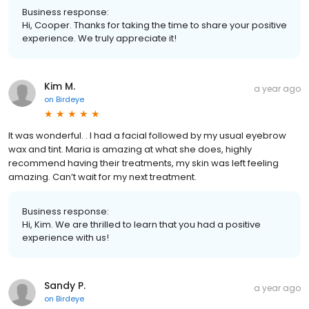
Business response:
Hi, Cooper. Thanks for taking the time to share your positive
experience. We truly appreciate it!
Kim M.
a year ago
on
Birdeye
It was wonderful. . I had a facial followed by my usual eyebrow
wax and tint. Maria is amazing at what she does, highly
recommend having their treatments, my skin was left feeling
amazing. Can’t wait for my next treatment.
Business response:
Hi, Kim. We are thrilled to learn that you had a positive
experience with us!
Sandy P.
a year ago
on
Birdeye