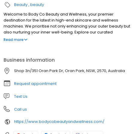
Beauty
beauty
Welcome to Body Co Beauty and Wellness, your premier
destination for the latest in high-end skincare and wellness
machines. We prioritise not only enhancing your outer beauty but
also nurturing your inner well-being. Explore our curated
selection of cutting-edge products designed to elevate your
Read more
skin’s radiance and promote holistic health. Whether you desire
lush lashes, the perfect brow shape, or a radiant bronze glow,
we’re here to guide you through your beauty journey.
Business information
Additionally, empower yourself to achieve your body goals with
our range of fitness and health solutions. At Body Co Beauty and
Shop 3n/351 Oran Park Dr, Oran Park, NSW, 2570, Australia
Wellness, we’re dedicated to inspiring and supporting you on
your path to feeling and looking your best, both inside and out.
Request appointment
Text Us
Call us
https://www.bodycobeautyandwellness.com/