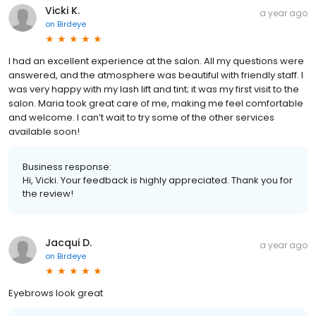
Vicki K.
a year ago
on
Birdeye
I had an excellent experience at the salon. All my questions were
answered, and the atmosphere was beautiful with friendly staff. I
was very happy with my lash lift and tint; it was my first visit to the
salon. Maria took great care of me, making me feel comfortable
and welcome. I can’t wait to try some of the other services
available soon!
Business response:
Hi, Vicki. Your feedback is highly appreciated. Thank you for
the review!
Jacqui D.
a year ago
on
Birdeye
Eyebrows look great