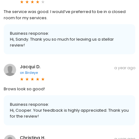
The service was good. I would’ve preferred to be in a closed
room for my services.
Business response:
Hi, Sandy. Thank you so much for leaving us a stellar
review!
Jacqui D.
a year ago
on
Birdeye
Brows look so good!
Business response:
Hi, Cooper. Your feedback is highly appreciated. Thank you
for the review!
Christina H.
a year ago