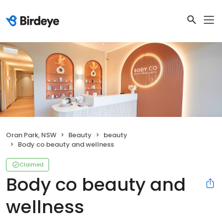
Oran Park, NSW
Beauty
beauty
Body co beauty and wellness
Claimed
Body co beauty and
wellness