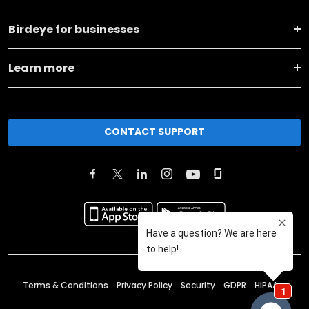
Birdeye for businesses
Learn more
CONTACT SUPPORT
Terms & Conditions
Privacy Policy
Security
GDPR
HIPAA