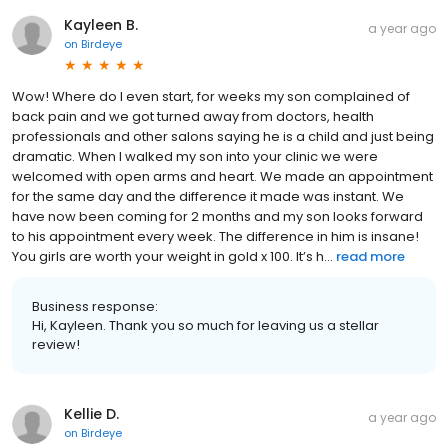
Kayleen B.
a year ago
on
Birdeye
Wow! Where do I even start, for weeks my son complained of
back pain and we got turned away from doctors, health
professionals and other salons saying he is a child and just being
dramatic. When I walked my son into your clinic we were
welcomed with open arms and heart. We made an appointment
for the same day and the difference it made was instant. We
have now been coming for 2 months and my son looks forward
to his appointment every week. The difference in him is insane!
You girls are worth your weight in gold x 100. It’s h...
read more
Business response:
Hi, Kayleen. Thank you so much for leaving us a stellar
review!
Kellie D.
a year ago
on
Birdeye