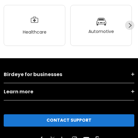
Automotive
Healthcare
Birdeye for businesses
Learn more
CONTACT SUPPORT