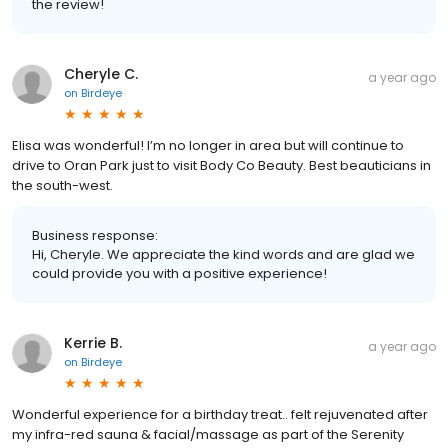
the review!
Cheryle C.
a year ago
on
Birdeye
Elisa was wonderful! I’m no longer in area but will continue to
drive to Oran Park just to visit Body Co Beauty. Best beauticians in
the south-west.
Business response:
Hi, Cheryle. We appreciate the kind words and are glad we
could provide you with a positive experience!
Kerrie B.
a year ago
on
Birdeye
Wonderful experience for a birthday treat.. felt rejuvenated after
my infra-red sauna & facial/massage as part of the Serenity