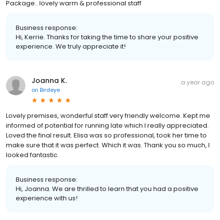
Package.. lovely warm & professional staff
Business response:
Hi, Kerrie. Thanks for taking the time to share your positive
experience. We truly appreciate it!
Joanna K.
a year ago
on
Birdeye
Lovely premises, wonderful staff very friendly welcome. Kept me
informed of potential for running late which I really appreciated.
Loved the final result. Elisa was so professional, took her time to
make sure that it was perfect. Which it was. Thank you so much, I
looked fantastic.
Business response:
Hi, Joanna. We are thrilled to learn that you had a positive
experience with us!