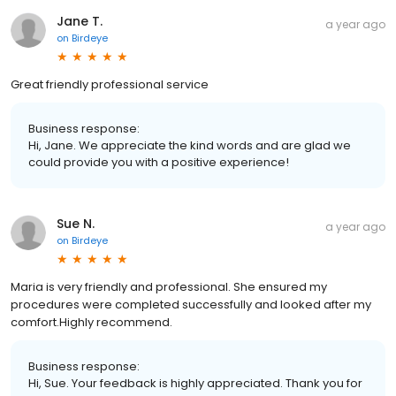
Jane T.
a year ago
on
Birdeye
Great friendly professional service
Business response:
Hi, Jane. We appreciate the kind words and are glad we
could provide you with a positive experience!
Sue N.
a year ago
on
Birdeye
Maria is very friendly and professional. She ensured my
procedures were completed successfully and looked after my
comfort.Highly recommend.
Business response:
Hi, Sue. Your feedback is highly appreciated. Thank you for