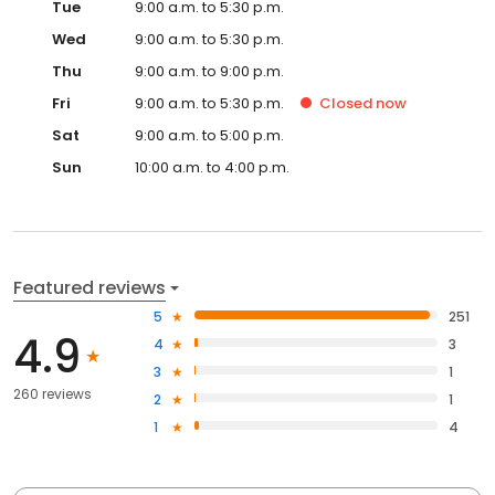
Tue
9:00 a.m. to 5:30 p.m.
Wed
9:00 a.m. to 5:30 p.m.
Thu
9:00 a.m. to 9:00 p.m.
Fri
9:00 a.m. to 5:30 p.m.
Closed
now
Sat
9:00 a.m. to 5:00 p.m.
Sun
10:00 a.m. to 4:00 p.m.
Featured reviews
5
251
4.9
4
3
3
1
260 reviews
2
1
1
4