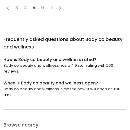
3
4
5
6
7
Frequently asked questions about
Body co beauty
and wellness
How is Body co beauty and wellness rated?
Body co beauty and wellness has a 4.9 star rating with 260
reviews.
When is Body co beauty and wellness open?
Body co beauty and wellness is closed now. It will open at 9:00
a.m.
Browse nearby