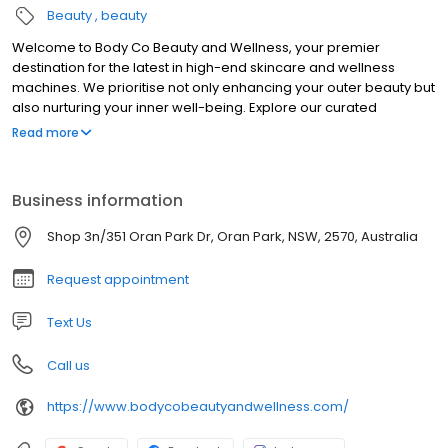
Beauty
beauty
Welcome to Body Co Beauty and Wellness, your premier
destination for the latest in high-end skincare and wellness
machines. We prioritise not only enhancing your outer beauty but
also nurturing your inner well-being. Explore our curated
selection of cutting-edge products designed to elevate your
Read more
skin’s radiance and promote holistic health. Whether you desire
lush lashes, the perfect brow shape, or a radiant bronze glow,
we’re here to guide you through your beauty journey.
Business information
Additionally, empower yourself to achieve your body goals with
our range of fitness and health solutions. At Body Co Beauty and
Shop 3n/351 Oran Park Dr, Oran Park, NSW, 2570, Australia
Wellness, we’re dedicated to inspiring and supporting you on
your path to feeling and looking your best, both inside and out.
Request appointment
Text Us
Call us
https://www.bodycobeautyandwellness.com/