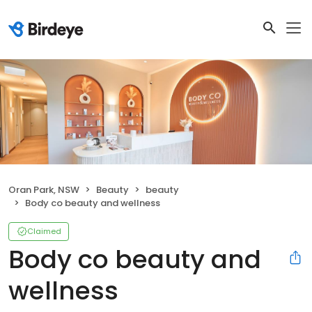
Oran Park, NSW
Beauty
beauty
Body co beauty and wellness
Claimed
Body co beauty and
wellness