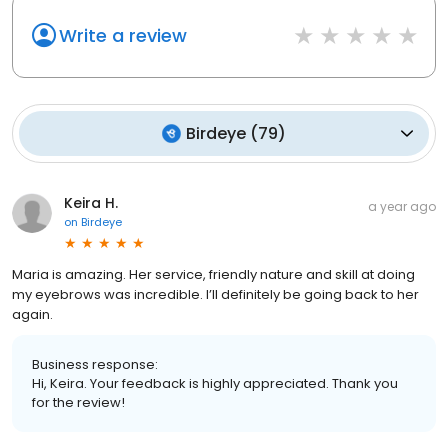
Write a review
Birdeye
(
79
)
Keira H.
a year ago
on
Birdeye
Maria is amazing. Her service, friendly nature and skill at doing
my eyebrows was incredible. I’ll definitely be going back to her
again.
Business response:
Hi, Keira. Your feedback is highly appreciated. Thank you
for the review!