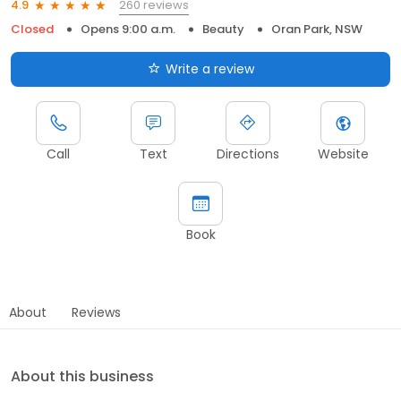
260 reviews
4.9
Closed
Opens 9:00 a.m.
Beauty
Oran Park, NSW
Write a review
Call
Text
Directions
Website
Book
About
Reviews
About this business