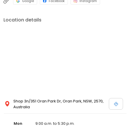
Google
Facebook
Instagram
Location details
Shop 3n/351 Oran Park Dr, Oran Park, NSW, 2570,
Australia
Mon
9:00 a.m. to 5:30 p.m.