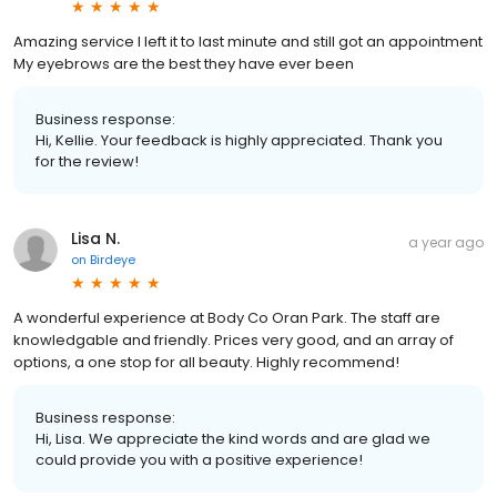
Amazing service I left it to last minute and still got an appointment
My eyebrows are the best they have ever been
Business response:
Hi, Kellie. Your feedback is highly appreciated. Thank you
for the review!
Lisa N.
a year ago
on
Birdeye
A wonderful experience at Body Co Oran Park. The staff are
knowledgable and friendly. Prices very good, and an array of
options, a one stop for all beauty. Highly recommend!
Business response:
Hi, Lisa. We appreciate the kind words and are glad we
could provide you with a positive experience!