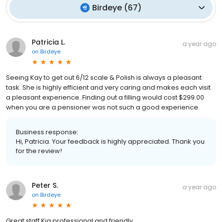
Birdeye
(
67
)
Patricia L.
a year ago
on
Birdeye
Seeing Kay to get out 6/12 scale & Polish is always a pleasant
task. She is highly efficient and very caring and makes each visit
a pleasant experience. Finding out a filling would cost $299.00
when you are a pensioner was not such a good experience.
Business response:
Hi, Patricia. Your feedback is highly appreciated. Thank you
for the review!
Peter S.
a year ago
on
Birdeye
Great staff Kia professional and friendly