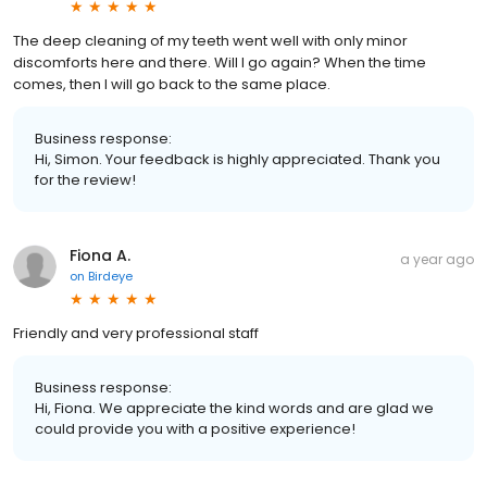
The deep cleaning of my teeth went well with only minor
discomforts here and there. Will I go again? When the time
comes, then I will go back to the same place.
Business response:
Hi, Simon. Your feedback is highly appreciated. Thank you
for the review!
Fiona A.
a year ago
on
Birdeye
Friendly and very professional staff
Business response:
Hi, Fiona. We appreciate the kind words and are glad we
could provide you with a positive experience!