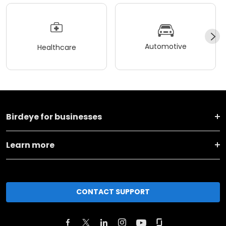
Automotive
Healthcare
Birdeye for businesses
Learn more
CONTACT SUPPORT