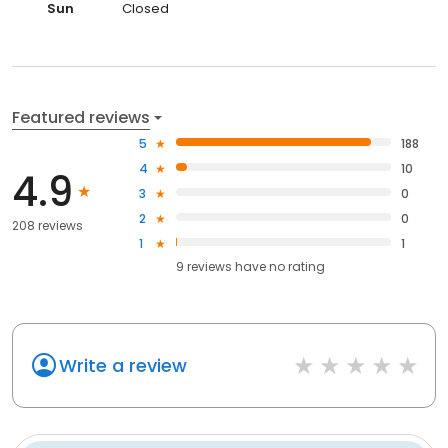
Sun
Closed
Featured reviews
5
188
4
10
4.9
3
0
2
0
208 reviews
1
1
9
reviews have
no rating
Write a review