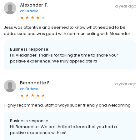
Alexander T.
a year ago
on
Birdeye
Jess was attentive and seemed to know what needed to be
addressed and was good with communicating with Alexander
Business response:
Hi, Alexander. Thanks for taking the time to share your
positive experience. We truly appreciate it!
Bernadette E.
a year ago
on
Birdeye
Highly recommend. Staff always super friendly and welcoming.
Business response:
Hi, Bernadette. We are thrilled to learn that you had a
positive experience with us!