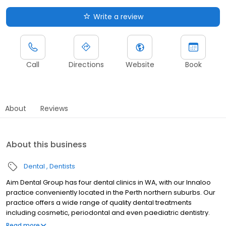
Write a review
Call
Directions
Website
Book
About
Reviews
About this business
Dental
Dentists
Aim Dental Group has four dental clinics in WA, with our Innaloo
practice conveniently located in the Perth northern suburbs. Our
practice offers a wide range of quality dental treatments
including cosmetic, periodontal and even paediatric dentistry.
Backed by state-of-the-art equipment and a team of qualified
Read more