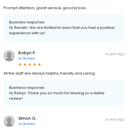
Prompt attention, great service, good prices,
Business response:
Hi, Renato. We are thrilled to learn that you had a positive
experience with us!
Robyn P.
a year ago
on
Birdeye
All the staff are always helpful, friendly and caring.
Business response:
Hi, Robyn. Thank you so much for leaving us a stellar
review!
Simon G.
a year ago
on
Birdeye