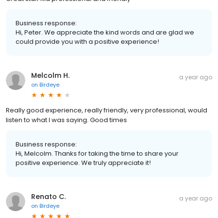
Business response:
Hi, Peter. We appreciate the kind words and are glad we
could provide you with a positive experience!
Melcolm H.
a year ago
on
Birdeye
Really good experience, really friendly, very professional, would
listen to what I was saying. Good times
Business response:
Hi, Melcolm. Thanks for taking the time to share your
positive experience. We truly appreciate it!
Renato C.
a year ago
on
Birdeye