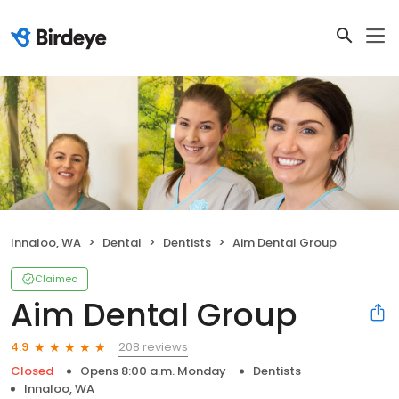
Innaloo, WA
Dental
Dentists
Aim Dental Group
Claimed
Aim Dental Group
208 reviews
4.9
Closed
Opens 8:00 a.m. Monday
Dentists
Innaloo, WA