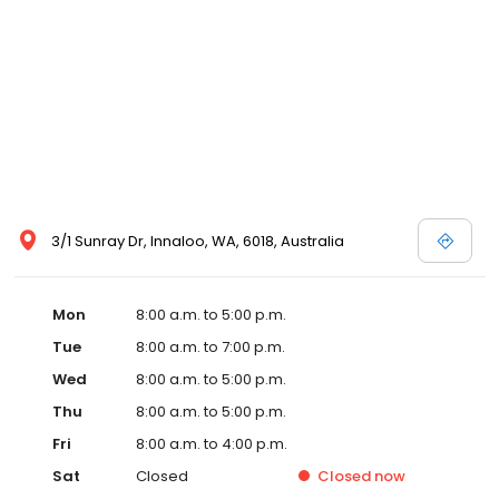
3/1 Sunray Dr, Innaloo, WA, 6018, Australia
Mon
8:00 a.m. to 5:00 p.m.
Tue
8:00 a.m. to 7:00 p.m.
Wed
8:00 a.m. to 5:00 p.m.
Thu
8:00 a.m. to 5:00 p.m.
Fri
8:00 a.m. to 4:00 p.m.
Sat
Closed
Closed
now