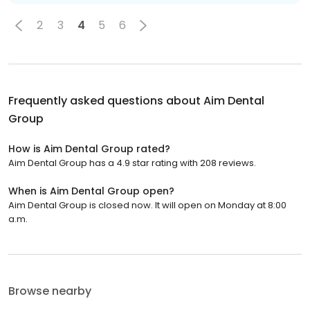
2
3
4
5
6
Frequently asked questions about
Aim Dental
Group
How is Aim Dental Group rated?
Aim Dental Group has a 4.9 star rating with 208 reviews.
When is Aim Dental Group open?
Aim Dental Group is closed now. It will open on Monday at 8:00
a.m.
Browse nearby