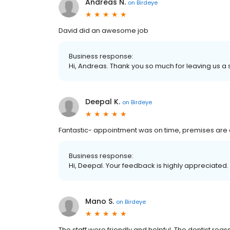
Andreas N.
on
Birdeye
David did an awesome job
Business response:
Hi, Andreas. Thank you so much for leaving us a s
Deepal K.
on
Birdeye
Fantastic- appointment was on time, premises are cl
Business response:
Hi, Deepal. Your feedback is highly appreciated.
Mano S.
on
Birdeye
The staff were friendly and helpful. The dentist rea