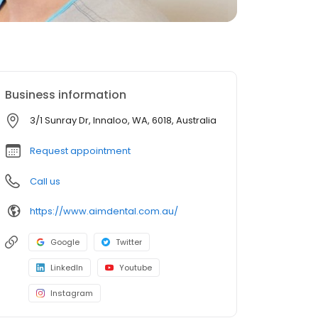
Business information
3/1 Sunray Dr, Innaloo, WA, 6018, Australia
Request appointment
Call us
https://www.aimdental.com.au/
Google
Twitter
LinkedIn
Youtube
Instagram