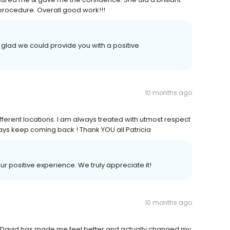
 procedure. Overall good work!!!
glad we could provide you with a positive
10 months ago
ifferent locations. I am always treated with utmost respect
lways keep coming back ! Thank YOU all Patricia
our positive experience. We truly appreciate it!
10 months ago
nd David has made me feel better and actually changed my