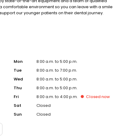
by state-of-the-art equipment and a team of qualified
 in a comfortable environment so you can leave with a smile
support our younger patients on their dental journey.
itening or wisdom teeth removal, Aim Dental Group have
d health fund providers, visit our website today.
Mon
8:00 a.m. to 5:00 p.m.
Tue
8:00 a.m. to 7:00 p.m.
Wed
8:00 a.m. to 5:00 p.m.
Thu
8:00 a.m. to 5:00 p.m.
Fri
8:00 a.m. to 4:00 p.m.
Closed
now
Sat
Closed
Sun
Closed