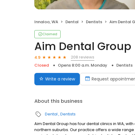
Innaloo, WA
Dental
Dentists
Aim Dental 
Claimed
Aim Dental Group
208 reviews
4.9
Closed
Opens 8:00 a.m. Monday
Dentists
Write a review
Request appointme
About this business
Dental
Dentists
Aim Dental Group has four dental clinics in WA, with
northern suburbs. Our practice offers a wide range 