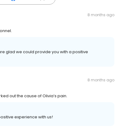
8 months ago
sonnel.
re glad we could provide you with a positive
8 months ago
ed out the cause of Olivia’s pain.
 positive experience with us!