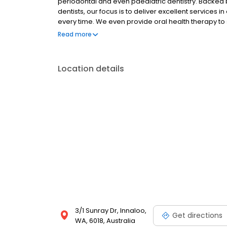
periodontal and even paediatric dentistry. Backed 
dentists, our focus is to deliver excellent services
every time. We even provide oral health therapy to 
Whether you require a general check-up, teeth wh
Read more
you covered. To find out more about our services an
Location details
3/1 Sunray Dr, Innaloo,
Get directions
WA, 6018, Australia