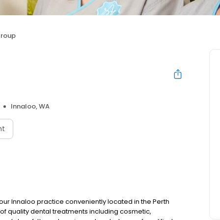
Group
Innaloo, WA
nt
 our Innaloo practice conveniently located in the Perth
of quality dental treatments including cosmetic,