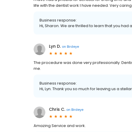
life with the dentist work I have needed. Very carin
Business response:
Hi, Sharon. We are thrilled to learn that you had 
Lyn D.
on
Birdeye
The procedure was done very professionally. Dentis
me.
Business response:
Hi, Lyn. Thank you so much for leaving us a stella
Chris C.
on
Birdeye
Amazing Service and work.