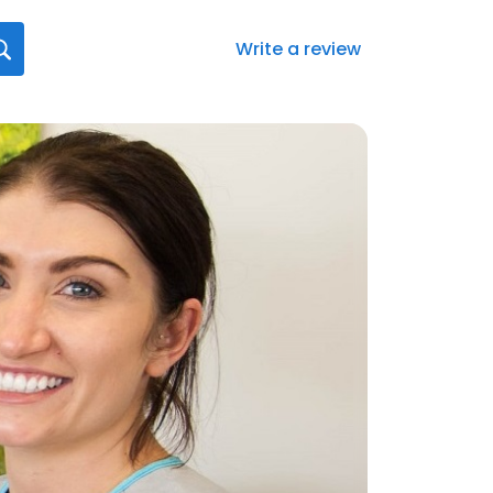
Write a review