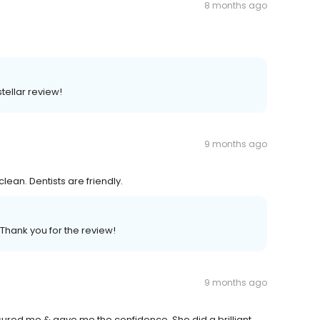
8 months ago
tellar review!
9 months ago
ean. Dentists are friendly.
 Thank you for the review!
9 months ago
ssured me & gave me the confidence. She did a brilliant