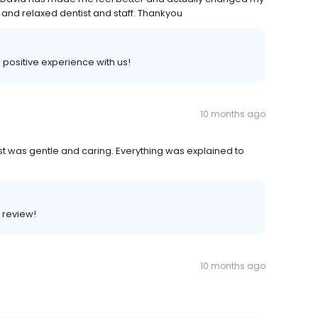
g and relaxed dentist and staff. Thankyou
a positive experience with us!
10 months ago
t was gentle and caring. Everything was explained to
r review!
10 months ago