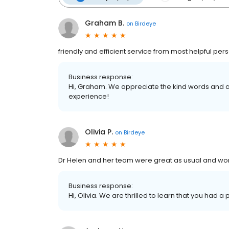
Graham B.
on
Birdeye
friendly and efficient service from most helpful per
Business response:
Hi, Graham. We appreciate the kind words and a
experience!
Olivia P.
on
Birdeye
Dr Helen and her team were great as usual and work
Business response:
Hi, Olivia. We are thrilled to learn that you had a