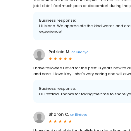
job I didn’t feel much pain or discomfort during the
Business response:
Hi, Mano. We appreciate the kind words and are 
experience!
Patricia M.
on
Birdeye
I have followed David for the past 18 years now to d
and care . I love Kay .. she's very caring and will a
Business response:
Hi, Patricia. Thanks for taking the time to share y
Sharon C.
on
Birdeye
I have had a phobia for dentists for a long time a