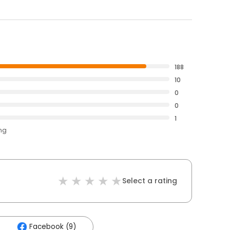
188
10
0
0
1
ing
Select a rating
Facebook (9)