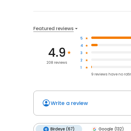
Featured reviews
5
4
4.9
3
2
208 reviews
1
9
reviews have
no rat
Write a review
Birdeye (67)
Google (132)