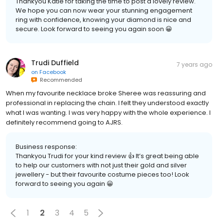
Thankyou Katie for taking the time to post a lovely review.
We hope you can now wear your stunning engagement
ring with confidence, knowing your diamond is nice and
secure. Look forward to seeing you again soon 😀
Trudi Duffield
7 years ago
on
Facebook
Recommended
When my favourite necklace broke Sheree was reassuring and
professional in replacing the chain. I felt they understood exactly
what I was wanting. I was very happy with the whole experience. I
definitely recommend going to AJRS.
Business response:
Thankyou Trudi for your kind review 👍 It’s great being able
to help our customers with not just their gold and silver
jewellery - but their favourite costume pieces too! Look
forward to seeing you again 😀
1
2
3
4
5