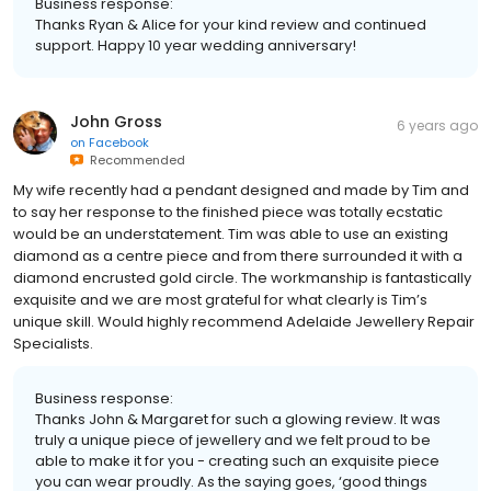
Business response:
Thanks Ryan & Alice for your kind review and continued
support. Happy 10 year wedding anniversary!
John Gross
6 years ago
on
Facebook
Recommended
My wife recently had a pendant designed and made by Tim and
to say her response to the finished piece was totally ecstatic
would be an understatement. Tim was able to use an existing
diamond as a centre piece and from there surrounded it with a
diamond encrusted gold circle. The workmanship is fantastically
exquisite and we are most grateful for what clearly is Tim’s
unique skill. Would highly recommend Adelaide Jewellery Repair
Specialists.
Business response:
Thanks John & Margaret for such a glowing review. It was
truly a unique piece of jewellery and we felt proud to be
able to make it for you - creating such an exquisite piece
you can wear proudly. As the saying goes, ‘good things