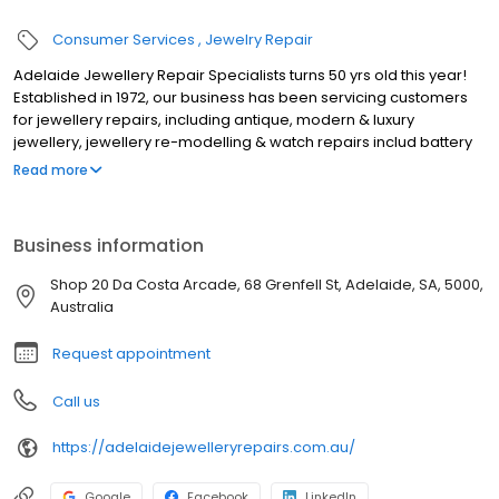
Consumer Services
Jewelry Repair
Adelaide Jewellery Repair Specialists turns 50 yrs old this year!
Established in 1972, our business has been servicing customers
for jewellery repairs, including antique, modern & luxury
jewellery, jewellery re-modelling & watch repairs includ battery
replacements, for many many years. We're a small family owned
Read more
business situated in the Da Costa Arcade, one of the oldest
arcades in the heart of the Adelaide CBD, just minutes from
Rundle Mall. Our business may be older than most, but we keep
Business information
up-to-date with the latest repair techniques, & with our in-house
laser welding machine, we're able to repair intricate jewellery or
Shop 20 Da Costa Arcade, 68 Grenfell St, Adelaide, SA, 5000,
perform complicated repairs that most jewellers can't. Our
Australia
service is fast, friendly & our prices are the best in town.
Request appointment
Call us
https://adelaidejewelleryrepairs.com.au/
Google
Facebook
LinkedIn