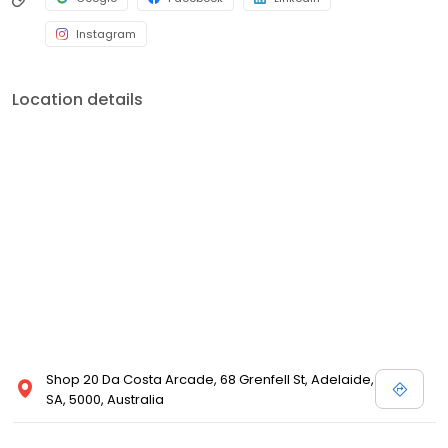
Instagram
Location details
Shop 20 Da Costa Arcade, 68 Grenfell St, Adelaide,
SA, 5000, Australia