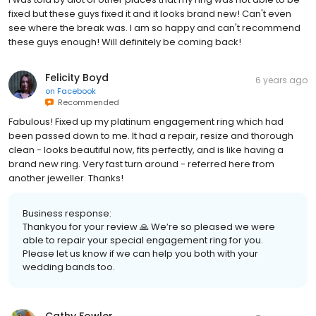
fixed but these guys fixed it and it looks brand new! Can't even
see where the break was. I am so happy and can't recommend
these guys enough! Will definitely be coming back!
Felicity Boyd
6 years ago
on
Facebook
Recommended
Fabulous! Fixed up my platinum engagement ring which had
been passed down to me. It had a repair, resize and thorough
clean - looks beautiful now, fits perfectly, and is like having a
brand new ring. Very fast turn around - referred here from
another jeweller. Thanks!
Business response:
Thankyou for your review 🙏 We’re so pleased we were
able to repair your special engagement ring for you.
Please let us know if we can help you both with your
wedding bands too.
Cathy Fowler