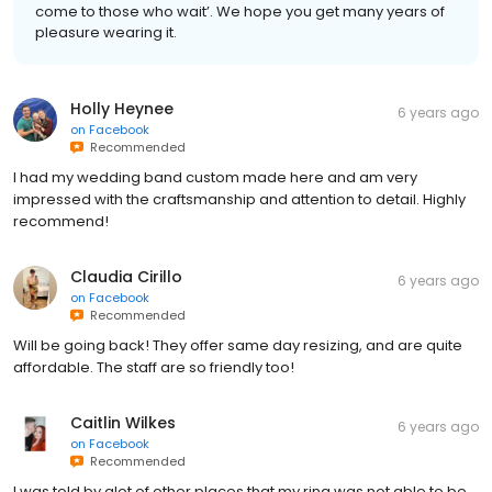
come to those who wait’. We hope you get many years of
pleasure wearing it.
Holly Heynee
6 years ago
on
Facebook
Recommended
I had my wedding band custom made here and am very
impressed with the craftsmanship and attention to detail. Highly
recommend!
Claudia Cirillo
6 years ago
on
Facebook
Recommended
Will be going back! They offer same day resizing, and are quite
affordable. The staff are so friendly too!
Caitlin Wilkes
6 years ago
on
Facebook
Recommended
I was told by alot of other places that my ring was not able to be