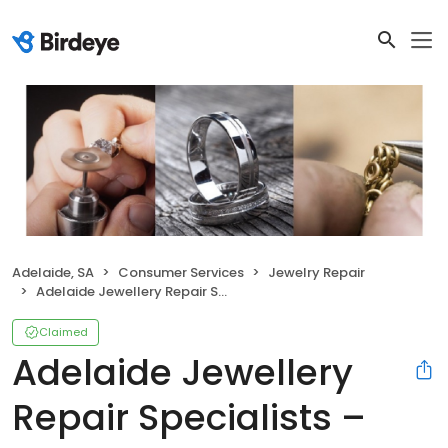
Adelaide, SA
Consumer Services
Jewelry Repair
Adelaide Jewellery Repair Specialists – Jewellery and Watch Repairs
Claimed
Adelaide Jewellery
Repair Specialists –