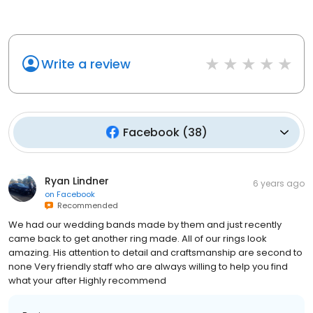
Write a review
Facebook
(
38
)
Ryan Lindner
6 years ago
on
Facebook
Recommended
We had our wedding bands made by them and just recently
came back to get another ring made. All of our rings look
amazing. His attention to detail and craftsmanship are second to
none Very friendly staff who are always willing to help you find
what your after Highly recommend