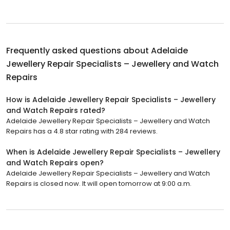
Frequently asked questions about
Adelaide
Jewellery Repair Specialists – Jewellery and Watch
Repairs
How is Adelaide Jewellery Repair Specialists – Jewellery
and Watch Repairs rated?
Adelaide Jewellery Repair Specialists – Jewellery and Watch
Repairs has a 4.8 star rating with 284 reviews.
When is Adelaide Jewellery Repair Specialists – Jewellery
and Watch Repairs open?
Adelaide Jewellery Repair Specialists – Jewellery and Watch
Repairs is closed now. It will open tomorrow at 9:00 a.m.