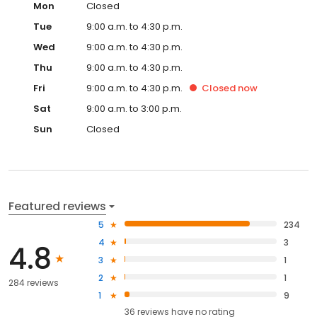
Mon
Closed
Tue
9:00 a.m. to 4:30 p.m.
Wed
9:00 a.m. to 4:30 p.m.
Thu
9:00 a.m. to 4:30 p.m.
Fri
9:00 a.m. to 4:30 p.m.
Closed
now
Sat
9:00 a.m. to 3:00 p.m.
Sun
Closed
Featured reviews
5
234
4
3
4.8
3
1
2
1
284 reviews
1
9
36
reviews have
no rating