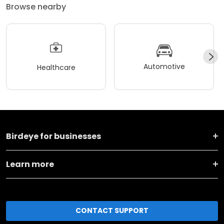
Browse nearby
Automotive
Healthcare
Birdeye for businesses
Learn more
CONTACT SUPPORT