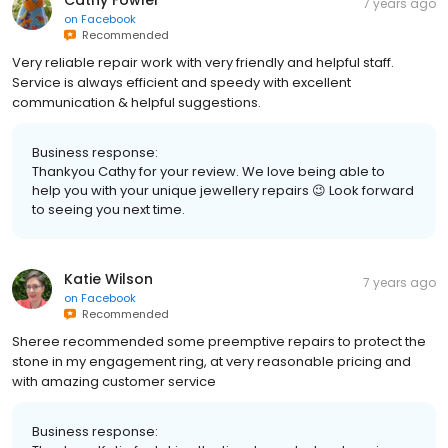
7 years ago
on
Facebook
Recommended
Very reliable repair work with very friendly and helpful staff.
Service is always efficient and speedy with excellent
communication & helpful suggestions.
Business response:
Thankyou Cathy for your review. We love being able to
help you with your unique jewellery repairs 😉 Look forward
to seeing you next time.
Katie Wilson
7 years ago
on
Facebook
Recommended
Sheree recommended some preemptive repairs to protect the
stone in my engagement ring, at very reasonable pricing and
with amazing customer service
Business response: