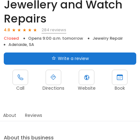
Jewellery and Watch
Repairs
284 reviews
4.8
Closed
Opens 9:00 a.m. tomorrow
Jewelry Repair
Adelaide, SA
Write a review
Call
Directions
Website
Book
About
Reviews
About this business