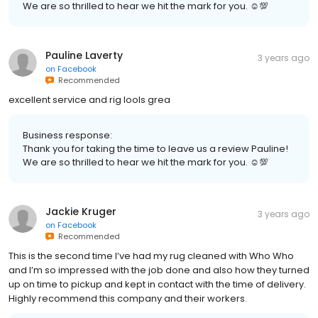
We are so thrilled to hear we hit the mark for you. ☺💯
Pauline Laverty
3 years ago
on
Facebook
Recommended
excellent service and rig lools grea
Business response:
Thank you for taking the time to leave us a review Pauline!
We are so thrilled to hear we hit the mark for you. ☺💯
Jackie Kruger
3 years ago
on
Facebook
Recommended
This is the second time I’ve had my rug cleaned with Who Who
and I’m so impressed with the job done and also how they turned
up on time to pickup and kept in contact with the time of delivery.
Highly recommend this company and their workers.