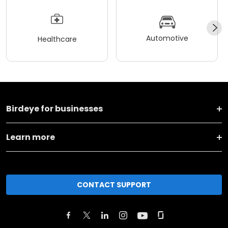
Automotive
Healthcare
Birdeye for businesses
Learn more
CONTACT SUPPORT