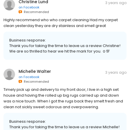
Christine Lund
3 years ago
on
Facebook
Recommended
Highly recommend who who carpet cleaning Had my carpet
clean yesterday they are dry stainless and smell great
Business response:
Thank you for taking the time to leave us a review Christine!
We are so thrilled to hear we hit the mark for you. ☺💯
Michelle Walter
3 years ago
on
Facebook
Recommended
Timely pick up and delivery to my front door, I live in a high set
house and having the rolled up big rugs carried up and down
was a nice touch. When I got the rugs back they smelt fresh and
clean not sickly sweet odorous and overpowering.
Business response:
Thank you for taking the time to leave us a review Michelle!