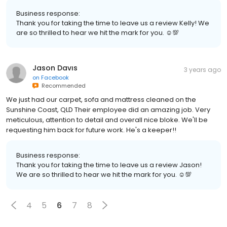
Business response:
Thank you for taking the time to leave us a review Kelly! We
are so thrilled to hear we hit the mark for you. ☺💯
Jason Davıs
3 years ago
on
Facebook
Recommended
We just had our carpet, sofa and mattress cleaned on the
Sunshine Coast, QLD Their employee did an amazing job. Very
meticulous, attention to detail and overall nice bloke. We'll be
requesting him back for future work. He's a keeper!!
Business response:
Thank you for taking the time to leave us a review Jason!
We are so thrilled to hear we hit the mark for you. ☺💯
4
5
6
7
8