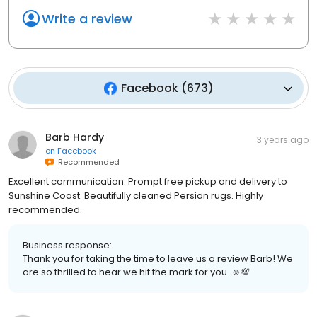
Write a review
Facebook
(
673
)
Barb Hardy
3 years ago
on
Facebook
Recommended
Excellent communication. Prompt free pickup and delivery to
Sunshine Coast. Beautifully cleaned Persian rugs. Highly
recommended.
Business response:
Thank you for taking the time to leave us a review Barb! We
are so thrilled to hear we hit the mark for you. ☺💯