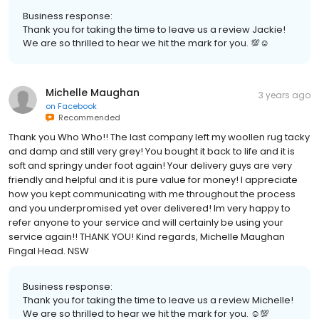
Business response:
Thank you for taking the time to leave us a review Jackie!
We are so thrilled to hear we hit the mark for you. 💯☺
Michelle Maughan
3 years ago
on
Facebook
Recommended
Thank you Who Who!! The last company left my woollen rug tacky
and damp and still very grey! You bought it back to life and it is
soft and springy under foot again! Your delivery guys are very
friendly and helpful and it is pure value for money! I appreciate
how you kept communicating with me throughout the process
and you underpromised yet over delivered! Im very happy to
refer anyone to your service and will certainly be using your
service again!! THANK YOU! Kind regards, Michelle Maughan
Fingal Head. NSW
Business response:
Thank you for taking the time to leave us a review Michelle!
We are so thrilled to hear we hit the mark for you. ☺💯