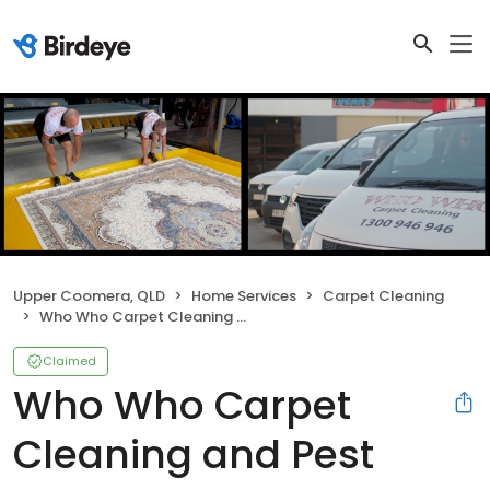
Upper Coomera, QLD
Home Services
Carpet Cleaning
Who Who Carpet Cleaning and Pest Management
Claimed
Who Who Carpet
Cleaning and Pest