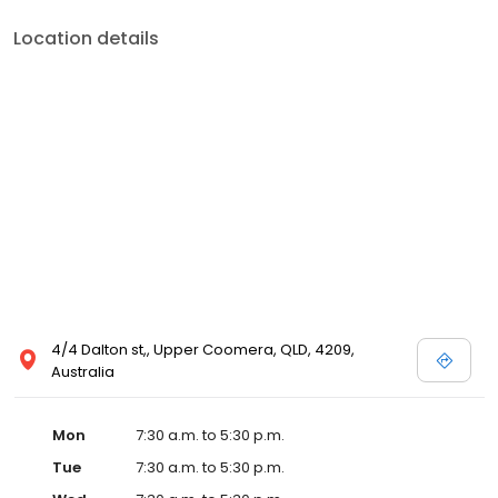
Location details
4/4 Dalton st,, Upper Coomera, QLD, 4209,
Australia
Mon
7:30 a.m. to 5:30 p.m.
Tue
7:30 a.m. to 5:30 p.m.