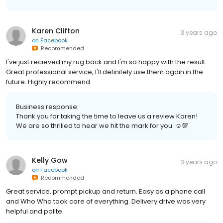
Karen Clifton
3 years ago
on
Facebook
Recommended
I've just recieved my rug back and I'm so happy with the result.
Great professional service, I'll definitely use them again in the
future. Highly recommend
Business response:
Thank you for taking the time to leave us a review Karen!
We are so thrilled to hear we hit the mark for you. ☺💯
Kelly Gow
3 years ago
on
Facebook
Recommended
Great service, prompt pickup and return. Easy as a phone call
and Who Who took care of everything. Delivery drive was very
helpful and polite.