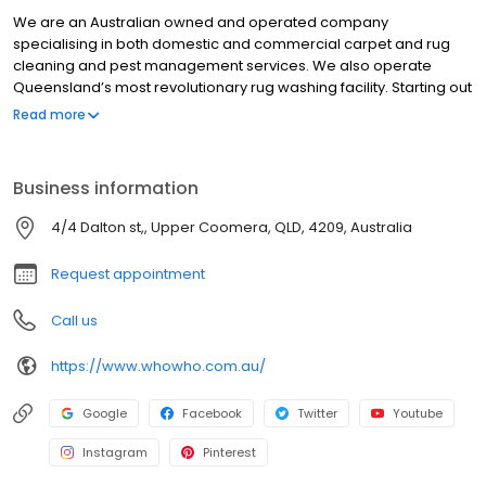
We are an Australian owned and operated company
specialising in both domestic and commercial carpet and rug
cleaning and pest management services. We also operate
Queensland’s most revolutionary rug washing facility. Starting out
as a local business in Brisbane more than 20 years ago, Who
Read more
Who has since expanded to provide services in all suburbs
across Brisbane City, North Brisbane, South Brisbane, East
Brisbane, West Brisbane, Redlands and Ipswich. With an ethos
Business information
centred on delivering exceptional customer service and
sensational results, it’s our level of care and attention to detail
4/4 Dalton st,, Upper Coomera, QLD, 4209, Australia
that’s been the key driver behind our long-standing success.
Request appointment
Call us
https://www.whowho.com.au/
Google
Facebook
Twitter
Youtube
Instagram
Pinterest