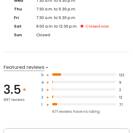
Wed
7:30 a.m. to 5:30 p.m.
Thu
7:30 a.m. to 5:30 p.m.
Fri
7:30 a.m. to 5:30 p.m.
Sat
9:00 a.m. to 12:30 p.m.
Closed
now
Sun
Closed
Featured reviews
5
122
4
9
3.5
3
2
2
12
887 reviews
1
71
671
reviews have
no rating