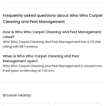
Frequently asked questions about
Who Who Carpet
Cleaning and Pest Management
How is Who Who Carpet Cleaning and Pest Management
rated?
Who Who Carpet Cleaning and Pest Management has a 3.5 star
rating with 887 reviews.
When is Who Who Carpet Cleaning and Pest
Management open?
Who Who Carpet Cleaning and Pest Management is closed now.
It will open on Monday at 7:30 a.m.
Browse nearby