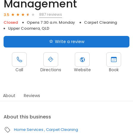
Management
887 reviews
3.5
Closed
Opens 7:30 a.m. Monday
Carpet Cleaning
Upper Coomera, QLD
Write a review
Call
Directions
Website
Book
About
Reviews
About this business
Home Services
Carpet Cleaning