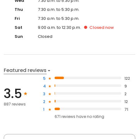
Wed
7:30 a.m. to 5:30 p.m.
Thu
7:30 a.m. to 5:30 p.m.
Fri
7:30 a.m. to 5:30 p.m.
Sat
9:00 a.m. to 12:30 p.m.
Closed
now
Sun
Closed
Featured reviews
5
122
4
9
3.5
3
2
2
12
887 reviews
1
71
671
reviews have
no rating