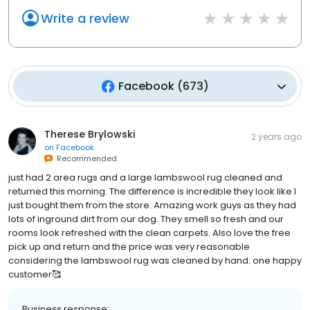
Write a review
Facebook
(
673
)
Therese Brylowski
2 years ago
on
Facebook
Recommended
just had 2 area rugs and a large lambswool rug cleaned and
returned this morning. The difference is incredible they look like l
just bought them from the store. Amazing work guys as they had
lots of inground dirt from our dog. They smell so fresh and our
rooms look refreshed with the clean carpets. Also love the free
pick up and return and the price was very reasonable
considering the lambswool rug was cleaned by hand. one happy
customer🥰
Business response: