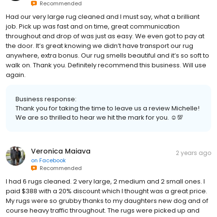
Recommended
Had our very large rug cleaned and I must say, what a brilliant
job. Pick up was fast and on time, great communication
throughout and drop of was just as easy. We even got to pay at
the door. It’s great knowing we didn’t have transport our rug
anywhere, extra bonus. Our rug smells beautiful and it’s so soft to
walk on. Thank you. Definitely recommend this business. Will use
again.
Business response:
Thank you for taking the time to leave us a review Michelle!
We are so thrilled to hear we hit the mark for you. ☺💯
Veronica Maiava
2 years ago
on
Facebook
Recommended
I had 6 rugs cleaned. 2 very large, 2 medium and 2 small ones. I
paid $388 with a 20% discount which I thought was a great price.
My rugs were so grubby thanks to my daughters new dog and of
course heavy traffic throughout. The rugs were picked up and