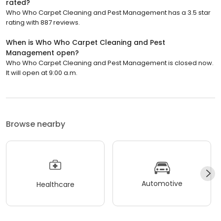
rated?
Who Who Carpet Cleaning and Pest Management has a 3.5 star
rating with 887 reviews.
When is Who Who Carpet Cleaning and Pest
Management open?
Who Who Carpet Cleaning and Pest Management is closed now.
It will open at 9:00 a.m.
Browse nearby
Automotive
Healthcare