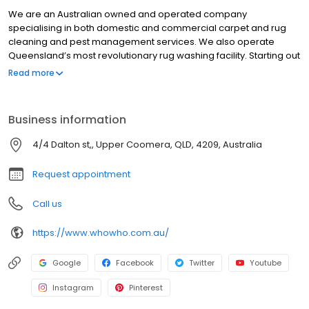
We are an Australian owned and operated company
specialising in both domestic and commercial carpet and rug
cleaning and pest management services. We also operate
Queensland’s most revolutionary rug washing facility. Starting out
as a local business in Brisbane more than 20 years ago, Who
Read more
Who has since expanded to provide services in all suburbs
across Brisbane City, North Brisbane, South Brisbane, East
Brisbane, West Brisbane, Redlands and Ipswich. With an ethos
Business information
centred on delivering exceptional customer service and
sensational results, it’s our level of care and attention to detail
4/4 Dalton st,, Upper Coomera, QLD, 4209, Australia
that’s been the key driver behind our long-standing success.
Request appointment
Call us
https://www.whowho.com.au/
Google
Facebook
Twitter
Youtube
Instagram
Pinterest