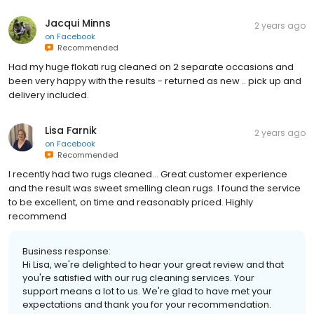
Jacqui Minns
2 years ago
on
Facebook
Recommended
Had my huge flokati rug cleaned on 2 separate occasions and
been very happy with the results - returned as new .. pick up and
delivery included.
Lisa Farnik
2 years ago
on
Facebook
Recommended
I recently had two rugs cleaned… Great customer experience
and the result was sweet smelling clean rugs. I found the service
to be excellent, on time and reasonably priced. Highly
recommend
Business response:
Hi Lisa, we're delighted to hear your great review and that
you're satisfied with our rug cleaning services. Your
support means a lot to us. We're glad to have met your
expectations and thank you for your recommendation.