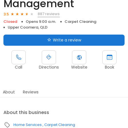
Management
887 reviews
3.5
Closed
Opens 9:00 a.m.
Carpet Cleaning
Upper Coomera, QLD
Write a review
Call
Directions
Website
Book
About
Reviews
About this business
Home Services
Carpet Cleaning