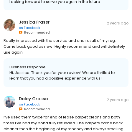
Looking forward to serve you again in the future.
Jessica Fraser
2 years ago
on
Facebook
Recommended
Really impressed with the service and end result of my rug.
Came back good as new! Highly recommend and will definitely
use again
Business response:
Hi, Jessica. Thank you for your review! We are thrilled to
learn that you had a positive experience with us!
Daley Grasso
2 years ago
on
Facebook
Recommended
I’ve used them twice for end of lease carpet cleans and both
times I’ve had my bond fully refunded. The carpets came back
cleaner than the beginning of my tenancy and always smelling