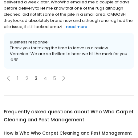
delivered a week later. WhoWho emailed me a couple of days
before delivery to let me know that one of the rugs although
cleaned, did not lift some of the pile in a small area. OMGOSH
they looked absolutely brand new and although one rug had the
pile issue, it still looked amazi...
read more
Business response:
Thank you for taking the time to leave us a review
Veronica! We are so thrilled to hear we hit the mark for you.
☺💯
1
2
3
4
5
Frequently asked questions about
Who Who Carpet
Cleaning and Pest Management
How is Who Who Carpet Cleaning and Pest Management