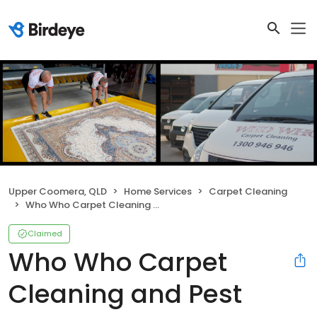
Upper Coomera, QLD
Home Services
Carpet Cleaning
Who Who Carpet Cleaning and Pest Management
Claimed
Who Who Carpet
Cleaning and Pest