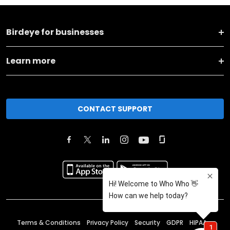
Birdeye for businesses
Learn more
CONTACT SUPPORT
Terms & Conditions
Privacy Policy
Security
GDPR
HIPAA