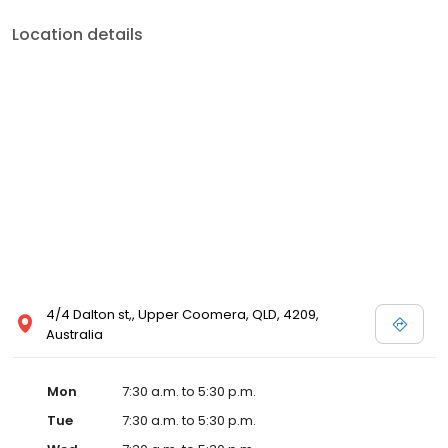
Location details
4/4 Dalton st,, Upper Coomera, QLD, 4209,
Australia
Mon
7:30 a.m. to 5:30 p.m.
Tue
7:30 a.m. to 5:30 p.m.