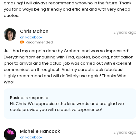
amazing! I will always recommend whowho in the future. Thank
you for always being friendly and efficient and with very cheap
quotes.
Chris Mahon
2 years ago
on
Facebook
Recommended
Just had my carpets done by Graham and was so impressed!
Everything from enquiring with Tina, quotes, booking, notification
prior to arrival and the actual job was carried out with excellent
communication throughout! And my carpets look fabulous!
Highly recommend and will definitely use again! Thanks Who
Who!
Business response:
Hi, Chris. We appreciate the kind words and are glad we
could provide you with a positive experience!
Michelle Hancock
2 years ago
on
Facebook