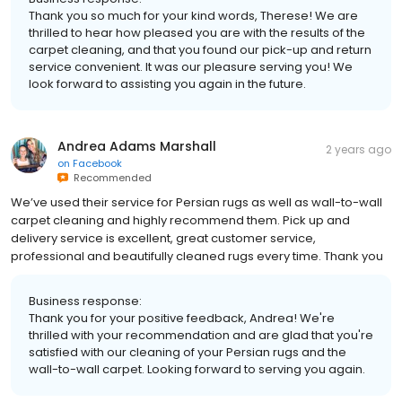
Thank you so much for your kind words, Therese! We are
thrilled to hear how pleased you are with the results of the
carpet cleaning, and that you found our pick-up and return
service convenient. It was our pleasure serving you! We
look forward to assisting you again in the future.
Andrea Adams Marshall
2 years ago
on
Facebook
Recommended
We’ve used their service for Persian rugs as well as wall-to-wall
carpet cleaning and highly recommend them. Pick up and
delivery service is excellent, great customer service,
professional and beautifully cleaned rugs every time. Thank you
Business response:
Thank you for your positive feedback, Andrea! We're
thrilled with your recommendation and are glad that you're
satisfied with our cleaning of your Persian rugs and the
wall-to-wall carpet. Looking forward to serving you again.