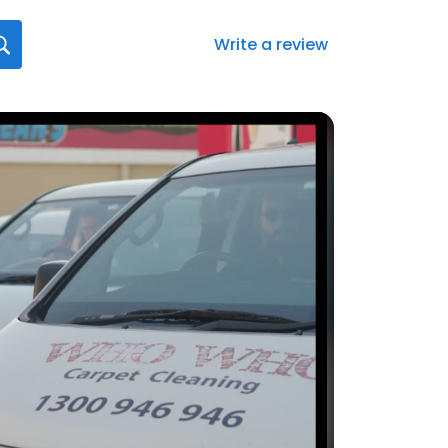
Write a review