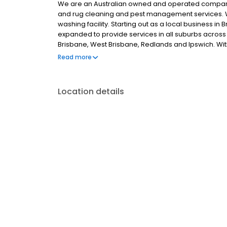
We are an Australian owned and operated company
and rug cleaning and pest management services. 
washing facility. Starting out as a local business 
expanded to provide services in all suburbs across 
Brisbane, West Brisbane, Redlands and Ipswich. Wi
service and sensational results, it’s our level of car
Read more
our long-standing success.
Location details