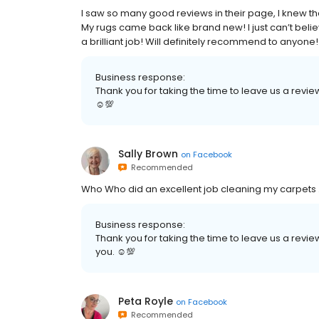
I saw so many good reviews in their page, I knew the
My rugs came back like brand new! I just can’t bel
a brilliant job! Will definitely recommend to anyone!
Business response:
Thank you for taking the time to leave us a review
☺💯
Sally Brown
on
Facebook
Recommended
Who Who did an excellent job cleaning my carpets 
Business response:
Thank you for taking the time to leave us a review
you. ☺💯
Peta Royle
on
Facebook
Recommended