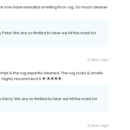
we now have beautiful smelling floor rug. So much cleaner
 Peta! We are so thrilled to hear we hit the mark for
3 years ago
ompt & the rug expertly cleaned. The rug looks & smells
l. Highly recommend 5 🌟 🌟🌟🌟🌟
 Kerry! We are so thrilled to hear we hit the mark for
3 years ago