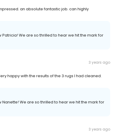
mpressed. an absolute fantastic job. can highly
 Patricia! We are so thrilled to hear we hit the mark for
3 years ago
y happy with the results of the 3 rugs I had cleaned.
w Nanette! We are so thrilled to hear we hit the mark for
3 years ago