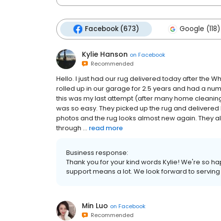
Facebook (673)
Google (118)
Kylie Hanson
on
Facebook
Recommended
Hello. I just had our rug delivered today after the
rolled up in our garage for 2.5 years and had a numb
this was my last attempt (after many home cleani
was so easy. They picked up the rug and delivered
photos and the rug looks almost new again. They a
through ...
read more
Business response:
Thank you for your kind words Kylie! We're so hap
support means a lot. We look forward to serving
Min Luo
on
Facebook
Recommended