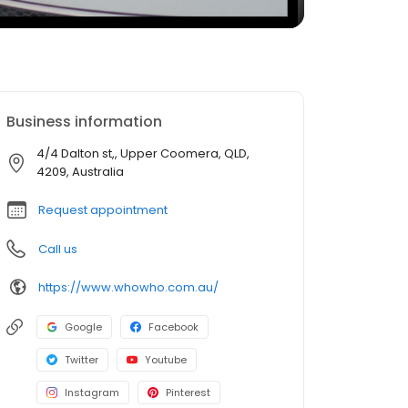
Business information
4/4 Dalton st,, Upper Coomera, QLD,
4209, Australia
Request appointment
Call us
https://www.whowho.com.au/
Google
Facebook
Twitter
Youtube
Instagram
Pinterest