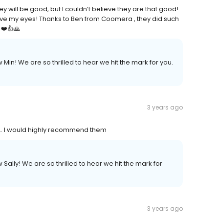
y will be good, but I couldn’t believe they are that good!
ieve my eyes! Thanks to Ben from Coomera , they did such
 ❤️👍🙏
 Min! We are so thrilled to hear we hit the mark for you.
3 years ago
.. I would highly recommend them
 Sally! We are so thrilled to hear we hit the mark for
3 years ago