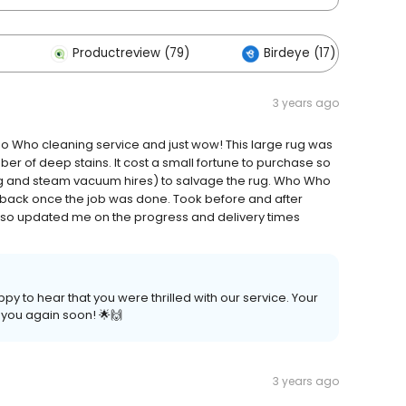
Productreview (79)
Birdeye (17)
3 years ago
 Who Who cleaning service and just wow! This large rug was
er of deep stains. It cost a small fortune to purchase so
ng and steam vacuum hires) to salvage the rug. Who Who
 back once the job was done. Took before and after
lso updated me on the progress and delivery times
py to hear that you were thrilled with our service. Your
 you again soon! 🌟🙌
3 years ago