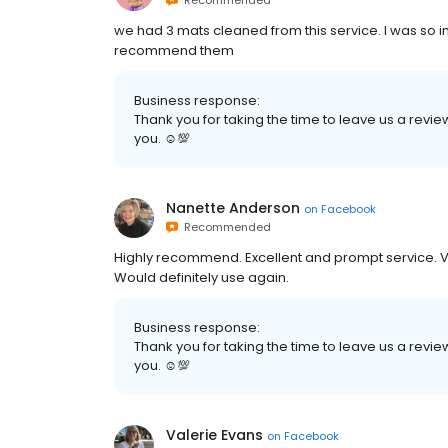
Recommended
we had 3 mats cleaned from this service. I was so i
recommend them
Business response:
Thank you for taking the time to leave us a review
you. ☺💯
Nanette Anderson
on
Facebook
Recommended
Highly recommend. Excellent and prompt service. Ver
Would definitely use again.
Business response:
Thank you for taking the time to leave us a revie
you. ☺💯
Valerie Evans
on
Facebook