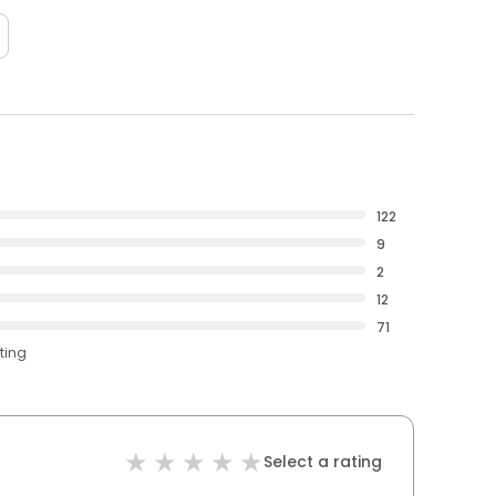
122
9
2
12
71
ting
Select a rating