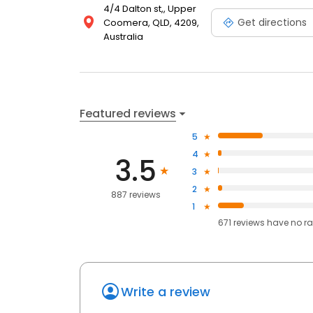
4/4 Dalton st,, Upper
Get directions
Coomera, QLD, 4209,
Australia
Featured reviews
5
4
3.5
3
2
887 reviews
1
671
reviews have
no ra
Write a review