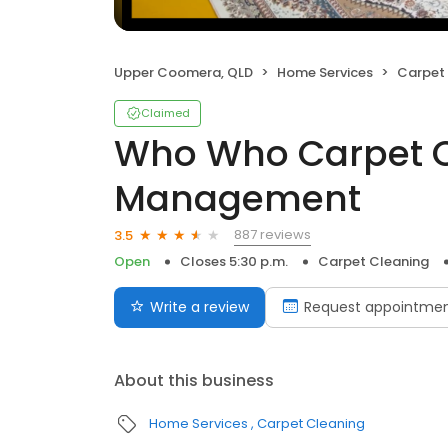
Upper Coomera, QLD
Home Services
Carpet
Claimed
Who Who Carpet C
Management
887 reviews
3.5
Open
Closes 5:30 p.m.
Carpet Cleaning
Write a review
Request appointme
About this business
Home Services
Carpet Cleaning