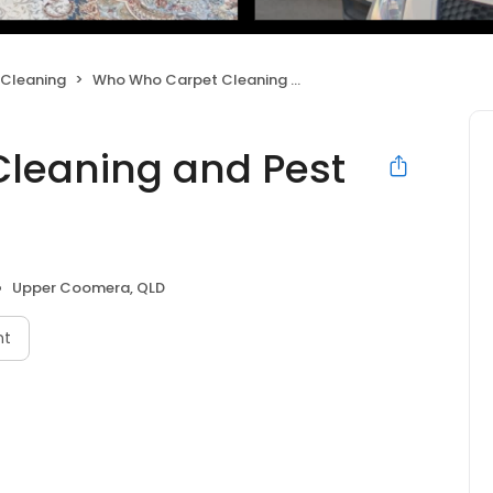
 Cleaning
Who Who Carpet Cleaning and Pest Management
leaning and Pest
Upper Coomera, QLD
nt