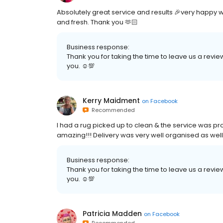
Absolutely great service and results 🎉very happy 
and fresh. Thank you 🫶🏻
Business response:
Thank you for taking the time to leave us a review
you. ☺💯
Kerry Maidment
on
Facebook
Recommended
I had a rug picked up to clean & the service was pr
amazing!!! Delivery was very well organised as wel
Business response:
Thank you for taking the time to leave us a review
you. ☺💯
Patricia Madden
on
Facebook