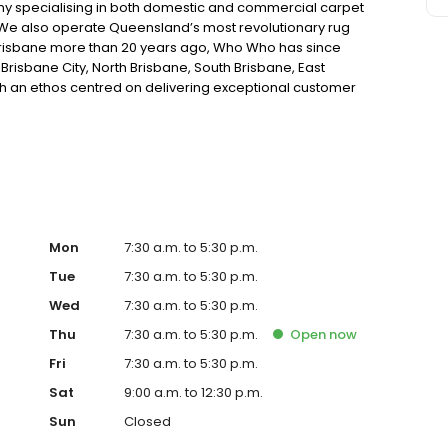
 specialising in both domestic and commercial carpet
We also operate Queensland’s most revolutionary rug
in Brisbane more than 20 years ago, Who Who has since
Brisbane City, North Brisbane, South Brisbane, East
th an ethos centred on delivering exceptional customer
e and attention to detail that’s been the key driver behind
Mon
7:30 a.m. to 5:30 p.m.
Tue
7:30 a.m. to 5:30 p.m.
Wed
7:30 a.m. to 5:30 p.m.
Thu
7:30 a.m. to 5:30 p.m.
Open
now
Fri
7:30 a.m. to 5:30 p.m.
Sat
9:00 a.m. to 12:30 p.m.
Sun
Closed