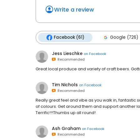
Write a review
Facebook (61)
Google (726)
Jess Lieschke
on
Facebook
Recommended
Great local produce and variety of craft beers. Gott
Tim Nichols
on
Facebook
Recommended
Really great feel and vibe as you walk in, fantastic 
of colours. Get around them and support another loca
Terrific!!!Thumbs up all round!
Ash Graham
on
Facebook
Recommended