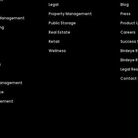
Legal
Blog
Property Management
Press
n Management
Public Storage
Product 
ng
Real Estate
Careers
Retail
Success 
Wellness
Birdeye 
Birdeye 
s
Legal Re
Contact
 Management
ce
agement