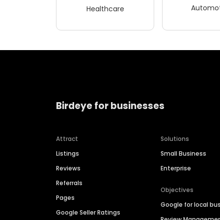
Automot
Healthcare
Birdeye for businesses
Attract
Solutions
Listings
Small Business
Reviews
Enterprise
Referrals
Objectives
Pages
Google for local bu
Google Seller Ratings
Review Manageme