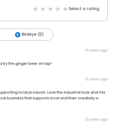
Select a rating
Birdeye (0)
10 years ago
a try the ginger beer on tap!
10 years ago
supporting local products. Love the industrial look and mix
l business that supports local and their creativity is
10 years ago