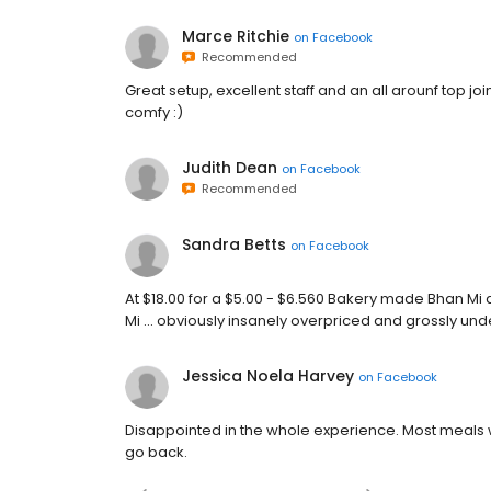
Marce Ritchie
on
Facebook
Recommended
Great setup, excellent staff and an all arounf top jo
comfy :)
Judith Dean
on
Facebook
Recommended
Sandra Betts
on
Facebook
At $18.00 for a $5.00 - $6.560 Bakery made Bhan M
Mi ... obviously insanely overpriced and grossly under s
Jessica Noela Harvey
on
Facebook
Disappointed in the whole experience. Most meals 
go back.