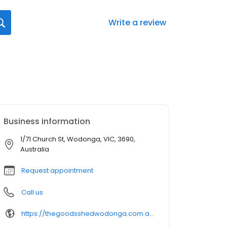
Write a review
Business information
1/71 Church St, Wodonga, VIC, 3690,
Australia
Request appointment
Call us
https://thegoodsshedwodonga.com.au/