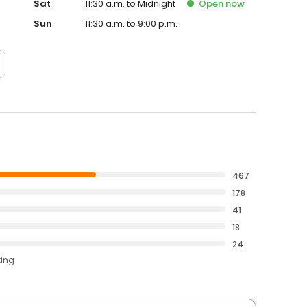
Sat
11:30 a.m. to Midnight
Open
now
Sun
11:30 a.m. to 9:00 p.m.
467
178
41
18
24
ting