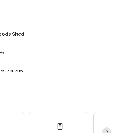
oods Shed
ws.
at 12:00 a.m.