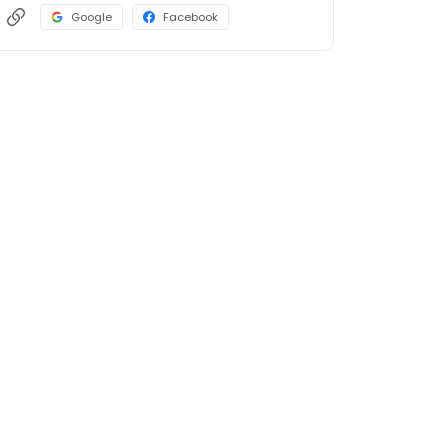
Google
Facebook