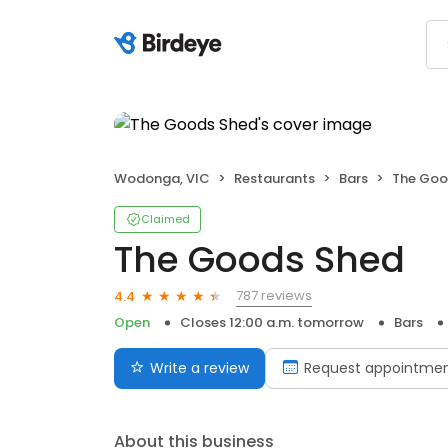
Wodonga, VIC
Restaurants
Bars
The Goo
Claimed
The Goods Shed
787 reviews
4.4
Open
Closes 12:00 a.m. tomorrow
Bars
Write a review
Request appointme
About this business