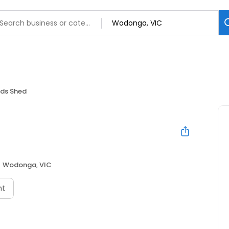
ds Shed
Wodonga, VIC
nt