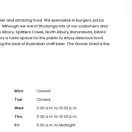
er and amazing food. We specialise in burgers, pizza,
. Although we are in Wodonga lots of our customers also
bury, Splitters Creek, North Albury, Baranduda, Killara
s a rustic space for the public to enjoy delicious food
ng the best of Australian craft beer. The Goods Shed is the
we are meticulous in finding the right space for you.
Mon
Closed
Tue
Closed
Wed
11:30 a.m. to 10:00 p.m.
Thu
11:30 a.m. to 10:00 p.m.
Fri
11:30 a.m. to Midnight