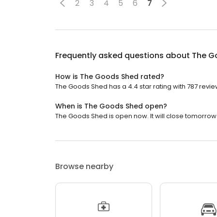
2
3
4
5
6
7
Frequently asked questions about
The G
How is The Goods Shed rated?
The Goods Shed has a 4.4 star rating with 787 revie
When is The Goods Shed open?
The Goods Shed is open now. It will close tomorrow 
Browse nearby