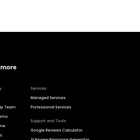
Home services
Consumer servi
 more
y
Services
Managed Services
hip Team
Professional Services
Demo
Support and Tools
ime
Google Reviews Calculator
es
AI Review Response Generator