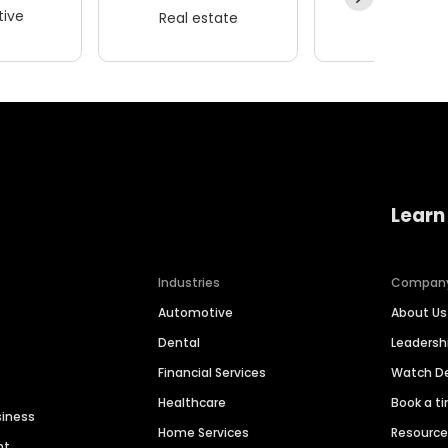
ive
Real estate
Wellness
Learn
Industries
Compan
Automotive
About Us
Dental
Leaders
Financial Services
Watch 
Healthcare
Book a t
siness
Home Services
Resourc
nt