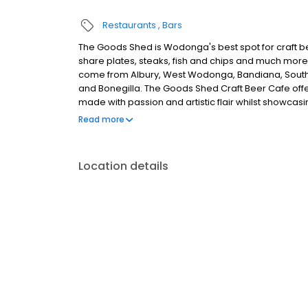
Restaurants
Bars
The Goods Shed is Wodonga's best spot for craft be
share plates, steaks, fish and chips and much more
come from Albury, West Wodonga, Bandiana, South Al
and Bonegilla. The Goods Shed Craft Beer Cafe offer
made with passion and artistic flair whilst showcasi
perfect place for that birthday or special occasion, 
Read more
Location details