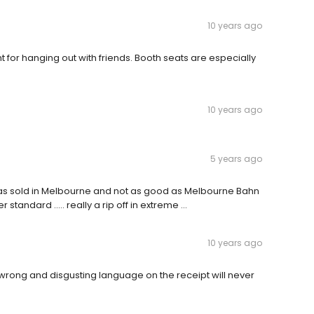
10 years ago
int for hanging out with friends. Booth seats are especially
10 years ago
5 years ago
i as sold in Melbourne and not as good as Melbourne Bahn
tandard ..... really a rip off in extreme ...
10 years ago
wrong and disgusting language on the receipt will never