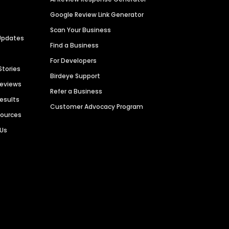
Google Review Link Generator
Scan Your Business
Updates
Find a Business
For Developers
Stories
Birdeye Support
Reviews
Refer a Business
Results
Customer Advocacy Program
sources
 Us