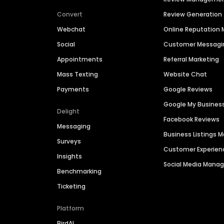
Convert
Review Generation
Webchat
Online Reputatio
Social
Customer Messagi
Appointments
Referral Marketing
Mass Texting
Website Chat
Payments
Google Reviews
Google My Busines
Delight
Facebook Reviews
Messaging
Business Listings
Surveys
Customer Experien
Insights
Social Media Man
Benchmarking
Ticketing
Platform
BirdAI