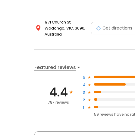
1/71 Church St,
Get directions
Wodonga, VIC, 3690,
Australia
Featured reviews
5
4
4.4
3
2
787 reviews
1
59
reviews have
no ra