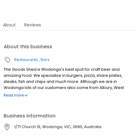
About
Reviews
About this business
Restaurants
Bars
The Goods Shed is Wodonga's best spot for craft beer and
amazing food. We specialise in burgers, pizza, share plates,
steaks, fish and chips and much more. Although we are in
Wodonga lots of our customers also come from Albury, West
Wodonga, Bandiana, South Albury, Splitters Creek, North Albury,
Read more
Baranduda, Killara and Bonegilla. The Goods Shed Craft Beer
Cafe offers a rustic space for the public to enjoy delicious food
made with passion and artistic flair whilst showcasing the best of
Business information
Australian craft beer. The Goods Shed is the perfect place for
that birthday or special occasion, we are meticulous in finding
1/71 Church St, Wodonga, VIC, 3690, Australia
the right space for you.