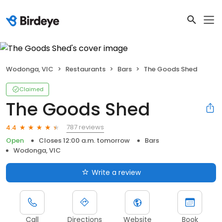
Wodonga, VIC
Restaurants
Bars
The Goods Shed
Claimed
The Goods Shed
787 reviews
4.4
Open
Closes 12:00 a.m. tomorrow
Bars
Wodonga, VIC
Write a review
Call
Directions
Website
Book