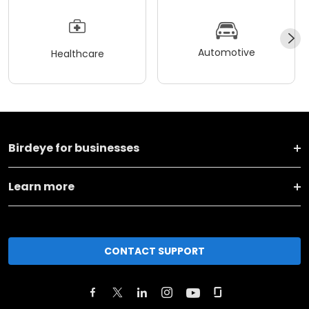
Automotive
Healthcare
Birdeye for businesses
Learn more
CONTACT SUPPORT