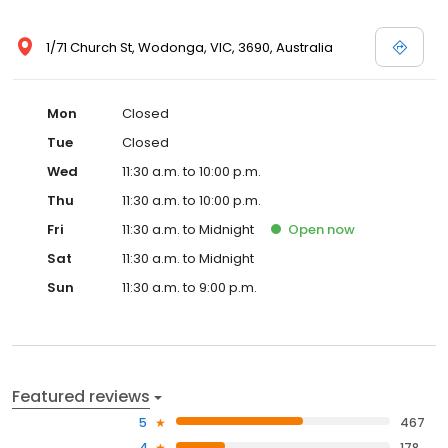
1/71 Church St, Wodonga, VIC, 3690, Australia
Mon
Closed
Tue
Closed
Wed
11:30 a.m. to 10:00 p.m.
Thu
11:30 a.m. to 10:00 p.m.
Fri
11:30 a.m. to Midnight
Open
now
Sat
11:30 a.m. to Midnight
Sun
11:30 a.m. to 9:00 p.m.
Featured reviews
5
467
4
178