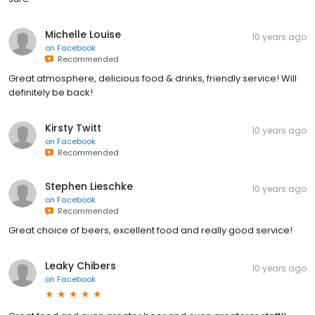
Michelle Louise
10 years ago
on
Facebook
Recommended
Great atmosphere, delicious food & drinks, friendly service! Will
definitely be back!
Kirsty Twitt
10 years ago
on
Facebook
Recommended
Stephen Lieschke
10 years ago
on
Facebook
Recommended
Great choice of beers, excellent food and really good service!
Leaky Chibers
10 years ago
on
Facebook