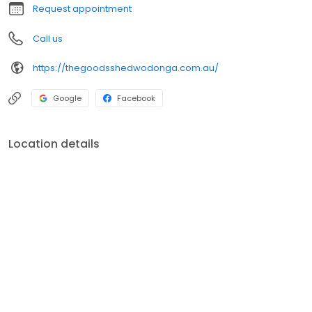
Request appointment
Call us
https://thegoodsshedwodonga.com.au/
Google
Facebook
Location details