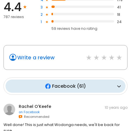
4.4
3
41
2
18
787 reviews
1
24
59
reviews have
no rating
Write a review
Facebook
(
61
)
Rachel O'Keefe
10 years ago
on
Facebook
Recommended
Well done! This is just what Wodonga needs, we'll be back for
sure