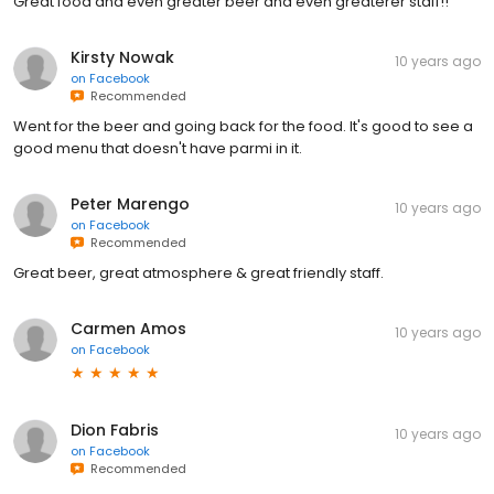
Great food and even greater beer and even greaterer staff!!
Kirsty Nowak
10 years ago
on
Facebook
Recommended
Went for the beer and going back for the food. It's good to see a
good menu that doesn't have parmi in it.
Peter Marengo
10 years ago
on
Facebook
Recommended
Great beer, great atmosphere & great friendly staff.
Carmen Amos
10 years ago
on
Facebook
Dion Fabris
10 years ago
on
Facebook
Recommended