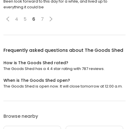
Been look forward to this day for a while, and lived up to
everything it could be
4
5
6
7
Frequently asked questions about
The Goods Shed
How is The Goods Shed rated?
The Goods Shed has a 4.4 star rating with 787 reviews.
When is The Goods Shed open?
The Goods Shed is open now. It will close tomorrow at 12:00 a.m.
Browse nearby