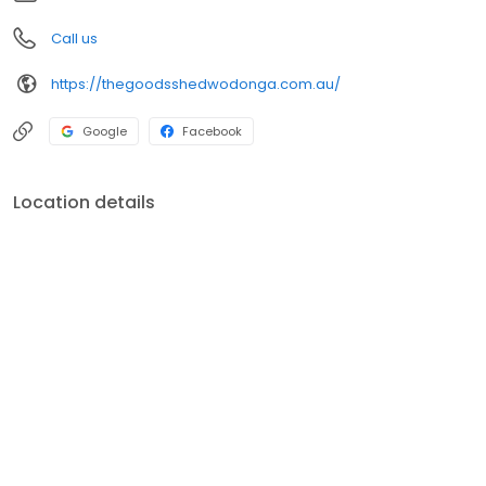
Call us
https://thegoodsshedwodonga.com.au/
Google
Facebook
Location details