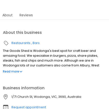
About
Reviews
About this business
Restaurants
Bars
The Goods Shed is Wodonga's best spot for craft beer and
amazing food. We specialise in burgers, pizza, share plates,
steaks, fish and chips and much more. Although we are in
Wodonga lots of our customers also come from Albury, West
Wodonga, Bandiana, South Albury, Splitters Creek, North Albury,
Read more
Baranduda, Killara and Bonegilla. The Goods Shed Craft Beer
Cafe offers a rustic space for the public to enjoy delicious food
made with passion and artistic flair whilst showcasing the best of
Business information
Australian craft beer. The Goods Shed is the perfect place for
that birthday or special occasion, we are meticulous in finding
1/71 Church St, Wodonga, VIC, 3690, Australia
the right space for you.
Request appointment