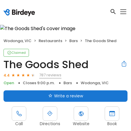
Wodonga, VIC
Restaurants
Bars
The Goods Shed
Claimed
The Goods Shed
787 reviews
4.4
Open
Closes 9:00 p.m.
Bars
Wodonga, VIC
Write a review
Call
Directions
Website
Book