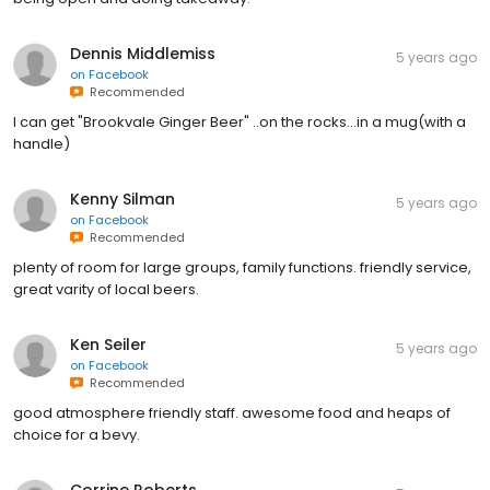
Dennis Middlemiss
5 years ago
on
Facebook
Recommended
I can get "Brookvale Ginger Beer" ..on the rocks...in a mug(with a
handle)
Kenny Silman
5 years ago
on
Facebook
Recommended
plenty of room for large groups, family functions. friendly service,
great varity of local beers.
Ken Seiler
5 years ago
on
Facebook
Recommended
good atmosphere friendly staff. awesome food and heaps of
choice for a bevy.