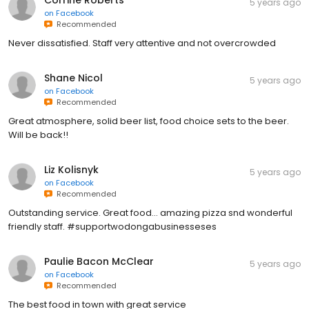
Corrine Roberts
5 years ago
on
Facebook
Recommended
Never dissatisfied. Staff very attentive and not overcrowded
Shane Nicol
5 years ago
on
Facebook
Recommended
Great atmosphere, solid beer list, food choice sets to the beer.
Will be back!!
Liz Kolisnyk
5 years ago
on
Facebook
Recommended
Outstanding service. Great food... amazing pizza snd wonderful
friendly staff. #supportwodongabusinesseses
Paulie Bacon McClear
5 years ago
on
Facebook
Recommended
The best food in town with great service