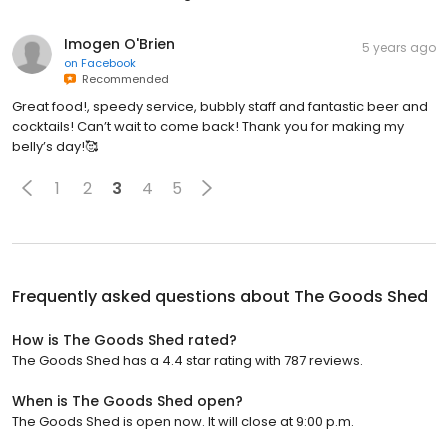
Imogen O'Brien
5 years ago
on
Facebook
Recommended
Great food!, speedy service, bubbly staff and fantastic beer and
cocktails! Can’t wait to come back! Thank you for making my
belly’s day!🥰
1
2
3
4
5
Frequently asked questions about
The Goods Shed
How is The Goods Shed rated?
The Goods Shed has a 4.4 star rating with 787 reviews.
When is The Goods Shed open?
The Goods Shed is open now. It will close at 9:00 p.m.