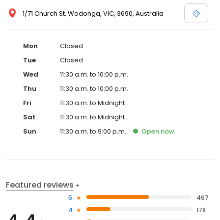
1/71 Church St, Wodonga, VIC, 3690, Australia
Mon
Closed
Tue
Closed
Wed
11:30 a.m. to 10:00 p.m.
Thu
11:30 a.m. to 10:00 p.m.
Fri
11:30 a.m. to Midnight
Sat
11:30 a.m. to Midnight
Sun
11:30 a.m. to 9:00 p.m.
Open
now
Featured reviews
5
467
4
178