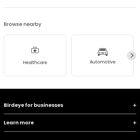
Browse nearby
Automotive
Healthcare
Birdeye for businesses
Learn more