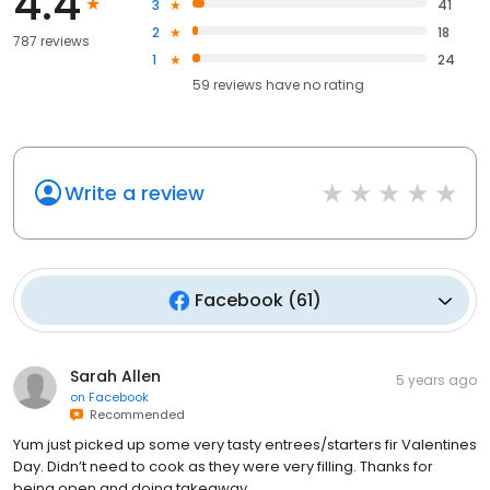
4.4
3
41
2
18
787 reviews
1
24
59
reviews have
no rating
Write a review
Facebook
(
61
)
Sarah Allen
5 years ago
on
Facebook
Recommended
Yum just picked up some very tasty entrees/starters fir Valentines
Day. Didn’t need to cook as they were very filling. Thanks for
being open and doing takeaway.