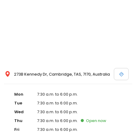
273B Kennedy Dr, Cambridge, TAS, 7170, Australia
Mon
7:30 a.m. to 6:00 p.m.
Tue
7:30 a.m. to 6:00 p.m.
Wed
7:30 a.m. to 6:00 p.m.
Thu
7:30 a.m. to 6:00 p.m.
Open
now
Fri
7:30 a.m. to 6:00 p.m.