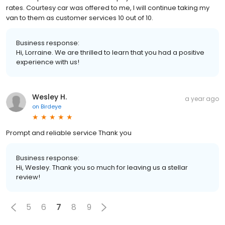
rates. Courtesy car was offered to me, I will continue taking my
van to them as customer services 10 out of 10.
Business response:
Hi, Lorraine. We are thrilled to learn that you had a positive
experience with us!
Wesley H.
a year ago
on
Birdeye
Prompt and reliable service Thank you
Business response:
Hi, Wesley. Thank you so much for leaving us a stellar
review!
5
6
7
8
9