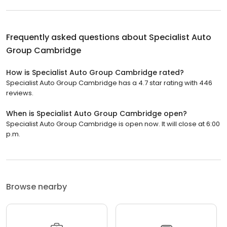
Frequently asked questions about
Specialist Auto
Group Cambridge
How is Specialist Auto Group Cambridge rated?
Specialist Auto Group Cambridge has a 4.7 star rating with 446
reviews.
When is Specialist Auto Group Cambridge open?
Specialist Auto Group Cambridge is open now. It will close at 6:00
p.m.
Browse nearby