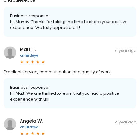
and guieseppe
Business response:
Hi, Mandy. Thanks for taking the time to share your positive
experience. We truly appreciate it!
Matt T.
a year ago
on
Birdeye
Excellent service, communication and quality of work
Business response:
Hi, Matt. We are thrilled to learn that you had a positive
experience with us!
Angela W.
a year ago
on
Birdeye