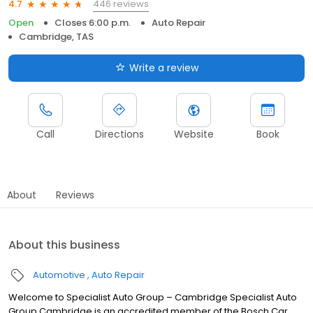
446 reviews
4.7
Open
Closes 6:00 p.m.
Auto Repair
Cambridge, TAS
Write a review
Call
Directions
Website
Book
About
Reviews
About this business
Automotive
Auto Repair
Welcome to Specialist Auto Group – Cambridge Specialist Auto
Group Cambridge is an accredited member of the Bosch Car