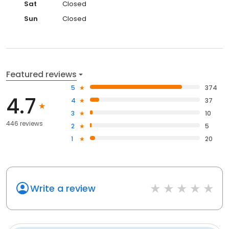
Sat
Closed
Sun
Closed
Featured reviews
5
374
4.7
4
37
3
10
446 reviews
2
5
1
20
Write a review