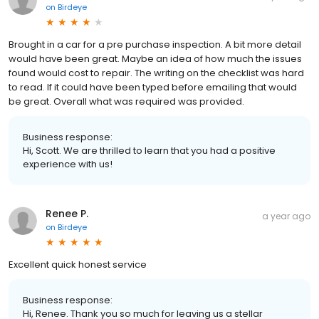
on
Birdeye
Brought in a car for a pre purchase inspection. A bit more detail
would have been great. Maybe an idea of how much the issues
found would cost to repair. The writing on the checklist was hard
to read. If it could have been typed before emailing that would
be great. Overall what was required was provided.
Business response:
Hi, Scott. We are thrilled to learn that you had a positive
experience with us!
Renee P.
a year ago
on
Birdeye
Excellent quick honest service
Business response:
Hi, Renee. Thank you so much for leaving us a stellar