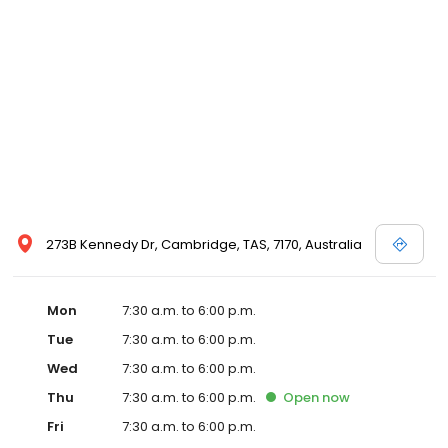
273B Kennedy Dr, Cambridge, TAS, 7170, Australia
Mon
7:30 a.m. to 6:00 p.m.
Tue
7:30 a.m. to 6:00 p.m.
Wed
7:30 a.m. to 6:00 p.m.
Thu
7:30 a.m. to 6:00 p.m.
Open
now
Fri
7:30 a.m. to 6:00 p.m.