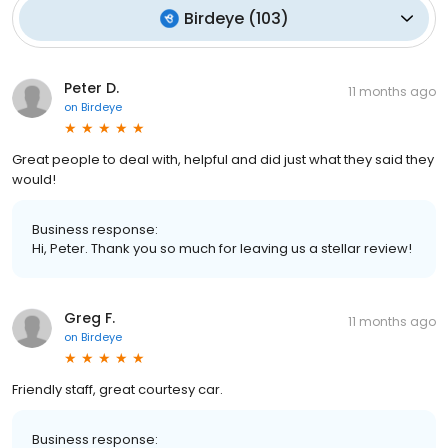
Birdeye
(
103
)
Peter D.
11 months ago
on
Birdeye
Great people to deal with, helpful and did just what they said they
would!
Business response:
Hi, Peter. Thank you so much for leaving us a stellar review!
Greg F.
11 months ago
on
Birdeye
Friendly staff, great courtesy car.
Business response: