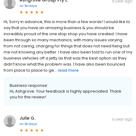
a year ago
on
Birdeye
Hi, Sorry in advance, this is more than a few words! I would like to
say that you have an amazing business & you should be
incredibly proud of the one stop shop you have created. I have
been through so many mechanics, with many issues varying
from not caring, charging for things that does not need fixing but
me not knowing any better. I have also been told to run one of my
business vehicles off a jetty as that was the best option as they
didn’t know what the problem was. I have also been bounced
from place to place to ge...
read more
Business response:
Hi, Ashgrove. Your feedback is highly appreciated. Thank
you for the review!
Julie G.
a year ago
on
Birdeye