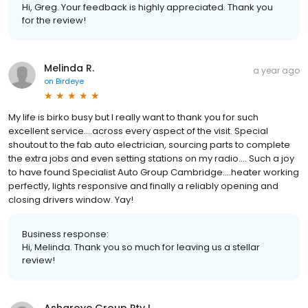
Hi, Greg. Your feedback is highly appreciated. Thank you
for the review!
Melinda R.
a year ago
on
Birdeye
My life is birko busy but I really want to thank you for such
excellent service….across every aspect of the visit. Special
shoutout to the fab auto electrician, sourcing parts to complete
the extra jobs and even setting stations on my radio…. Such a joy
to have found Specialist Auto Group Cambridge….heater working
perfectly, lights responsive and finally a reliably opening and
closing drivers window. Yay!
Business response:
Hi, Melinda. Thank you so much for leaving us a stellar
review!
Ashgrove Group Pty L.