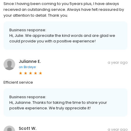
Since l having been coming to you 5years plus, l have always
received an outstanding service. Always have felt reassured by
your attention to detail. Thank you.
Business response:
Hi, Julie. We appreciate the kind words and are glad we
could provide you with a positive experience!
Julianne E.
a year ago
on
Birdeye
Efficient service
Business response:
Hi, Julianne. Thanks for taking the time to share your
positive experience. We truly appreciate it!
Scott W.
a year ago