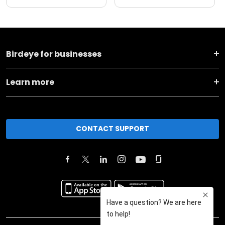
Birdeye for businesses
Learn more
CONTACT SUPPORT