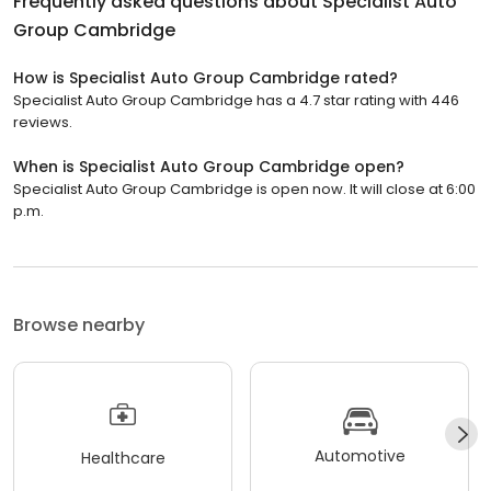
Frequently asked questions about
Specialist Auto
Group Cambridge
How is Specialist Auto Group Cambridge rated?
Specialist Auto Group Cambridge has a 4.7 star rating with 446
reviews.
When is Specialist Auto Group Cambridge open?
Specialist Auto Group Cambridge is open now. It will close at 6:00
p.m.
Browse nearby
Automotive
Healthcare