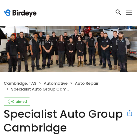
Cambridge, TAS
Automotive
Auto Repair
Specialist Auto Group Cambridge
Claimed
Specialist Auto Group
Cambridge