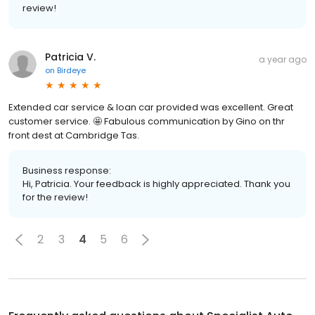
review!
Patricia V.
a year ago
on
Birdeye
Extended car service & loan car provided was excellent. Great
customer service. 🤩 Fabulous communication by Gino on thr
front dest at Cambridge Tas.
Business response:
Hi, Patricia. Your feedback is highly appreciated. Thank you
for the review!
2
3
4
5
6