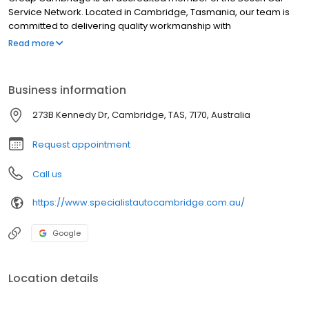
Service Network. Located in Cambridge, Tasmania, our team is
committed to delivering quality workmanship with
professionalism and integrity. Our state-of-the-art diagnostic
Read more
equipment, tools and extensive automotive experience ensures
that we complete all work to the highest standards.
Business information
273B Kennedy Dr, Cambridge, TAS, 7170, Australia
Request appointment
Call us
https://www.specialistautocambridge.com.au/
Google
Location details