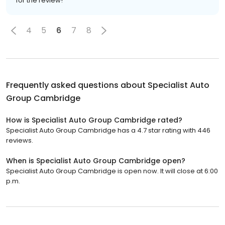
for the review!
4
5
6
7
8
Frequently asked questions about
Specialist Auto
Group Cambridge
How is Specialist Auto Group Cambridge rated?
Specialist Auto Group Cambridge has a 4.7 star rating with 446
reviews.
When is Specialist Auto Group Cambridge open?
Specialist Auto Group Cambridge is open now. It will close at 6:00
p.m.