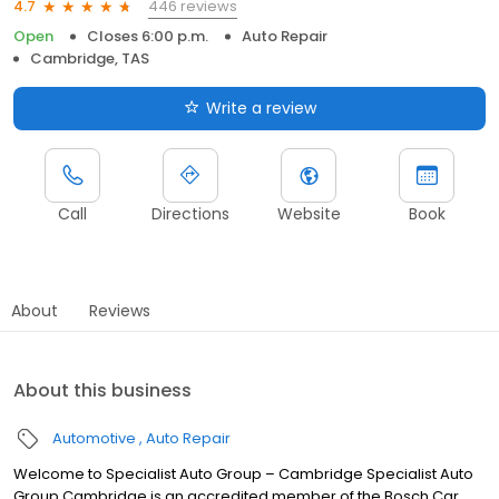
446 reviews
4.7
Open
Closes 6:00 p.m.
Auto Repair
Cambridge, TAS
Write a review
Call
Directions
Website
Book
About
Reviews
About this business
Automotive
Auto Repair
Welcome to Specialist Auto Group – Cambridge Specialist Auto
Group Cambridge is an accredited member of the Bosch Car