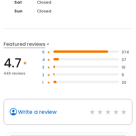
Sat
Closed
Sun
Closed
Featured reviews
5
374
4.7
4
37
3
10
446 reviews
2
5
1
20
Write a review