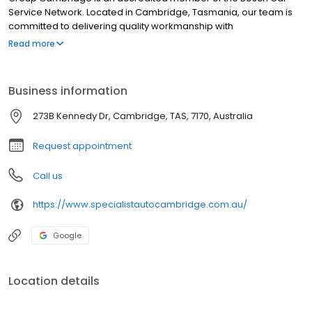
Service Network. Located in Cambridge, Tasmania, our team is
committed to delivering quality workmanship with
professionalism and integrity. Our state-of-the-art diagnostic
Read more
equipment, tools and extensive automotive experience ensures
that we complete all work to the highest standards.
Business information
273B Kennedy Dr, Cambridge, TAS, 7170, Australia
Request appointment
Call us
https://www.specialistautocambridge.com.au/
Google
Location details