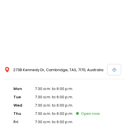
273B Kennedy Dr, Cambridge, TAS, 7170, Australia
Mon
7:30 a.m. to 6:00 p.m.
Tue
7:30 a.m. to 6:00 p.m.
Wed
7:30 a.m. to 6:00 p.m.
Thu
7:30 a.m. to 6:00 p.m.
Open
now
Fri
7:30 a.m. to 6:00 p.m.