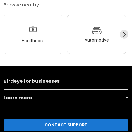
Browse nearby
Automotive
Healthcare
Birdeye for businesses
Learn more
CONTACT SUPPORT