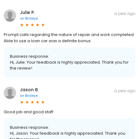
Julie P.
a year ago
on
Birdeye
Prompt calls regarding the nature of repair and work completed.
Able to use a loan car was a definite bonus.
Business response:
Hi, Julie. Your feedback is highly appreciated. Thank you for
the review!
Jason B.
a year ago
on
Birdeye
Good job and good staff
Business response:
Hi, Jason. Your feedback is highly appreciated. Thank you