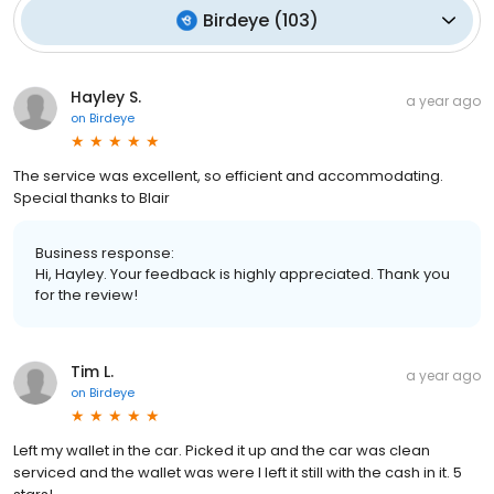
Birdeye
(
103
)
Hayley S.
a year ago
on
Birdeye
The service was excellent, so efficient and accommodating.
Special thanks to Blair
Business response:
Hi, Hayley. Your feedback is highly appreciated. Thank you
for the review!
Tim L.
a year ago
on
Birdeye
Left my wallet in the car. Picked it up and the car was clean
serviced and the wallet was were I left it still with the cash in it. 5