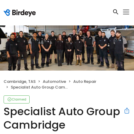
Cambridge, TAS
Automotive
Auto Repair
Specialist Auto Group Cambridge
Claimed
Specialist Auto Group
Cambridge