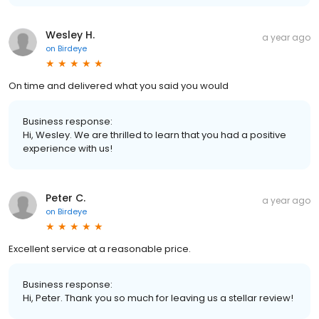
Wesley H.
a year ago
on
Birdeye
On time and delivered what you said you would
Business response:
Hi, Wesley. We are thrilled to learn that you had a positive
experience with us!
Peter C.
a year ago
on
Birdeye
Excellent service at a reasonable price.
Business response:
Hi, Peter. Thank you so much for leaving us a stellar review!