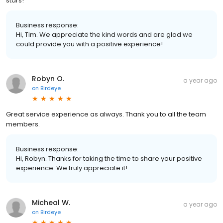
stars!
Business response:
Hi, Tim. We appreciate the kind words and are glad we
could provide you with a positive experience!
Robyn O.
a year ago
on
Birdeye
Great service experience as always. Thank you to all the team
members.
Business response:
Hi, Robyn. Thanks for taking the time to share your positive
experience. We truly appreciate it!
Micheal W.
a year ago
on
Birdeye