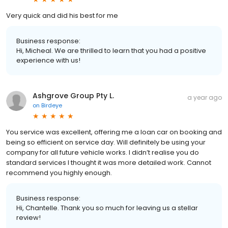
Very quick and did his best for me
Business response:
Hi, Micheal. We are thrilled to learn that you had a positive
experience with us!
Ashgrove Group Pty L.
a year ago
on
Birdeye
You service was excellent, offering me a loan car on booking and
being so efficient on service day. Will definitely be using your
company for all future vehicle works. I didn’t realise you do
standard services I thought it was more detailed work. Cannot
recommend you highly enough.
Business response:
Hi, Chantelle. Thank you so much for leaving us a stellar
review!