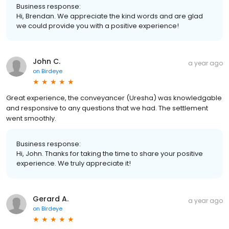
Business response:
Hi, Brendan. We appreciate the kind words and are glad
we could provide you with a positive experience!
John C.
a year ago
on
Birdeye
Great experience, the conveyancer (Uresha) was knowledgable
and responsive to any questions that we had. The settlement
went smoothly.
Business response:
Hi, John. Thanks for taking the time to share your positive
experience. We truly appreciate it!
Gerard A.
a year ago
on
Birdeye