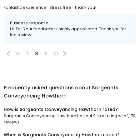
Fantastic experience ! Stress free ! Thank you!
Business response:
Hi, Tej. Your feedback is highly appreciated. Thank you for
the review!
6
7
8
9
10
Frequently asked questions about
Sargeants
Conveyancing Hawthorn
How is Sargeants Conveyancing Hawthorn rated?
Sargeants Conveyancing Hawthorn has a 4.9 star rating with 1,170
reviews.
When is Sargeants Conveyancing Hawthorn open?