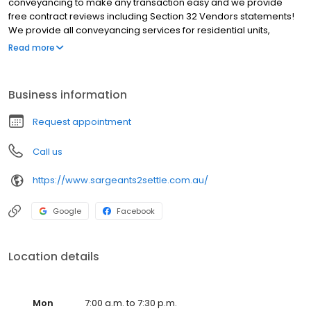
conveyancing to make any transaction easy and we provide
free contract reviews including Section 32 Vendors statements!
We provide all conveyancing services for residential units,
homes, land, off the plan, commercial property, subdivisions,
Read more
deceased estates and title transfers. We service all Victoria
however most of our clients are based around Melbourne
including Abbotsford, Albert Park, Bendigo, Burnley, Burwood,
Business information
Docklands, Elwood, Hawthorn, Ivanhoe, Kew, Northcote, Prahran,
Richmond, South Melbourne, South Yarra, St. Kilda. We will beat
Request appointment
any quote for an equivalent service by 10% Choose Sargeants
Hawthorn as your conveyancer of choice.
Call us
https://www.sargeants2settle.com.au/
Google
Facebook
Location details
Mon
7:00 a.m. to 7:30 p.m.