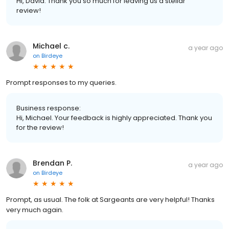
Hi, David. Thank you so much for leaving us a stellar
review!
Michael c.
a year ago
on
Birdeye
Prompt responses to my queries.
Business response:
Hi, Michael. Your feedback is highly appreciated. Thank you
for the review!
Brendan P.
a year ago
on
Birdeye
Prompt, as usual. The folk at Sargeants are very helpful! Thanks
very much again.