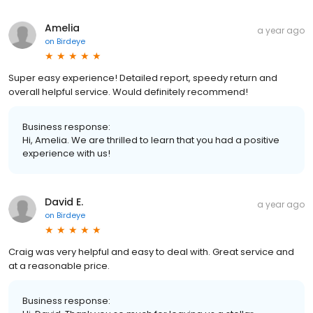
Amelia
a year ago
on
Birdeye
Super easy experience! Detailed report, speedy return and
overall helpful service. Would definitely recommend!
Business response:
Hi, Amelia. We are thrilled to learn that you had a positive
experience with us!
David E.
a year ago
on
Birdeye
Craig was very helpful and easy to deal with. Great service and
at a reasonable price.
Business response: