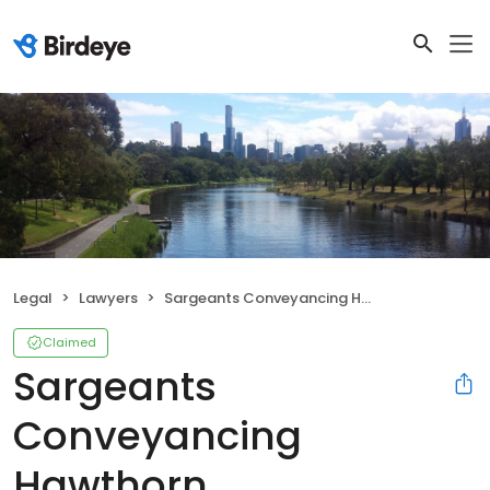
Legal
Lawyers
Sargeants Conveyancing Hawthorn
Claimed
Sargeants
Conveyancing
Hawthorn