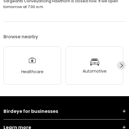
Sargeants Conveyancing Hawthorn is closed now. It will open
tomorrow at 7:00 a.m.
Browse nearby
Automotive
Healthcare
Birdeye for businesses
Learn more