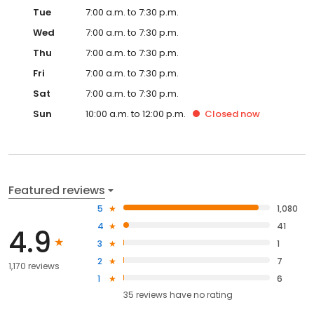
Tue
7:00 a.m. to 7:30 p.m.
Wed
7:00 a.m. to 7:30 p.m.
Thu
7:00 a.m. to 7:30 p.m.
Fri
7:00 a.m. to 7:30 p.m.
Sat
7:00 a.m. to 7:30 p.m.
Sun
10:00 a.m. to 12:00 p.m.
Closed
now
Featured reviews
5
1,080
4
41
4.9
3
1
2
7
1,170 reviews
1
6
35
reviews have
no rating