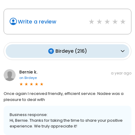
Write a review
Birdeye
(
216
)
Bernie k.
a year ago
on
Birdeye
Once again I received friendly, efficient service. Nadee was a
pleasure to deal with
Business response:
Hi, Bernie. Thanks for taking the time to share your positive
experience. We truly appreciate it!