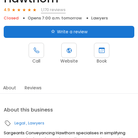
1,170 reviews
4.9
Closed
Opens 7:00 a.m. tomorrow
Lawyers
Write a review
Call
Website
Book
About
Reviews
About this business
Legal
Lawyers
Sargeants Conveyancing Hawthorn specialises in simplifying