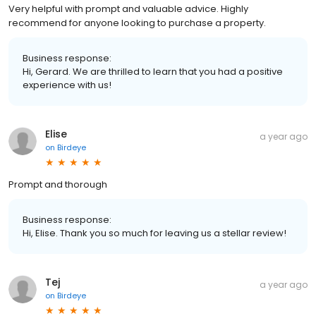
Very helpful with prompt and valuable advice. Highly
recommend for anyone looking to purchase a property.
Business response:
Hi, Gerard. We are thrilled to learn that you had a positive
experience with us!
Elise
a year ago
on
Birdeye
Prompt and thorough
Business response:
Hi, Elise. Thank you so much for leaving us a stellar review!
Tej
a year ago
on
Birdeye