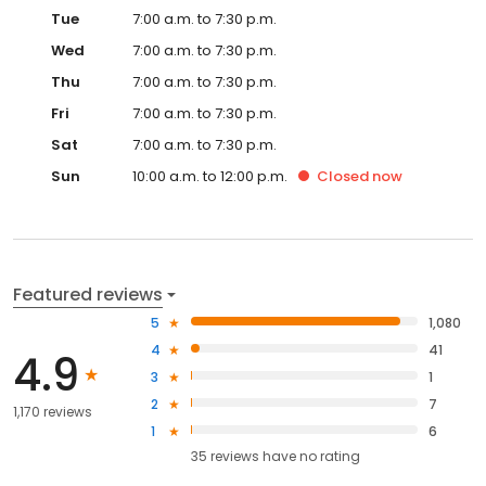
Tue
7:00 a.m. to 7:30 p.m.
Wed
7:00 a.m. to 7:30 p.m.
Thu
7:00 a.m. to 7:30 p.m.
Fri
7:00 a.m. to 7:30 p.m.
Sat
7:00 a.m. to 7:30 p.m.
Sun
10:00 a.m. to 12:00 p.m.
Closed
now
Featured reviews
5
1,080
4
41
4.9
3
1
2
7
1,170 reviews
1
6
35
reviews have
no rating