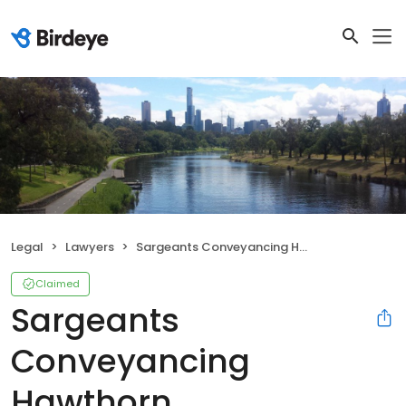
Legal
Lawyers
Sargeants Conveyancing Hawthorn
Claimed
Sargeants
Conveyancing
Hawthorn