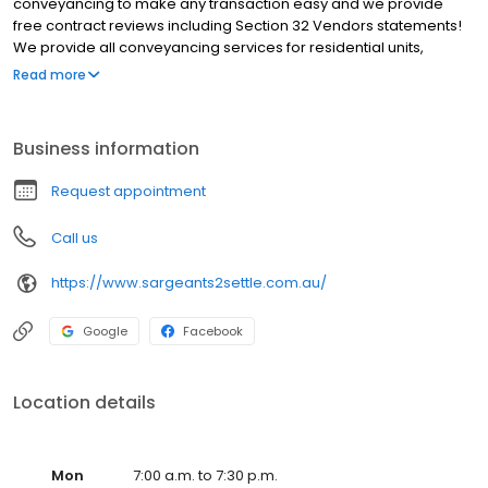
conveyancing to make any transaction easy and we provide
free contract reviews including Section 32 Vendors statements!
We provide all conveyancing services for residential units,
homes, land, off the plan, commercial property, subdivisions,
Read more
deceased estates and title transfers. We service all Victoria
however most of our clients are based around Melbourne
including Abbotsford, Albert Park, Bendigo, Burnley, Burwood,
Business information
Docklands, Elwood, Hawthorn, Ivanhoe, Kew, Northcote, Prahran,
Richmond, South Melbourne, South Yarra, St. Kilda. We will beat
Request appointment
any quote for an equivalent service by 10% Choose Sargeants
Hawthorn as your conveyancer of choice.
Call us
https://www.sargeants2settle.com.au/
Google
Facebook
Location details
Mon
7:00 a.m. to 7:30 p.m.