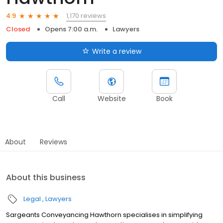
1,170 reviews
4.9
Closed
Opens 7:00 a.m.
Lawyers
Write a review
Call
Website
Book
About
Reviews
About this business
Legal
Lawyers
Sargeants Conveyancing Hawthorn specialises in simplifying