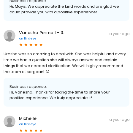
Business response:
Hi, Mayis. We appreciate the kind words and are glad we
could provide you with a positive experience!
Vanesha Permall - 0.
a year ago
on
Birdeye
Uresha was so amazing to deal with. She was helpful and every
time we had a question she will always answer and explain
things that we needed clarification. We will highly recommend
the team at sargeant 😊
Business response:
Hi, Vanesha. Thanks for taking the time to share your
positive experience. We truly appreciate it!
Michelle
a year ago
on
Birdeye