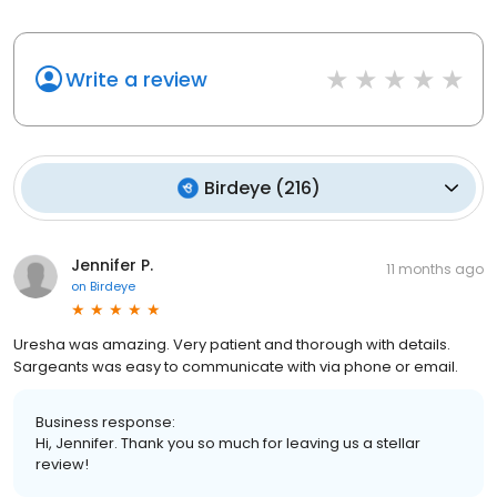
Write a review
Birdeye
(
216
)
Jennifer P.
11 months ago
on
Birdeye
Uresha was amazing. Very patient and thorough with details.
Sargeants was easy to communicate with via phone or email.
Business response:
Hi, Jennifer. Thank you so much for leaving us a stellar
review!