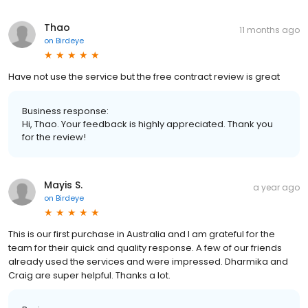
Thao
11 months ago
on
Birdeye
Have not use the service but the free contract review is great
Business response:
Hi, Thao. Your feedback is highly appreciated. Thank you
for the review!
Mayis S.
a year ago
on
Birdeye
This is our first purchase in Australia and I am grateful for the
team for their quick and quality response. A few of our friends
already used the services and were impressed. Dharmika and
Craig are super helpful. Thanks a lot.