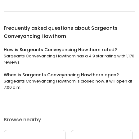
Frequently asked questions about
Sargeants
Conveyancing Hawthorn
How is Sargeants Conveyancing Hawthorn rated?
Sargeants Conveyancing Hawthorn has a 4.9 star rating with 1,170
reviews.
When is Sargeants Conveyancing Hawthorn open?
Sargeants Conveyancing Hawthorn is closed now. It will open at
7:00 a.m.
Browse nearby