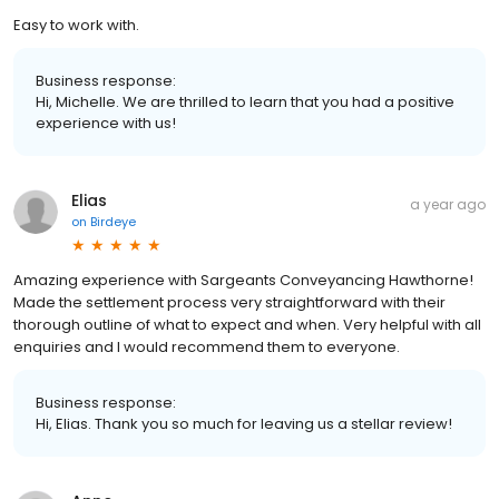
Easy to work with.
Business response:
Hi, Michelle. We are thrilled to learn that you had a positive
experience with us!
Elias
a year ago
on
Birdeye
Amazing experience with Sargeants Conveyancing Hawthorne!
Made the settlement process very straightforward with their
thorough outline of what to expect and when. Very helpful with all
enquiries and I would recommend them to everyone.
Business response:
Hi, Elias. Thank you so much for leaving us a stellar review!