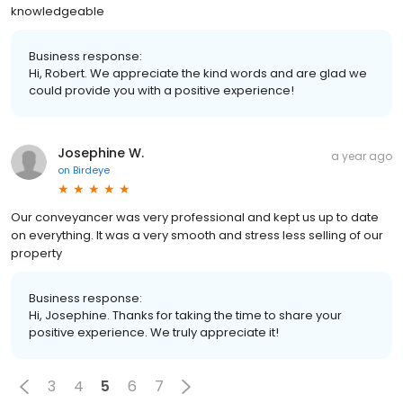
knowledgeable
Business response:
Hi, Robert. We appreciate the kind words and are glad we
could provide you with a positive experience!
Josephine W.
a year ago
on
Birdeye
Our conveyancer was very professional and kept us up to date
on everything. It was a very smooth and stress less selling of our
property
Business response:
Hi, Josephine. Thanks for taking the time to share your
positive experience. We truly appreciate it!
3
4
5
6
7