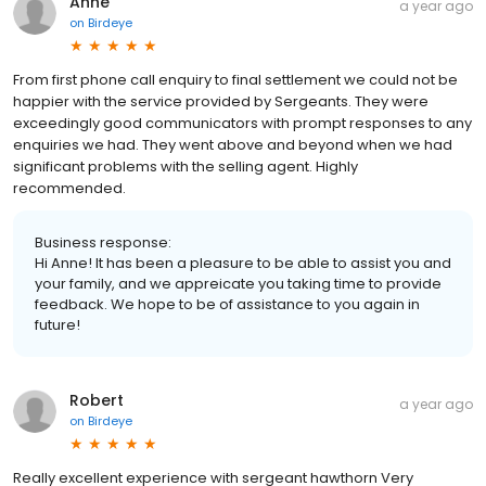
Anne
a year ago
on
Birdeye
From first phone call enquiry to final settlement we could not be
happier with the service provided by Sergeants. They were
exceedingly good communicators with prompt responses to any
enquiries we had. They went above and beyond when we had
significant problems with the selling agent. Highly
recommended.
Business response:
Hi Anne! It has been a pleasure to be able to assist you and
your family, and we appreicate you taking time to provide
feedback. We hope to be of assistance to you again in
future!
Robert
a year ago
on
Birdeye
Really excellent experience with sergeant hawthorn Very