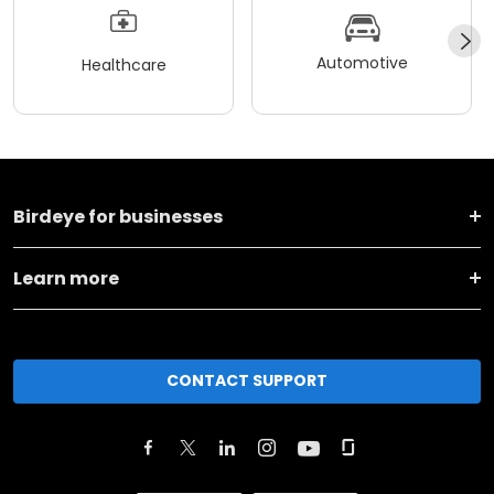
Automotive
Healthcare
Birdeye for businesses
Learn more
CONTACT SUPPORT