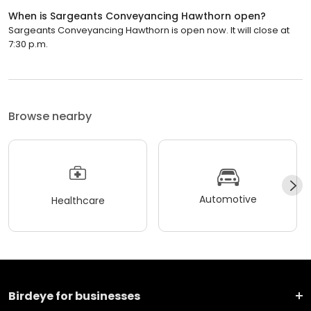
When is Sargeants Conveyancing Hawthorn open?
Sargeants Conveyancing Hawthorn is open now. It will close at
7:30 p.m.
Browse nearby
Automotive
Healthcare
Birdeye for businesses