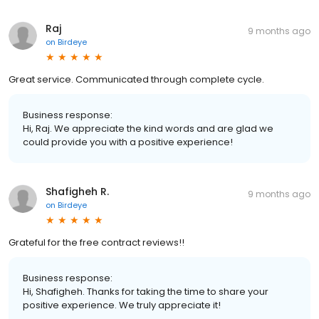
Raj
9 months ago
on
Birdeye
Great service. Communicated through complete cycle.
Business response:
Hi, Raj. We appreciate the kind words and are glad we
could provide you with a positive experience!
Shafigheh R.
9 months ago
on
Birdeye
Grateful for the free contract reviews!!
Business response:
Hi, Shafigheh. Thanks for taking the time to share your
positive experience. We truly appreciate it!