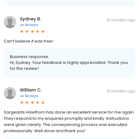
Sydney B.
10 months ago
on
Birdeye
Can’t believe it was free!
Business response:
Hi, Sydney. Your feedback is highly appreciated. Thank you
for the review!
William C.
10 months ago
on
Birdeye
Sargeants Hawthorn has done an excellent service for me again.
They respond to my enquiries promptly and kindly. Instructions
were given clearly. The conveyancing process was executed
professionally. Well done and thank you!