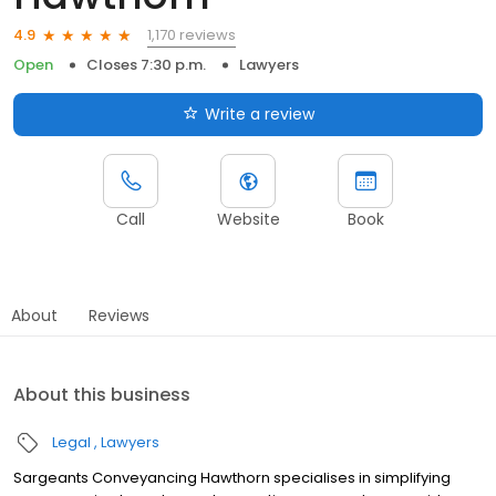
1,170 reviews
4.9
Open
Closes 7:30 p.m.
Lawyers
Write a review
Call
Website
Book
About
Reviews
About this business
Legal
Lawyers
Sargeants Conveyancing Hawthorn specialises in simplifying