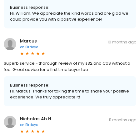
Business response:
Hi, William. We appreciate the kind words and are glad we
could provide you with a positive experience!
Marcus
10 months ago
on
Birdeye
Superb service - thorough review of my s32 and CoS without a
fee. Great advice for a first time buyer too
Business response:
Hi, Marcus. Thanks for taking the time to share your positive
experience. We truly appreciate it!
Nicholas Ah H.
11 months ago
on
Birdeye