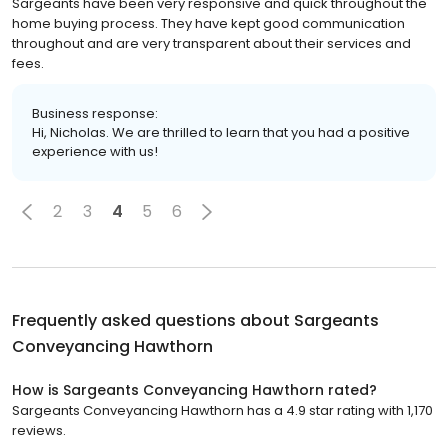
Sargeants have been very responsive and quick throughout the
home buying process. They have kept good communication
throughout and are very transparent about their services and
fees.
Business response:
Hi, Nicholas. We are thrilled to learn that you had a positive
experience with us!
2
3
4
5
6
Frequently asked questions about
Sargeants
Conveyancing Hawthorn
How is Sargeants Conveyancing Hawthorn rated?
Sargeants Conveyancing Hawthorn has a 4.9 star rating with 1,170
reviews.