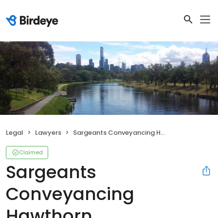
Legal
Lawyers
Sargeants Conveyancing Hawthorn
Claimed
Sargeants
Conveyancing
Hawthorn