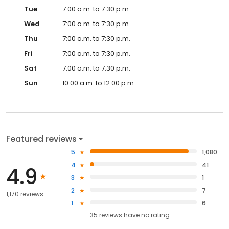
Tue
7:00 a.m. to 7:30 p.m.
Wed
7:00 a.m. to 7:30 p.m.
Thu
7:00 a.m. to 7:30 p.m.
Fri
7:00 a.m. to 7:30 p.m.
Sat
7:00 a.m. to 7:30 p.m.
Sun
10:00 a.m. to 12:00 p.m.
Featured reviews
5
1,080
4
41
4.9
3
1
2
7
1,170 reviews
1
6
35
reviews have
no rating