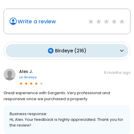
Write a review
Birdeye
(
216
)
Alex J.
8 months ago
on
Birdeye
Great experience with Sargents. Very professional and
responsive once we purchased a property.
Business response:
Hi, Alex. Your feedback is highly appreciated. Thank you for
the review!