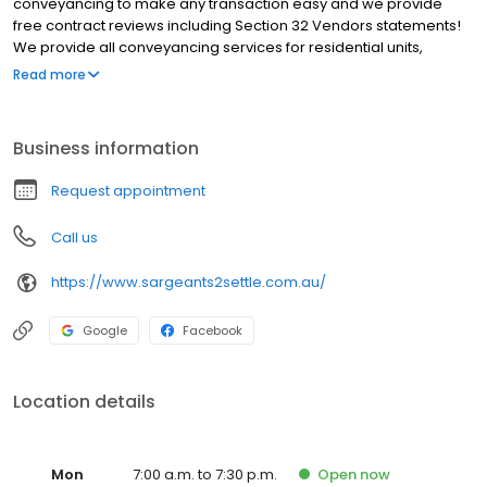
conveyancing to make any transaction easy and we provide
free contract reviews including Section 32 Vendors statements!
We provide all conveyancing services for residential units,
homes, land, off the plan, commercial property, subdivisions,
Read more
deceased estates and title transfers. We service all Victoria
however most of our clients are based around Melbourne
including Abbotsford, Albert Park, Bendigo, Burnley, Burwood,
Business information
Docklands, Elwood, Hawthorn, Ivanhoe, Kew, Northcote, Prahran,
Richmond, South Melbourne, South Yarra, St. Kilda. We will beat
Request appointment
any quote for an equivalent service by 10% Choose Sargeants
Hawthorn as your conveyancer of choice.
Call us
https://www.sargeants2settle.com.au/
Google
Facebook
Location details
Mon
7:00 a.m. to 7:30 p.m.
Open
now