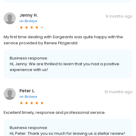
Jenny H.
9 months ago
on
Birdeye
My first time dealing with Sargeants was quite happy with the
service provided by Renee Fitzgerald
Business response:
Hi, Jenny. We are thrilled to learn that you had a positive
experience with us!
Peter L.
10 months ago
on
Birdeye
Excellent timely, response and professional service.
Business response:
Hi, Peter. Thank you so much for leaving us a stellar review!