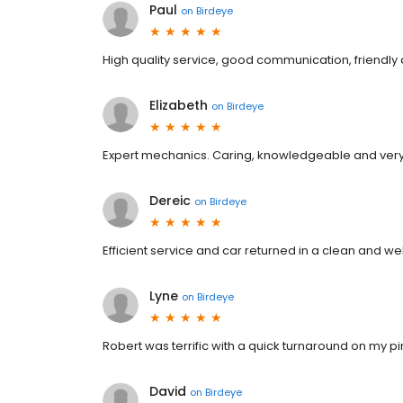
Paul
on
Birdeye
High quality service, good communication, friendly 
Elizabeth
on
Birdeye
Expert mechanics. Caring, knowledgeable and very fri
Dereic
on
Birdeye
Efficient service and car returned in a clean and wel
Lyne
on
Birdeye
Robert was terrific with a quick turnaround on my pi
David
on
Birdeye