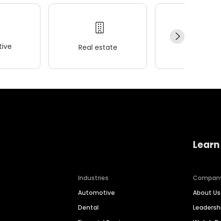
ive
Real estate
Wellness
Learn
Industries
Compan
Automotive
About Us
Dental
Leaders