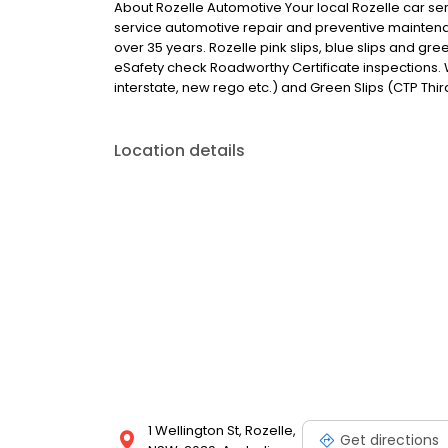
About Rozelle Automotive Your local Rozelle car se
service automotive repair and preventive maintena
over 35 years. Rozelle pink slips, blue slips and gre
eSafety check Roadworthy Certificate inspections. 
interstate, new rego etc.) and Green Slips (CTP Thi
Location details
1 Wellington St, Rozelle,
Get directions