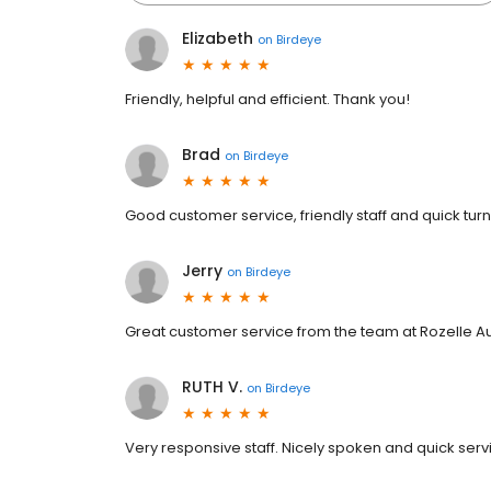
Elizabeth
on
Birdeye
Friendly, helpful and efficient. Thank you!
Brad
on
Birdeye
Good customer service, friendly staff and quick tur
Jerry
on
Birdeye
Great customer service from the team at Rozelle A
RUTH V.
on
Birdeye
Very responsive staff. Nicely spoken and quick serv