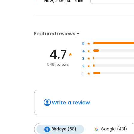
NSW, 2039, Australia
Featured reviews
5
4.7
4
3
549 reviews
2
1
Write a review
Birdeye (68)
Google (481)