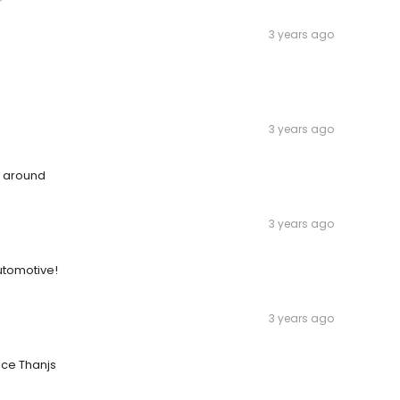
3 years ago
3 years ago
n around
3 years ago
utomotive!
3 years ago
ice Thanjs