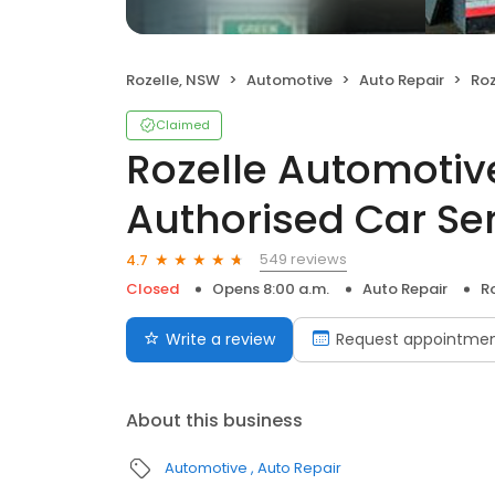
Rozelle, NSW
Automotive
Auto Repair
Rozel
Claimed
Rozelle Automotiv
Authorised Car Se
549 reviews
4.7
Closed
Opens 8:00 a.m.
Auto Repair
R
Write a review
Request appointme
About this business
Automotive
Auto Repair