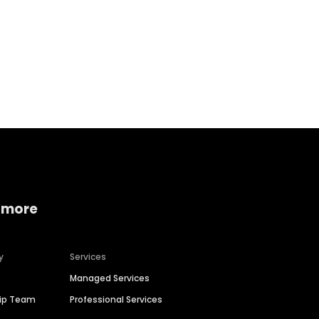
Home services
Consumer servi
 more
y
Services
Managed Services
hip Team
Professional Services