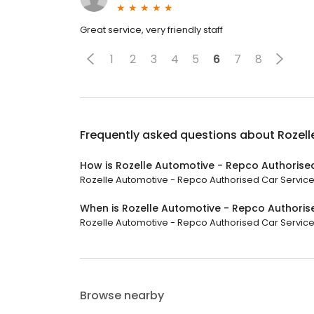
Great service, very friendly staff
1
2
3
4
5
6
7
8
Frequently asked questions about
Rozell
How is Rozelle Automotive - Repco Authorise
Rozelle Automotive - Repco Authorised Car Service h
When is Rozelle Automotive - Repco Authoris
Rozelle Automotive - Repco Authorised Car Service is
Browse nearby