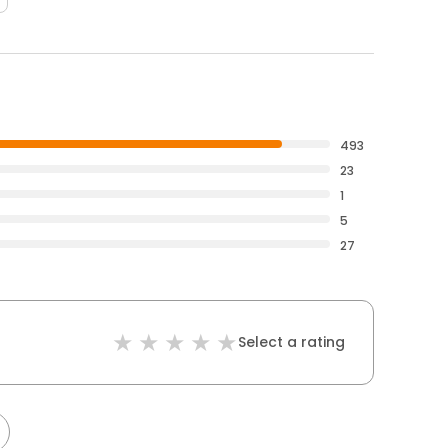
493
23
1
5
27
Select a rating