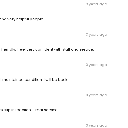
3 years ago
and very helpful people.
3 years ago
endly. I feel very confident with staff and service.
3 years ago
l maintained condition. I will be back.
3 years ago
nk slip inspection. Great service
3 years ago