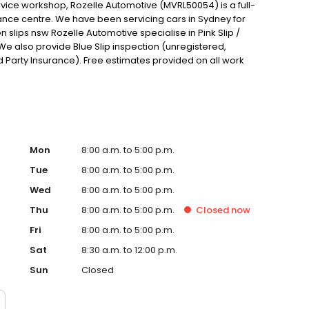
rvice workshop, Rozelle Automotive (MVRL50054) is a full-
nce centre. We have been servicing cars in Sydney for
en slips nsw Rozelle Automotive specialise in Pink Slip /
We also provide Blue Slip inspection (unregistered,
rd Party Insurance). Free estimates provided on all work
Mon
8:00 a.m. to 5:00 p.m.
Tue
8:00 a.m. to 5:00 p.m.
Wed
8:00 a.m. to 5:00 p.m.
Thu
8:00 a.m. to 5:00 p.m.
Closed
now
Fri
8:00 a.m. to 5:00 p.m.
Sat
8:30 a.m. to 12:00 p.m.
Sun
Closed