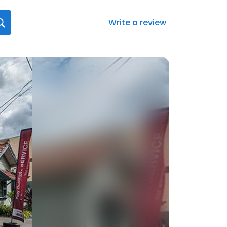
Write a review