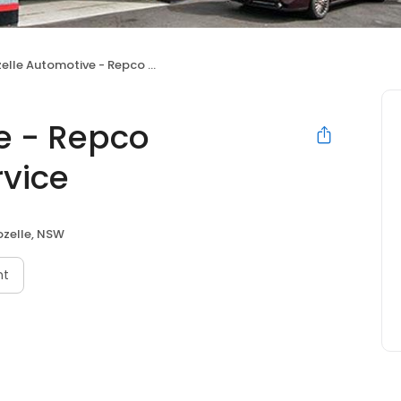
le Automotive - Repco Authorised Car Service
e - Repco
rvice
ozelle, NSW
nt