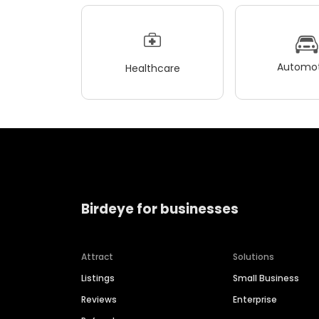
Automot
Healthcare
Birdeye for businesses
Attract
Solutions
Listings
Small Business
Reviews
Enterprise