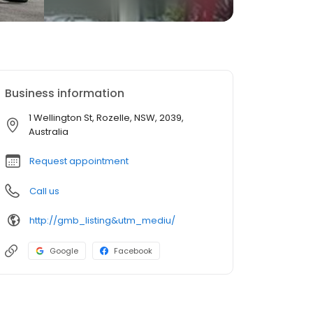
Business information
1 Wellington St, Rozelle, NSW, 2039,
Australia
Request appointment
Call us
http://gmb_listing&utm_mediu/
Google
Facebook