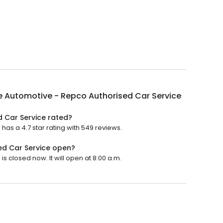
e Automotive - Repco Authorised Car Service
d Car Service rated?
as a 4.7 star rating with 549 reviews.
ed Car Service open?
 closed now. It will open at 8:00 a.m.