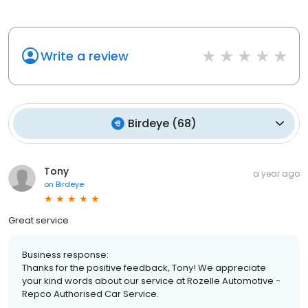
Write a review
Birdeye
(
68
)
Tony
a year ago
on
Birdeye
Great service
Business response:
Thanks for the positive feedback, Tony! We appreciate
your kind words about our service at Rozelle Automotive -
Repco Authorised Car Service.