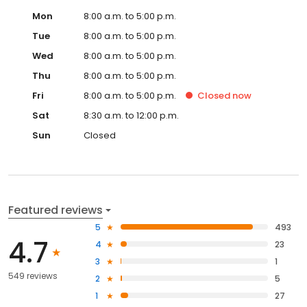
Mon
8:00 a.m. to 5:00 p.m.
Tue
8:00 a.m. to 5:00 p.m.
Wed
8:00 a.m. to 5:00 p.m.
Thu
8:00 a.m. to 5:00 p.m.
Fri
8:00 a.m. to 5:00 p.m.
Closed
now
Sat
8:30 a.m. to 12:00 p.m.
Sun
Closed
Featured reviews
5
493
4.7
4
23
3
1
549 reviews
2
5
1
27