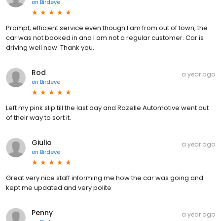
on
Birdeye
Prompt, efficient service even though I am from out of town, the
car was not booked in and I am not a regular customer. Car is
driving well now. Thank you.
Rod
a year ago
on
Birdeye
Left my pink slip till the last day and Rozelle Automotive went out
of their way to sort it.
Giulio
a year ago
on
Birdeye
Great very nice staff informing me how the car was going and
kept me updated and very polite
Penny
a year ago