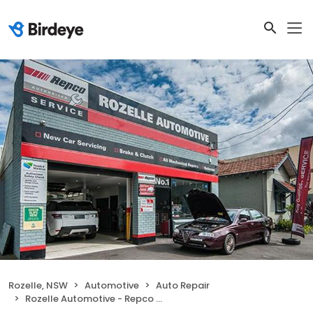
Rozelle, NSW
Automotive
Auto Repair
Rozelle Automotive - Repco Authorised Car Service