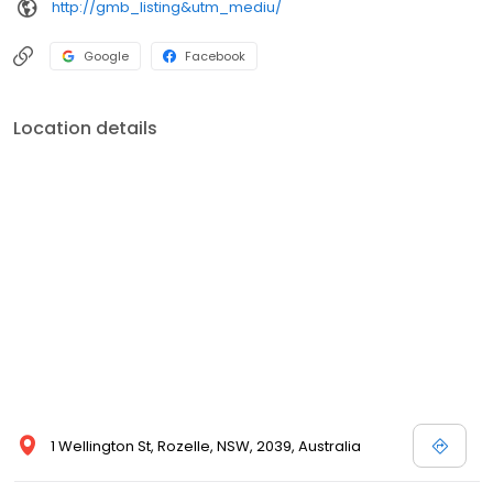
http://gmb_listing&utm_mediu/
Google
Facebook
Location details
1 Wellington St, Rozelle, NSW, 2039, Australia