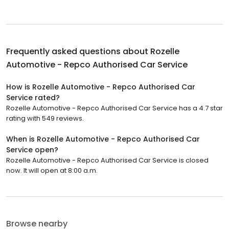
Frequently asked questions about
Rozelle
Automotive - Repco Authorised Car Service
How is Rozelle Automotive - Repco Authorised Car
Service rated?
Rozelle Automotive - Repco Authorised Car Service has a 4.7 star
rating with 549 reviews.
When is Rozelle Automotive - Repco Authorised Car
Service open?
Rozelle Automotive - Repco Authorised Car Service is closed
now. It will open at 8:00 a.m.
Browse nearby