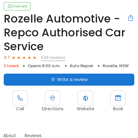
Claimed
Rozelle Automotive -
Repco Authorised Car
Service
549 reviews
4.7
Closed
Opens 8:00 a.m.
Auto Repair
Rozelle, NSW
Write a review
Call
Directions
Website
Book
About
Reviews