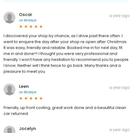
Oscar
a year ago
on
Birdeye
I discovered your shop by chance, as I drive past there often. I
went to enquire the day after your shop re open after Christmas.
It was easy, friendly and reliable. Booked me in for next day, fit
me in and done!!! I thought you were very professional and
friendly. I won’t have any hesitation to recommend you to people
I know. Neither will I think twice to go back. Many thanks and a
pleasure to meet you
Leen
a year ago
on
Birdeye
Friendly, up front costing, great work done and a beautiful clean
car returned.
Jocelyn
a year ago