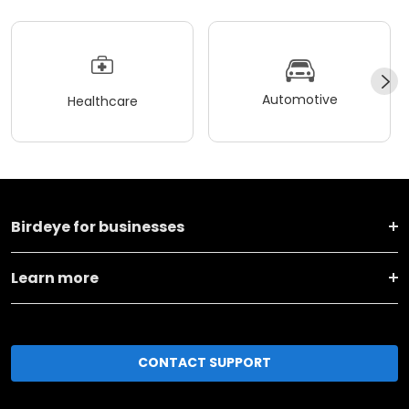
Automotive
Healthcare
Birdeye for businesses
Learn more
CONTACT SUPPORT