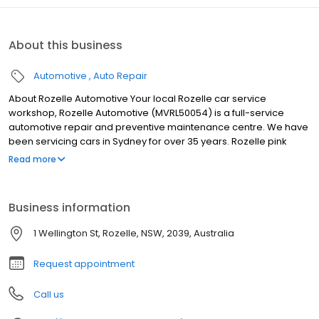
About this business
Automotive
Auto Repair
About Rozelle Automotive Your local Rozelle car service
workshop, Rozelle Automotive (MVRL50054) is a full-service
automotive repair and preventive maintenance centre. We have
been servicing cars in Sydney for over 35 years. Rozelle pink
slips, blue slips and green slips nsw Rozelle Automotive
Read more
specialise in Pink Slip / eSafety check Roadworthy Certificate
inspections. We also provide Blue Slip inspection (unregistered,
interstate, new rego etc.) and Green Slips (CTP Third Party
Business information
Insurance). Free estimates provided on all work
1 Wellington St, Rozelle, NSW, 2039, Australia
Request appointment
Call us