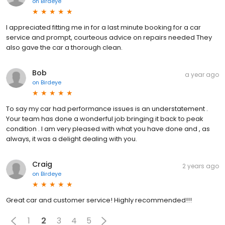
on
Birdeye
I appreciated fitting me in for a last minute booking for a car
service and prompt, courteous advice on repairs needed They
also gave the car a thorough clean.
Bob
a year ago
on
Birdeye
To say my car had performance issues is an understatement .
Your team has done a wonderful job bringing it back to peak
condition . I am very pleased with what you have done and , as
always, it was a delight dealing with you.
Craig
2 years ago
on
Birdeye
Great car and customer service! Highly recommended!!!
1
2
3
4
5