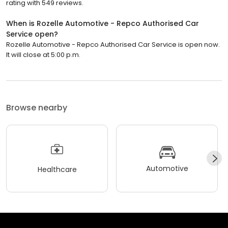
rating with 549 reviews.
When is Rozelle Automotive - Repco Authorised Car
Service open?
Rozelle Automotive - Repco Authorised Car Service is open now.
It will close at 5:00 p.m.
Browse nearby
Automotive
Healthcare