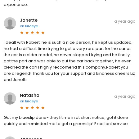
experience.
Janette
a year ago
on
Birdeye
I dealt with Robert, he is such a nice person, he kept us updated,
he had a difficult time trying to get a very rare part for the car as
the car is a older model, he never stopped trying and he finally
got the part and was able to put the car back together, he even
cleaned the car! I highly reccomend this company.Robert you
are a legend! Thank uou for your support and kindness cheers Liz
and Janetts
Natasha
a year ago
on
Birdeye
Got my blueslip done- they fit me in at short notice, got it done
quickly and reminded me to get a greenslip! Excellent service.