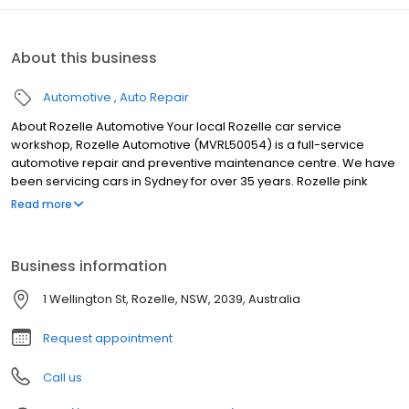
About this business
Automotive
Auto Repair
About Rozelle Automotive Your local Rozelle car service
workshop, Rozelle Automotive (MVRL50054) is a full-service
automotive repair and preventive maintenance centre. We have
been servicing cars in Sydney for over 35 years. Rozelle pink
slips, blue slips and green slips nsw Rozelle Automotive
Read more
specialise in Pink Slip / eSafety check Roadworthy Certificate
inspections. We also provide Blue Slip inspection (unregistered,
interstate, new rego etc.) and Green Slips (CTP Third Party
Business information
Insurance). Free estimates provided on all work
1 Wellington St, Rozelle, NSW, 2039, Australia
Request appointment
Call us