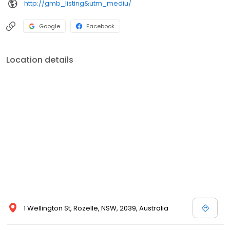
http://gmb_listing&utm_mediu/
Google
Facebook
Location details
1 Wellington St, Rozelle, NSW, 2039, Australia