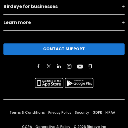
Birdeye for businesses
Learn more
CONTACT SUPPORT
Terms & Conditions
Privacy Policy
Security
GDPR
HIPAA
CCPA
Generative AI Policy
©
2026
Birdeye Inc