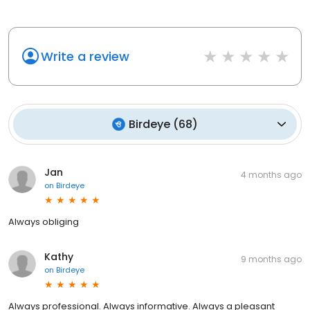
Write a review
Birdeye
(
68
)
Jan
4 months ago
on
Birdeye
Always obliging
Kathy
9 months ago
on
Birdeye
Always professional. Always informative. Always a pleasant