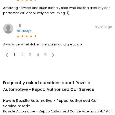
Amazing service and such friendly staff who looked after my car
perfectly! Will absolutely be returning :))
Jill
a year ago
on
Birdeye
Always very helpful, efficient and do a great job
1
2
3
4
5
Frequently asked questions about
Rozelle
Automotive - Repco Authorised Car Service
How is Rozelle Automotive - Repco Authorised Car
Service rated?
Rozelle Automotive - Repco Authorised Car Service has a 4.7 star