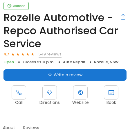
Claimed
Rozelle Automotive -
Repco Authorised Car
Service
549 reviews
4.7
Open
Closes 5:00 p.m.
Auto Repair
Rozelle, NSW
Write a review
Call
Directions
Website
Book
About
Reviews