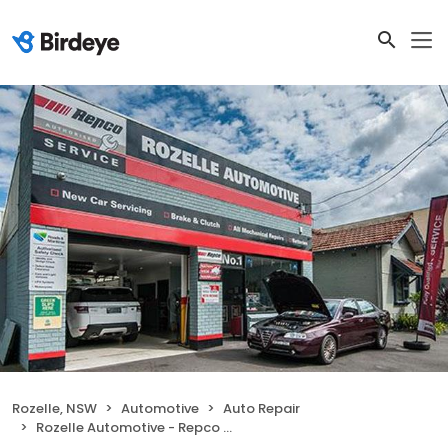
Rozelle, NSW
Automotive
Auto Repair
Rozelle Automotive - Repco Authorised Car Service