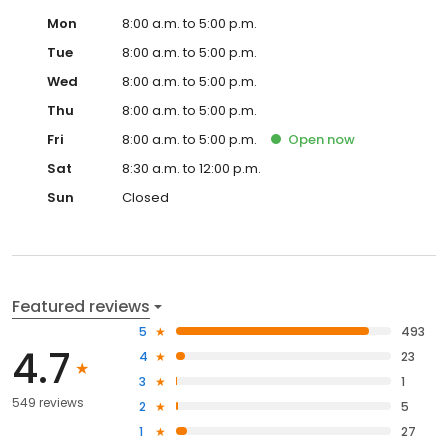
Mon
8:00 a.m. to 5:00 p.m.
Tue
8:00 a.m. to 5:00 p.m.
Wed
8:00 a.m. to 5:00 p.m.
Thu
8:00 a.m. to 5:00 p.m.
Fri
8:00 a.m. to 5:00 p.m.
Open
now
Sat
8:30 a.m. to 12:00 p.m.
Sun
Closed
Featured reviews
5
493
4.7
4
23
3
1
549 reviews
2
5
1
27