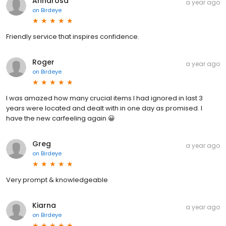
Annarosa
a year ago
on
Birdeye
Friendly service that inspires confidence.
Roger
a year ago
on
Birdeye
I was amazed how many crucial items I had ignored in last 3
years were located and dealt with in one day as promised. I
have the new carfeeling again 😀
Greg
a year ago
on
Birdeye
Very prompt & knowledgeable
Kiarna
a year ago
on
Birdeye