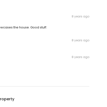
8 years ago
showcases the house. Good stuff.
8 years ago
8 years ago
roperty