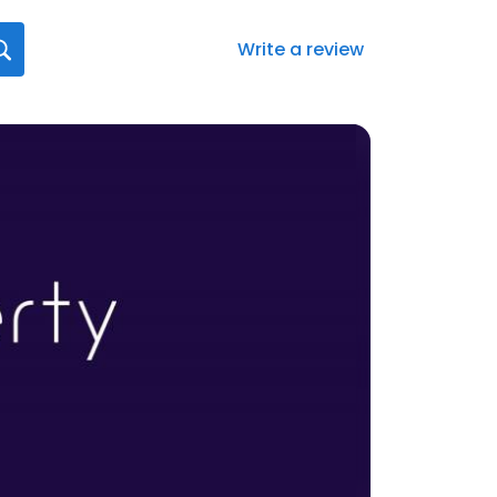
Write a review