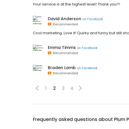
Your service is at the highest level! Thank you!!!
David Anderson
on
Facebook
Recommended
Cool marketing. Love it! Quirky and funny but still 
Emma Timms
on
Facebook
Recommended
Braden Lamb
on
Facebook
Recommended
1
2
3
4
Frequently asked questions about
Plum P