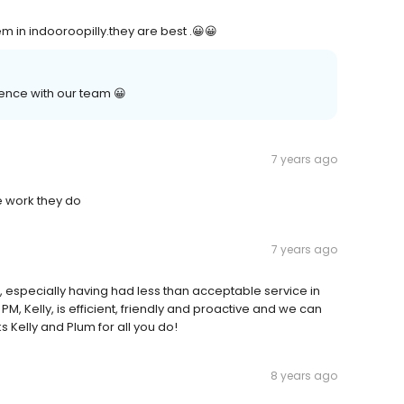
m in indooroopilly.they are best .😀😀
ence with our team 😀
7 years ago
he work they do
7 years ago
 especially having had less than acceptable service in
 Kelly, is efficient, friendly and proactive and we can
 Kelly and Plum for all you do!
8 years ago