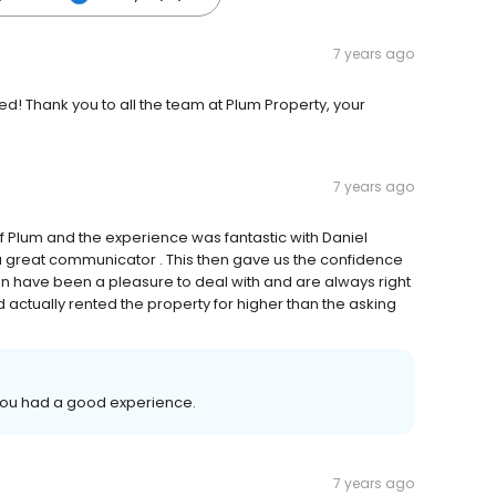
7 years ago
! Thank you to all the team at Plum Property, your
7 years ago
f Plum and the experience was fantastic with Daniel
 a great communicator . This then gave us the confidence
lan have been a pleasure to deal with and are always right
 actually rented the property for higher than the asking
 you had a good experience.
7 years ago