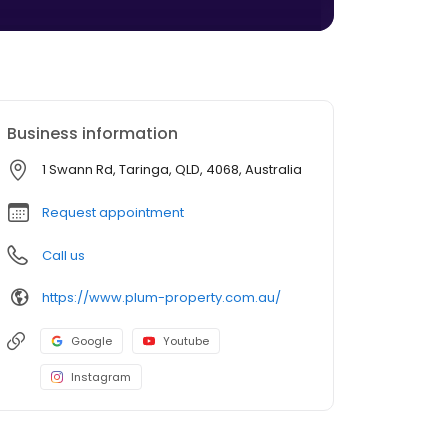
Business information
1 Swann Rd, Taringa, QLD, 4068, Australia
Request appointment
Call us
https://www.plum-property.com.au/
Google
Youtube
Instagram