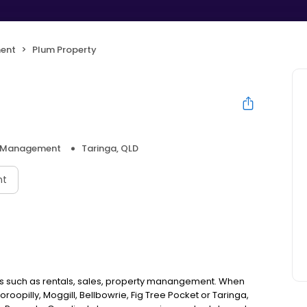
ent
Plum Property
y Management
Taringa, QLD
nt
ices such as rentals, sales, property manangement. When
oroopilly, Moggill, Bellbowrie, Fig Tree Pocket or Taringa,