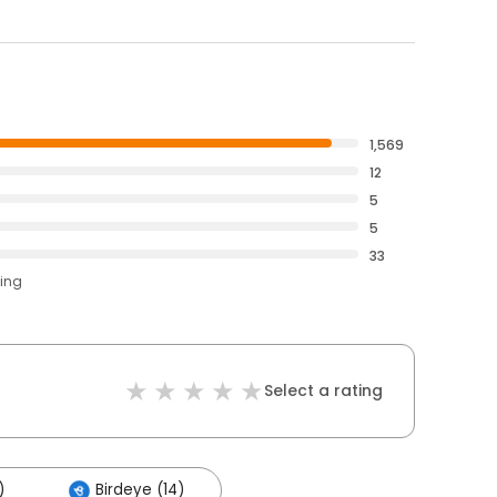
1,569
12
5
5
33
ting
Select a rating
)
Birdeye (14)