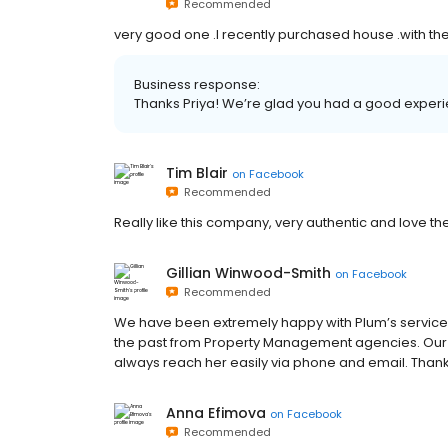
Recommended
very good one .I recently purchased house .with the
Business response:
Thanks Priya! We’re glad you had a good experi
Tim Blair
on
Facebook
Recommended
Really like this company, very authentic and love t
Gillian Winwood-Smith
on
Facebook
Recommended
We have been extremely happy with Plum’s service,
the past from Property Management agencies. Our PM,
always reach her easily via phone and email. Thanks
Anna Efimova
on
Facebook
Recommended