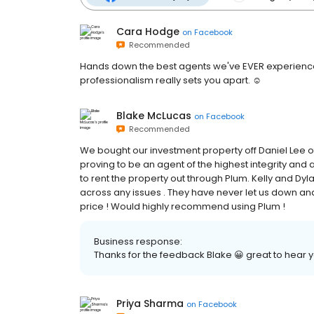
Cara Hodge
on
Facebook
Recommended
Hands down the best agents we've EVER experienced
professionalism really sets you apart. ☺️
Blake McLucas
on
Facebook
Recommended
We bought our investment property off Daniel Lee o
proving to be an agent of the highest integrity and
to rent the property out through Plum. Kelly and Dy
across any issues . They have never let us down and
price ! Would highly recommend using Plum !
Business response:
Thanks for the feedback Blake 😀 great to hear
Priya Sharma
on
Facebook