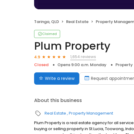
Taringa, QLD
Real Estate
Property Managem
Claimed
Plum Property
1,654 reviews
4.9
Closed
Opens 9:00 a.m. Monday
Propert
Write a review
Request appointme
About this business
Real Estate
Property Management
Plum Property is a real estate agency for all serv
buying or selling property in St Lucia, Toowong, Indo