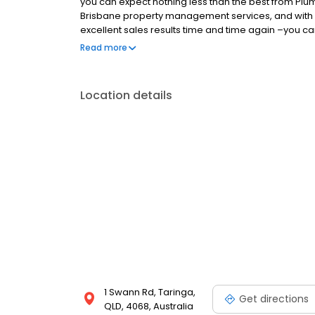
you can expect nothing less than the best from Plum
Brisbane property management services, and with a
excellent sales results time and time again –you can
rent in West Brisbane, contact our team at Plum Pro
Read more
Location details
1 Swann Rd, Taringa,
Get directions
QLD, 4068, Australia