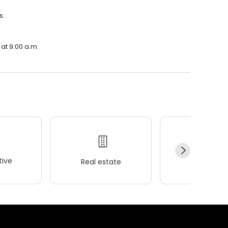
s.
at 9:00 a.m.
ive
Real estate
Wellness