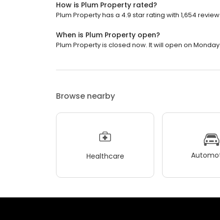
How is Plum Property rated?
Plum Property has a 4.9 star rating with 1,654 review
When is Plum Property open?
Plum Property is closed now. It will open on Monday 
Browse nearby
Automot
Healthcare