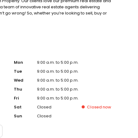
 Property. Our clients love our premium real estate and
 team of innovative real estate agents delivering
’t go wrong! So, whether you’re looking to sell, buy or
perty today.
Mon
9:00 a.m. to 5:00 p.m.
Tue
9:00 a.m. to 5:00 p.m.
Wed
9:00 a.m. to 5:00 p.m.
Thu
9:00 a.m. to 5:00 p.m.
Fri
9:00 a.m. to 5:00 p.m.
Sat
Closed
Closed
now
Sun
Closed