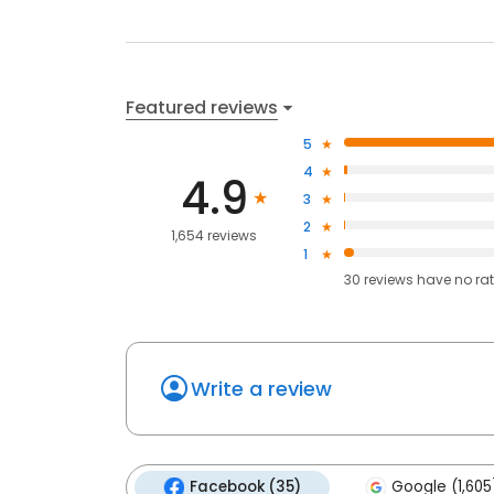
Featured reviews
5
4
4.9
3
2
1,654 reviews
1
30
reviews have
no ra
Write a review
Facebook (35)
Google (1,605