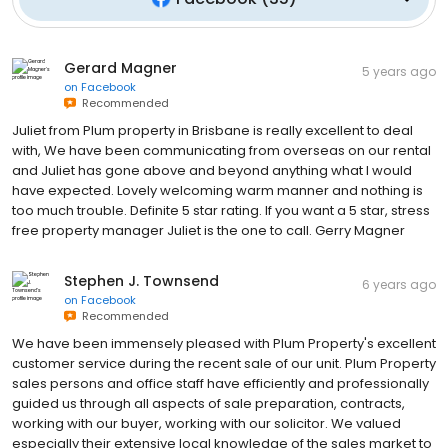
Gerard Magner
5 years ago
on
Facebook
Recommended
Juliet from Plum property in Brisbane is really excellent to deal
with, We have been communicating from overseas on our rental
and Juliet has gone above and beyond anything what I would
have expected. Lovely welcoming warm manner and nothing is
too much trouble. Definite 5 star rating. If you want a 5 star, stress
free property manager Juliet is the one to call. Gerry Magner
Stephen J. Townsend
6 years ago
on
Facebook
Recommended
We have been immensely pleased with Plum Property's excellent
customer service during the recent sale of our unit. Plum Property
sales persons and office staff have efficiently and professionally
guided us through all aspects of sale preparation, contracts,
working with our buyer, working with our solicitor. We valued
especially their extensive local knowledge of the sales market to