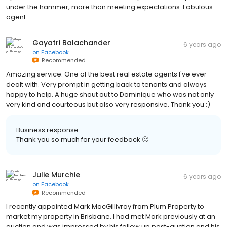
under the hammer, more than meeting expectations. Fabulous
agent.
Gayatri Balachander
6 years ago
on
Facebook
Recommended
Amazing service. One of the best real estate agents I've ever
dealt with. Very prompt in getting back to tenants and always
happy to help. A huge shout out to Dominique who was not only
very kind and courteous but also very responsive. Thank you :)
Business response:
Thank you so much for your feedback 🙂
Julie Murchie
6 years ago
on
Facebook
Recommended
I recently appointed Mark MacGillivray from Plum Property to
market my property in Brisbane. I had met Mark previously at an
auction and was impressed by his follow up post-auction and his