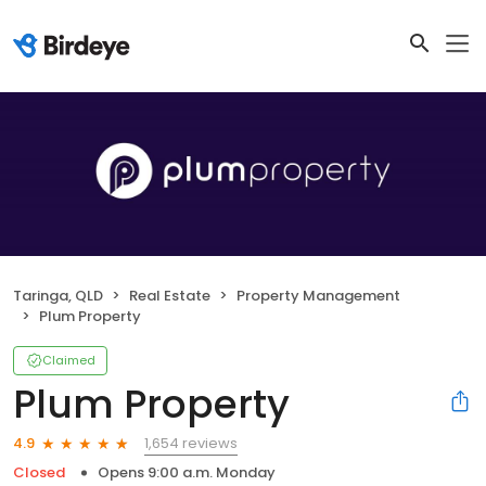
Taringa, QLD
Real Estate
Property Management
Plum Property
Claimed
Plum Property
1,654 reviews
4.9
Closed
Opens 9:00 a.m. Monday