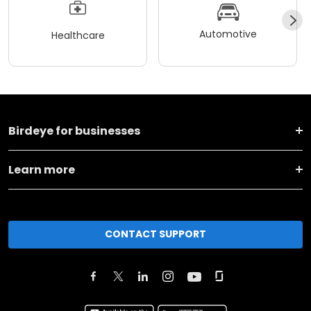
Automotive
Healthcare
Birdeye for businesses
Learn more
CONTACT SUPPORT