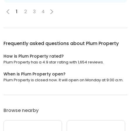
1
2
3
4
Frequently asked questions about
Plum Property
How is Plum Property rated?
Plum Property has a 4.9 star rating with 1,654 reviews.
When is Plum Property open?
Plum Property is closed now. It will open on Monday at 9:00 a.m.
Browse nearby