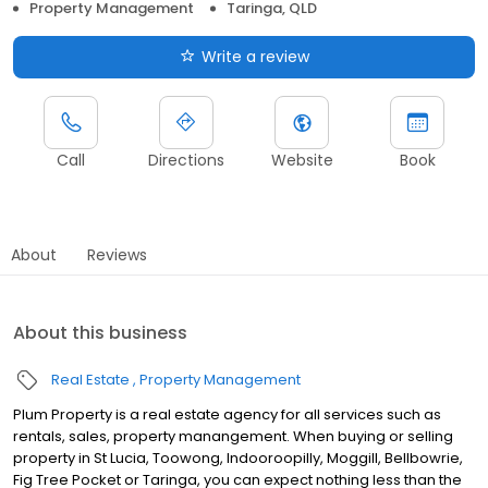
Property Management
Taringa, QLD
Write a review
Call
Directions
Website
Book
About
Reviews
About this business
Real Estate
Property Management
Plum Property is a real estate agency for all services such as
rentals, sales, property manangement. When buying or selling
property in St Lucia, Toowong, Indooroopilly, Moggill, Bellbowrie,
Fig Tree Pocket or Taringa, you can expect nothing less than the