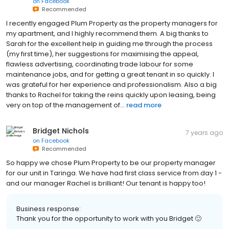
on
Facebook
Recommended
I recently engaged Plum Property as the property managers for
my apartment, and I highly recommend them. A big thanks to
Sarah for the excellent help in guiding me through the process
(my first time), her suggestions for maximising the appeal,
flawless advertising, coordinating trade labour for some
maintenance jobs, and for getting a great tenant in so quickly. I
was grateful for her experience and professionalism. Also a big
thanks to Rachel for taking the reins quickly upon leasing, being
very on top of the management of...
read more
Bridget Nichols
7 years ago
on
Facebook
Recommended
So happy we chose Plum Property to be our property manager
for our unit in Taringa. We have had first class service from day 1 -
and our manager Rachel is brilliant! Our tenant is happy too!
Business response:
Thank you for the opportunity to work with you Bridget 🙂