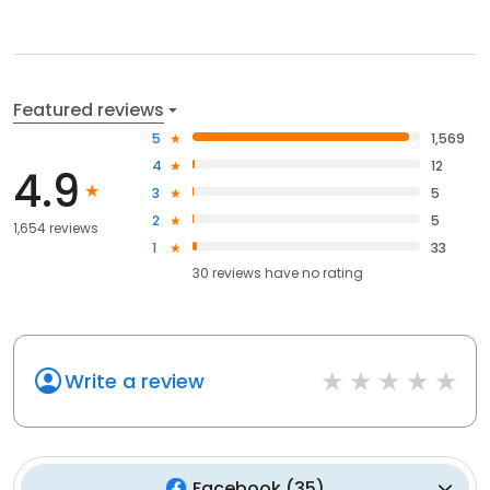
Featured reviews
5
1,569
4
12
4.9
3
5
2
5
1,654 reviews
1
33
30
reviews have
no rating
Write a review
Facebook
(
35
)