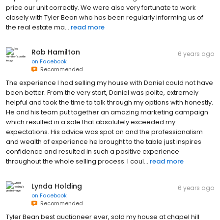
price our unit correctly. We were also very fortunate to work
closely with Tyler Bean who has been regularly informing us of
the real estate ma...
read more
Rob Hamilton
6 years ago
on
Facebook
Recommended
The experience I had selling my house with Daniel could not have
been better. From the very start, Daniel was polite, extremely
helpful and took the time to talk through my options with honestly.
He and his team put together an amazing marketing campaign
which resulted in a sale that absolutely exceeded my
expectations. His advice was spot on and the professionalism
and wealth of experience he brought to the table just inspires
confidence and resulted in such a positive experience
throughout the whole selling process. I coul...
read more
Lynda Holding
6 years ago
on
Facebook
Recommended
Tyler Bean best auctioneer ever, sold my house at chapel hill