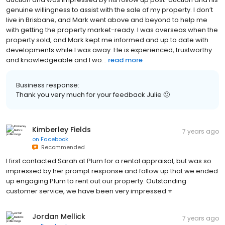
genuine willingness to assist with the sale of my property. I don’t
live in Brisbane, and Mark went above and beyond to help me
with getting the property market-ready. I was overseas when the
property sold, and Mark kept me informed and up to date with
developments while I was away. He is experienced, trustworthy
and knowledgeable and I wo...
read more
Business response:
Thank you very much for your feedback Julie 🙂
Kimberley Fields
7 years ago
on
Facebook
Recommended
I first contacted Sarah at Plum for a rental appraisal, but was so
impressed by her prompt response and follow up that we ended
up engaging Plum to rent out our property. Outstanding
customer service, we have been very impressed ⭐️
Jordan Mellick
7 years ago