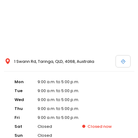
1 Swann Rd, Taringa, QLD, 4068, Australia
Mon
9:00 a.m. to 5:00 p.m.
Tue
9:00 a.m. to 5:00 p.m.
Wed
9:00 a.m. to 5:00 p.m.
Thu
9:00 a.m. to 5:00 p.m.
Fri
9:00 a.m. to 5:00 p.m.
Sat
Closed
Closed
now
Sun
Closed