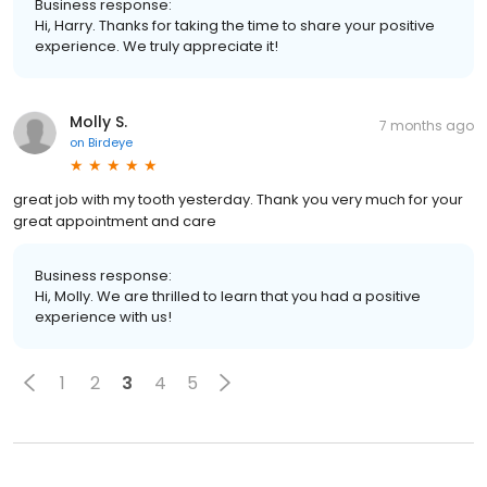
Business response:
Hi, Harry. Thanks for taking the time to share your positive
experience. We truly appreciate it!
Molly S.
7 months ago
on
Birdeye
great job with my tooth yesterday. Thank you very much for your
great appointment and care
Business response:
Hi, Molly. We are thrilled to learn that you had a positive
experience with us!
1
2
3
4
5