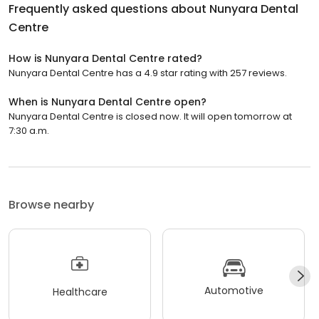
Frequently asked questions about
Nunyara Dental
Centre
How is Nunyara Dental Centre rated?
Nunyara Dental Centre has a 4.9 star rating with 257 reviews.
When is Nunyara Dental Centre open?
Nunyara Dental Centre is closed now. It will open tomorrow at
7:30 a.m.
Browse nearby
Automotive
Healthcare