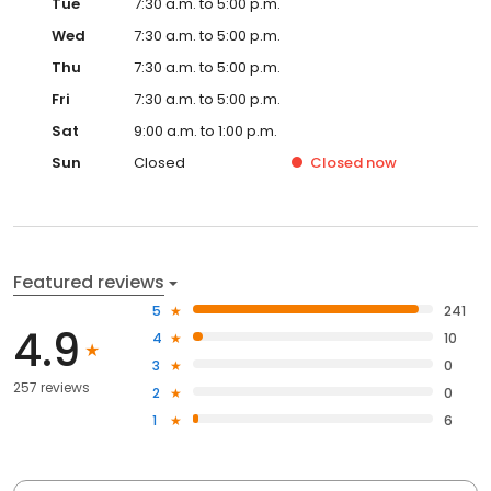
Tue
7:30 a.m. to 5:00 p.m.
Wed
7:30 a.m. to 5:00 p.m.
Thu
7:30 a.m. to 5:00 p.m.
Fri
7:30 a.m. to 5:00 p.m.
Sat
9:00 a.m. to 1:00 p.m.
Sun
Closed
Closed
now
Featured reviews
5
241
4.9
4
10
3
0
257 reviews
2
0
1
6