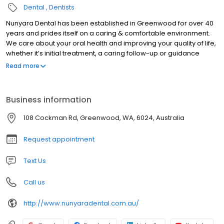
Dental
Dentists
Nunyara Dental has been established in Greenwood for over 40
years and prides itself on a caring & comfortable environment.
We care about your oral health and improving your quality of life,
whether it’s initial treatment, a caring follow-up or guidance
through complex dental treatment that spans multiple
Read more
appointments.
Business information
108 Cockman Rd, Greenwood, WA, 6024, Australia
Request appointment
Text Us
Call us
http://www.nunyaradental.com.au/