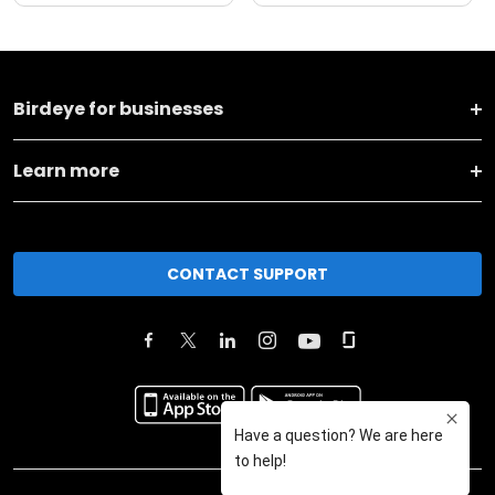
Birdeye for businesses
Learn more
CONTACT SUPPORT