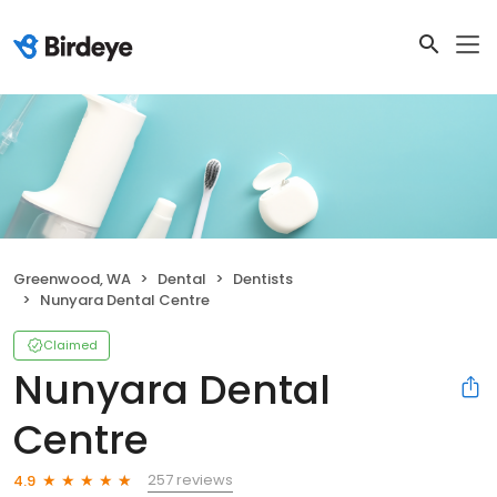
Greenwood, WA
Dental
Dentists
Nunyara Dental Centre
Claimed
Nunyara Dental
Centre
257 reviews
4.9