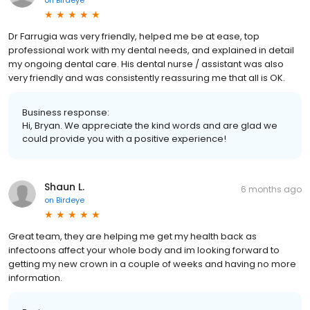
on
Birdeye
Dr Farrugia was very friendly, helped me be at ease, top
professional work with my dental needs, and explained in detail
my ongoing dental care. His dental nurse / assistant was also
very friendly and was consistently reassuring me that all is OK.
Business response:
Hi, Bryan. We appreciate the kind words and are glad we
could provide you with a positive experience!
Shaun L.
6 months ago
on
Birdeye
Great team, they are helping me get my health back as
infectoons affect your whole body and im looking forward to
getting my new crown in a couple of weeks and having no more
information.