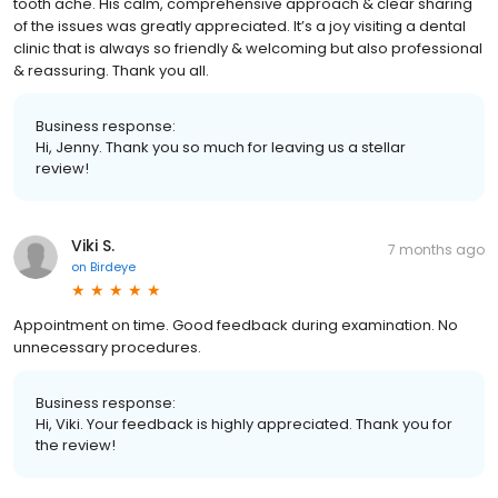
tooth ache. His calm, comprehensive approach & clear sharing
of the issues was greatly appreciated. It’s a joy visiting a dental
clinic that is always so friendly & welcoming but also professional
& reassuring. Thank you all.
Business response:
Hi, Jenny. Thank you so much for leaving us a stellar
review!
Viki S.
7 months ago
on
Birdeye
Appointment on time. Good feedback during examination. No
unnecessary procedures.
Business response:
Hi, Viki. Your feedback is highly appreciated. Thank you for
the review!