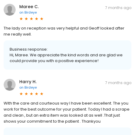
Maree C.
7 months ago
on
Birdeye
The lady on reception was very helpful and Geoff looked after
me really well.
Business response:
Hi, Maree. We appreciate the kind words and are glad we
could provide you with a positive experience!
Harry H.
7 months ago
on
Birdeye
With the care and courteous way I have been excellent. The you
work for the best outcome for your patient. Today I had a scrape
and clean , but an extra item was looked at as well .That just
shows your commitment to the patient . Thankyou