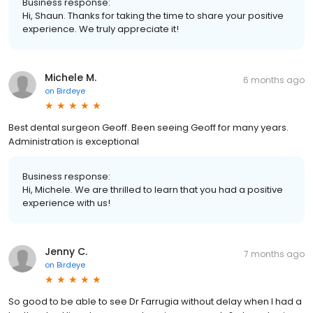
Business response:
Hi, Shaun. Thanks for taking the time to share your positive
experience. We truly appreciate it!
Michele M.
6 months ago
on
Birdeye
Best dental surgeon Geoff. Been seeing Geoff for many years.
Administration is exceptional
Business response:
Hi, Michele. We are thrilled to learn that you had a positive
experience with us!
Jenny C.
7 months ago
on
Birdeye
So good to be able to see Dr Farrugia without delay when I had a