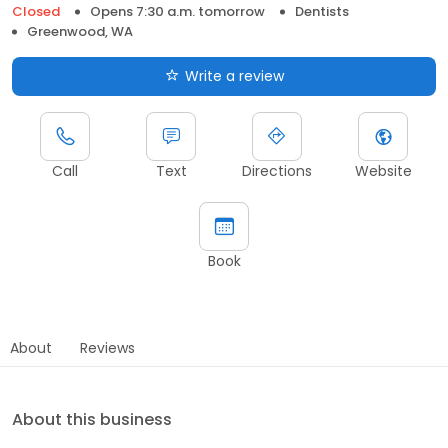
Closed
Opens 7:30 a.m. tomorrow
Dentists
Greenwood, WA
Write a review
Call
Text
Directions
Website
Book
About
Reviews
About this business