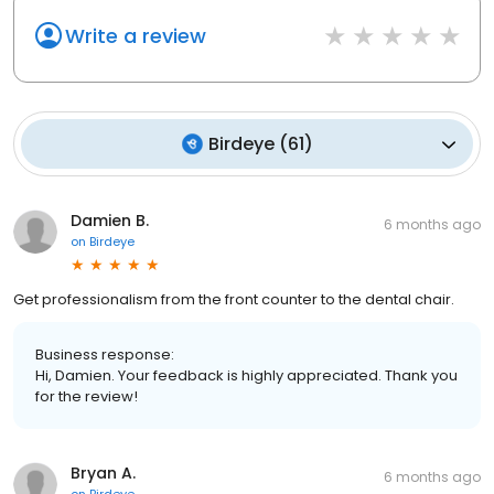
Write a review
Birdeye
(
61
)
Damien B.
6 months ago
on
Birdeye
Get professionalism from the front counter to the dental chair.
Business response:
Hi, Damien. Your feedback is highly appreciated. Thank you
for the review!
Bryan A.
6 months ago