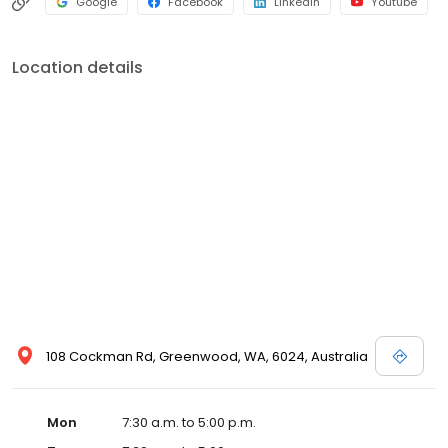
Google
Facebook
LinkedIn
Youtube
Location details
108 Cockman Rd, Greenwood, WA, 6024, Australia
Mon
7:30 a.m. to 5:00 p.m.