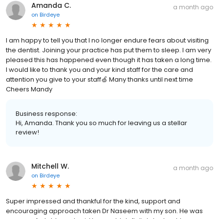
Amanda C.
a month ago
on
Birdeye
I am happy to tell you that I no longer endure fears about visiting
the dentist. Joining your practice has put them to sleep. I am very
pleased this has happened even though it has taken a long time.
I would like to thank you and your kind staff for the care and
attention you give to your staff🍏 Many thanks until next time
Cheers Mandy
Business response:
Hi, Amanda. Thank you so much for leaving us a stellar
review!
Mitchell W.
a month ago
on
Birdeye
Super impressed and thankful for the kind, support and
encouraging approach taken Dr Naseem with my son. He was