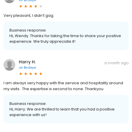
on
Birdeye
Very pleasant, I didn’t gag.
Business response:
Hi, Wendy. Thanks for taking the time to share your positive
experience. We truly appreciate it!
Harry H.
a month ago
on
Birdeye
I am always very happy with the service and hospitality around
my visits . The expertise is second to none. Thankyou
Business response:
Hi, Harry. We are thrilled to learn that you had a positive
experience with us!