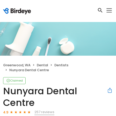
Greenwood, WA
Dental
Dentists
Nunyara Dental Centre
Claimed
Nunyara Dental
Centre
257 reviews
4.9