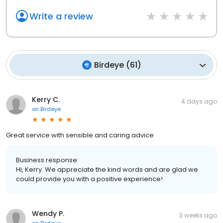
Write a review
Birdeye
(
61
)
Kerry C.
4 days ago
on
Birdeye
Great service with sensible and caring advice
Business response:
Hi, Kerry. We appreciate the kind words and are glad we
could provide you with a positive experience!
Wendy P.
3 weeks ago