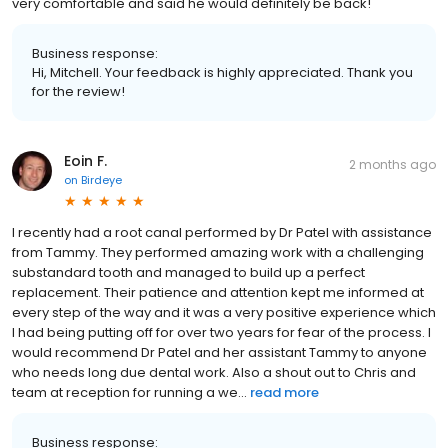
very comfortable and said he would definitely be back!
Business response:
Hi, Mitchell. Your feedback is highly appreciated. Thank you
for the review!
Eoin F.
2 months ago
on
Birdeye
I recently had a root canal performed by Dr Patel with assistance
from Tammy. They performed amazing work with a challenging
substandard tooth and managed to build up a perfect
replacement. Their patience and attention kept me informed at
every step of the way and it was a very positive experience which
I had being putting off for over two years for fear of the process. I
would recommend Dr Patel and her assistant Tammy to anyone
who needs long due dental work. Also a shout out to Chris and
team at reception for running a we...
read more
Business response: