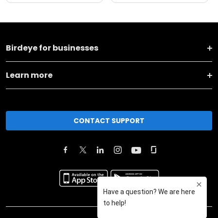
Birdeye for businesses
Learn more
CONTACT SUPPORT