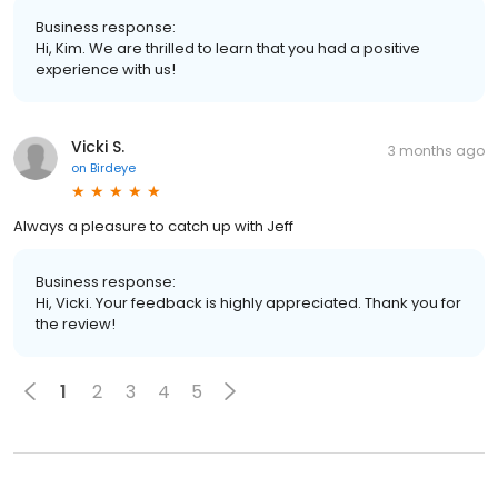
Business response:
Hi, Kim. We are thrilled to learn that you had a positive
experience with us!
Vicki S.
3 months ago
on
Birdeye
Always a pleasure to catch up with Jeff
Business response:
Hi, Vicki. Your feedback is highly appreciated. Thank you for
the review!
1
2
3
4
5