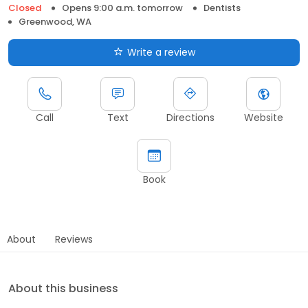
Closed
Opens 9:00 a.m. tomorrow
Dentists
Greenwood, WA
Write a review
Call
Text
Directions
Website
Book
About
Reviews
About this business