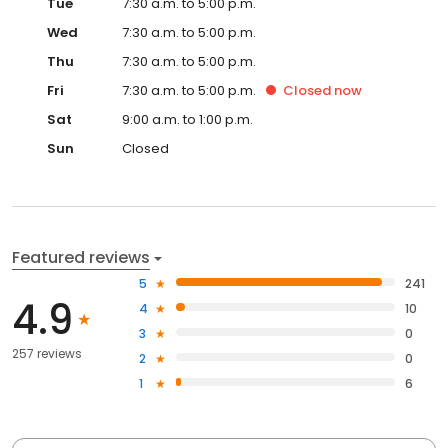
Tue
7:30 a.m. to 5:00 p.m.
Wed
7:30 a.m. to 5:00 p.m.
Thu
7:30 a.m. to 5:00 p.m.
Fri
7:30 a.m. to 5:00 p.m.
Closed
now
Sat
9:00 a.m. to 1:00 p.m.
Sun
Closed
Featured reviews
5
241
4.9
4
10
3
0
257 reviews
2
0
1
6