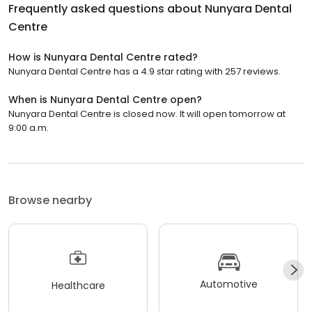
Frequently asked questions about
Nunyara Dental
Centre
How is Nunyara Dental Centre rated?
Nunyara Dental Centre has a 4.9 star rating with 257 reviews.
When is Nunyara Dental Centre open?
Nunyara Dental Centre is closed now. It will open tomorrow at
9:00 a.m.
Browse nearby
Automotive
Healthcare