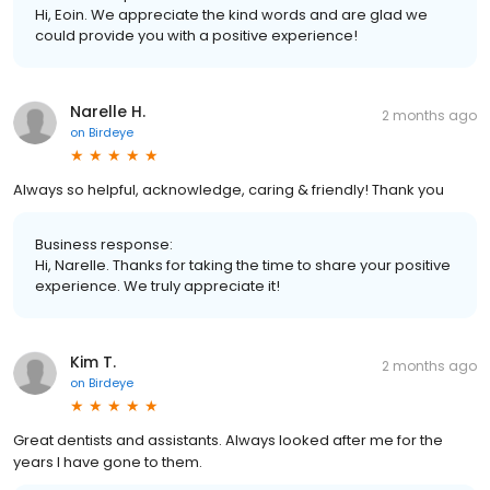
Hi, Eoin. We appreciate the kind words and are glad we
could provide you with a positive experience!
Narelle H.
2 months ago
on
Birdeye
Always so helpful, acknowledge, caring & friendly! Thank you
Business response:
Hi, Narelle. Thanks for taking the time to share your positive
experience. We truly appreciate it!
Kim T.
2 months ago
on
Birdeye
Great dentists and assistants. Always looked after me for the
years I have gone to them.