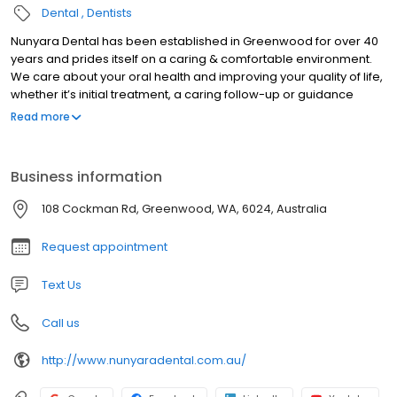
Dental
Dentists
Nunyara Dental has been established in Greenwood for over 40
years and prides itself on a caring & comfortable environment.
We care about your oral health and improving your quality of life,
whether it’s initial treatment, a caring follow-up or guidance
through complex dental treatment that spans multiple
Read more
appointments.
Business information
108 Cockman Rd, Greenwood, WA, 6024, Australia
Request appointment
Text Us
Call us
http://www.nunyaradental.com.au/