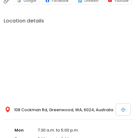
Google
Facebook
LinkedIn
Youtube
Location details
108 Cockman Rd, Greenwood, WA, 6024, Australia
Mon
7:30 a.m. to 5:00 p.m.