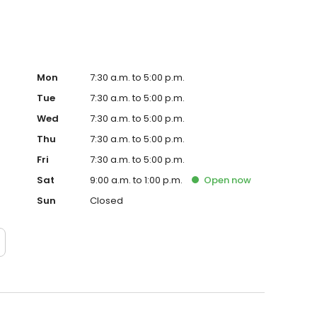
Mon
7:30 a.m. to 5:00 p.m.
Tue
7:30 a.m. to 5:00 p.m.
Wed
7:30 a.m. to 5:00 p.m.
Thu
7:30 a.m. to 5:00 p.m.
Fri
7:30 a.m. to 5:00 p.m.
Sat
9:00 a.m. to 1:00 p.m.
Open
now
Sun
Closed