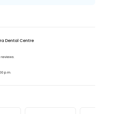
ra Dental Centre
 reviews.
:00 p.m.