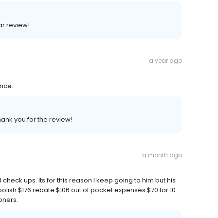
ar review!
a year ago
ence.
hank you for the review!
a month ago
 check ups. Its for this reason I keep going to him but his
polish $176 rebate $106 out of pocket expenses $70 for 10
oners.