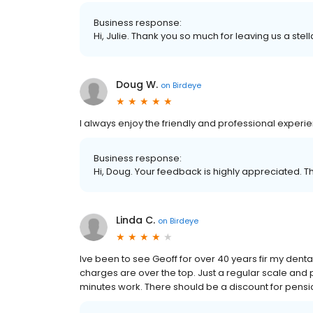
Business response:
Hi, Julie. Thank you so much for leaving us a stell
Doug W.
on
Birdeye
I always enjoy the friendly and professional experi
Business response:
Hi, Doug. Your feedback is highly appreciated. T
Linda C.
on
Birdeye
Ive been to see Geoff for over 40 years fir my dental
charges are over the top. Just a regular scale and 
minutes work. There should be a discount for pensi