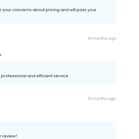
r your concerns about pricing and will pass your
10 months ago
u.
 professional and efficient service.
10 months ago
r review!