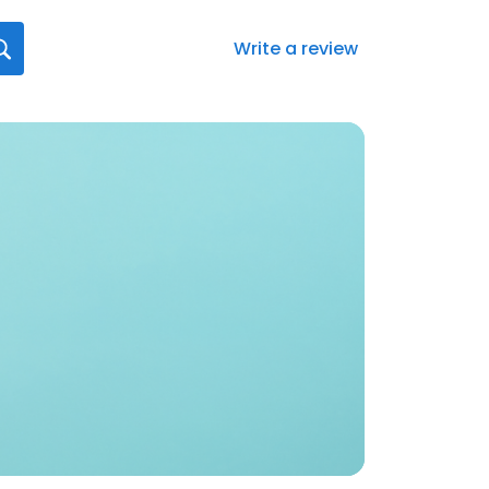
Write a review