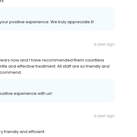
rs
 your positive experience. We truly appreciate it!
a year ago
y years now and I have recommended them countless
tle and effective treatment. All staff are so friendly and
y recommend.
 positive experience with us!
a year ago
 friendly and efficient.