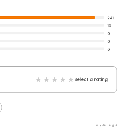
241
10
0
0
6
Select a rating
a year ago