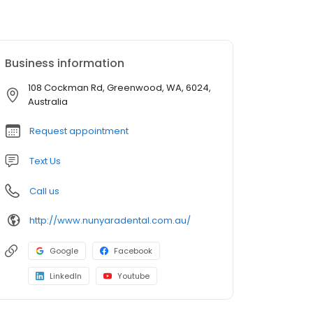
Business information
108 Cockman Rd, Greenwood, WA, 6024,
Australia
Request appointment
Text Us
Call us
http://www.nunyaradental.com.au/
Google
Facebook
LinkedIn
Youtube