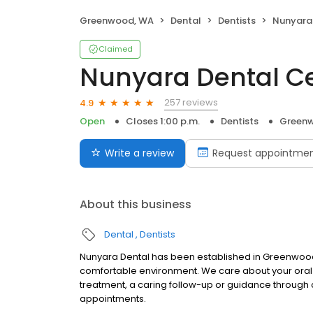
Greenwood, WA
Dental
Dentists
Nunyara
Claimed
Nunyara Dental C
257 reviews
4.9
Open
Closes 1:00 p.m.
Dentists
Green
Write a review
Request appointme
About this business
Dental
Dentists
Nunyara Dental has been established in Greenwood f
comfortable environment. We care about your oral hea
treatment, a caring follow-up or guidance through 
appointments.