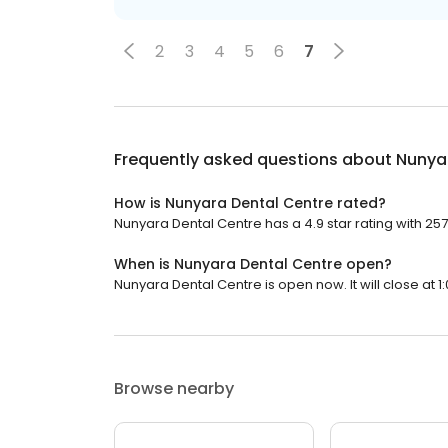
2
3
4
5
6
7
Frequently asked questions about
Nunya
How is Nunyara Dental Centre rated?
Nunyara Dental Centre has a 4.9 star rating with 257
When is Nunyara Dental Centre open?
Nunyara Dental Centre is open now. It will close at 1
Browse nearby