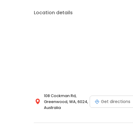
Location details
108 Cockman Rd,
Get directions
Greenwood, WA, 6024,
Australia