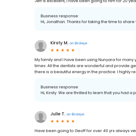
Jeff is excellent, i have been going to him for 20 yea
Business response:
Hi, Jonathan. Thanks for taking the time to share
Kirsty M.
on
Birdeye
My family and I have been using Nunyara for man
times. All the dentists are wonderful and provide gen
there is a beautiful energy in the practice. I highl
Business response:
Hi, Kirsty. We are thrilled to learn that you had a
Julie T.
on
Birdeye
Have been going to Geoff for over 40 yrs always very