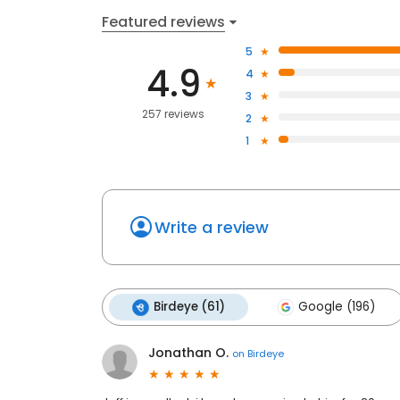
Featured reviews
5
4.9
4
3
257 reviews
2
1
Write a review
Birdeye (61)
Google (196)
Jonathan O.
on
Birdeye