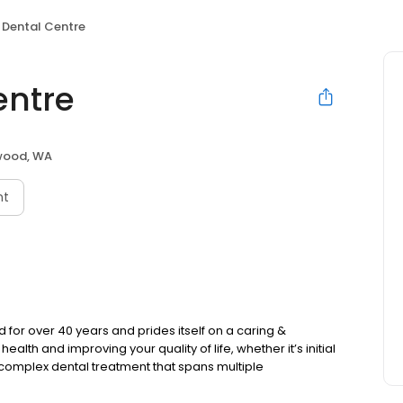
 Dental Centre
entre
wood, WA
nt
or over 40 years and prides itself on a caring &
lth and improving your quality of life, whether it’s initial
complex dental treatment that spans multiple