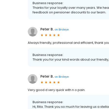
Business response:
Thanks for your loyalty over many years. We hea
feedback on pensioner discounts to our team.
Peter B.
on
Birdeye
Always friendly, professional and efficient, thank yo
Business response:
Thank you for your kind words about our friendly,
Peter B.
on
Birdeye
Very good d very quick with n o pain.
Business response:
Hi, Rita. Thank you so much for leaving us a stella