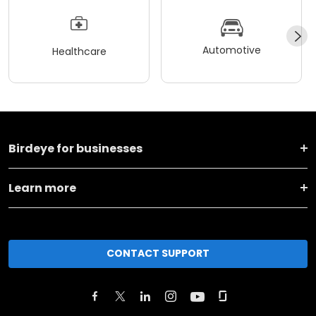
Automotive
Healthcare
Birdeye for businesses
Learn more
CONTACT SUPPORT