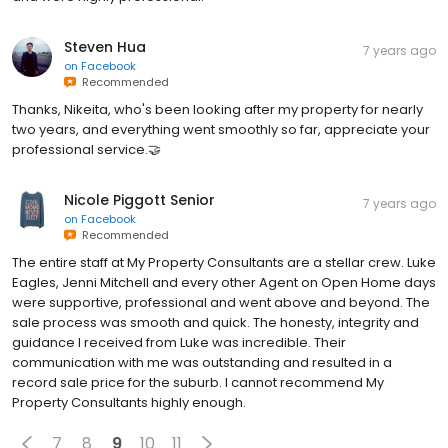
Steven Hua
7 years ago
on
Facebook
Recommended
Thanks, Nikeita, who's been looking after my property for nearly
two years, and everything went smoothly so far, appreciate your
professional service.🤝
Nicole Piggott Senior
7 years ago
on
Facebook
Recommended
The entire staff at My Property Consultants are a stellar crew. Luke
Eagles, Jenni Mitchell and every other Agent on Open Home days
were supportive, professional and went above and beyond. The
sale process was smooth and quick. The honesty, integrity and
guidance I received from Luke was incredible. Their
communication with me was outstanding and resulted in a
record sale price for the suburb. I cannot recommend My
Property Consultants highly enough.
7
8
9
10
11