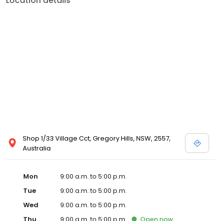
Location details
Shop 1/33 Village Cct, Gregory Hills, NSW, 2557,
Australia
Mon
9:00 a.m. to 5:00 p.m.
Tue
9:00 a.m. to 5:00 p.m.
Wed
9:00 a.m. to 5:00 p.m.
Thu
9:00 a.m. to 5:00 p.m.
Open
now