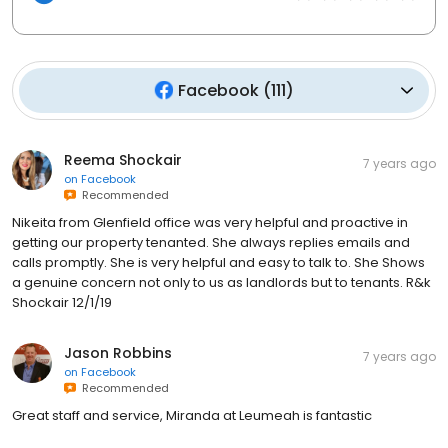
Facebook
(
111
)
Reema Shockair
7 years ago
on
Facebook
Recommended
Nikeita from Glenfield office was very helpful and proactive in
getting our property tenanted. She always replies emails and
calls promptly. She is very helpful and easy to talk to. She Shows
a genuine concern not only to us as landlords but to tenants. R&k
Shockair 12/1/19
Jason Robbins
7 years ago
on
Facebook
Recommended
Great staff and service, Miranda at Leumeah is fantastic