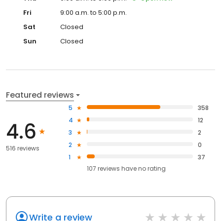
Fri
9:00 a.m. to 5:00 p.m.
Sat
Closed
Sun
Closed
Featured reviews
5
358
4
12
4.6
3
2
2
0
516 reviews
1
37
107
reviews have
no rating
Write a review