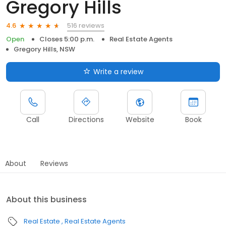
Gregory Hills
516 reviews
4.6
Open
Closes 5:00 p.m.
Real Estate Agents
Gregory Hills, NSW
Write a review
Call
Directions
Website
Book
About
Reviews
About this business
Real Estate
Real Estate Agents