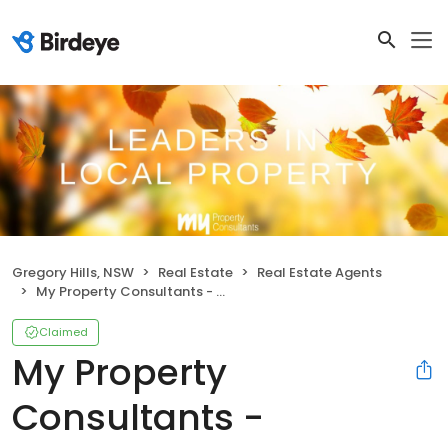
Gregory Hills, NSW
Real Estate
Real Estate Agents
My Property Consultants - Gregory Hills
Claimed
My Property
Consultants -