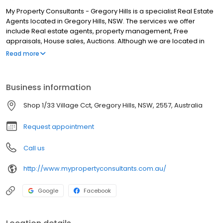
My Property Consultants - Gregory Hills is a specialist Real Estate
Agents located in Gregory Hills, NSW. The services we offer
include Real estate agents, property management, Free
appraisals, House sales, Auctions. Although we are located in
Gregory Hills, we service clients from areas such as Oran Park,
Read more
Gledswood Hills, Harrington Park, Smeaton Grange, Minto,
Cambelltown, Prestons, Leppington, Prestons and all surrounding
areas. If you are looking for the best Real Estate Agents in
Business information
Gregory Hills, look no further.
Shop 1/33 Village Cct, Gregory Hills, NSW, 2557, Australia
Request appointment
Call us
http://www.mypropertyconsultants.com.au/
Google
Facebook