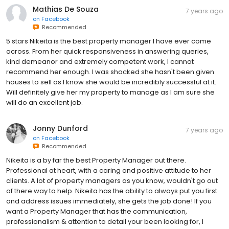
Mathias De Souza
7 years ago
on
Facebook
Recommended
5 stars Nikeita is the best property manager I have ever come
across. From her quick responsiveness in answering queries,
kind demeanor and extremely competent work, I cannot
recommend her enough. I was shocked she hasn't been given
houses to sell as I know she would be incredibly successful at it.
Will definitely give her my property to manage as I am sure she
will do an excellent job.
Jonny Dunford
7 years ago
on
Facebook
Recommended
Nikeita is a by far the best Property Manager out there.
Professional at heart, with a caring and positive attitude to her
clients. A lot of property managers as you know, wouldn't go out
of there way to help. Nikeita has the ability to always put you first
and address issues immediately, she gets the job done! If you
want a Property Manager that has the communication,
professionalism & attention to detail your been looking for, I