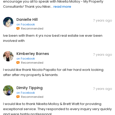
encourage you all to speak with Nikeita Molloy - My Property
Consultants! Thank you Nikei...
read more
Danielle Hill
7 years ago
on
Facebook
Recommended
Ive been with them 4 yrs now best real estate ive ever been
involved with
Kimberley Barnes
7 years ago
on
Facebook
Recommended
I would like thank Nicola Papallo for all her hard work looking
after after my property & tenants.
Dimity Tipping
7 years ago
on
Facebook
Recommended
I would like to thank Nikeita Molloy & Brett Watt for providing
exceptional service. They responded to every inquiry very quickly
and were highly professional.