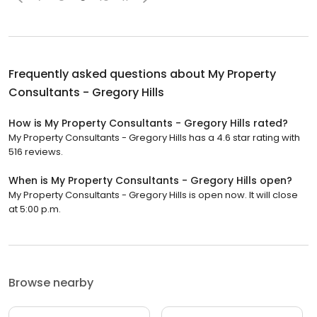
Frequently asked questions about
My Property
Consultants - Gregory Hills
How is My Property Consultants - Gregory Hills rated?
My Property Consultants - Gregory Hills has a 4.6 star rating with
516 reviews.
When is My Property Consultants - Gregory Hills open?
My Property Consultants - Gregory Hills is open now. It will close
at 5:00 p.m.
Browse nearby