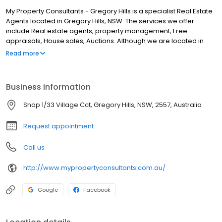
My Property Consultants - Gregory Hills is a specialist Real Estate
Agents located in Gregory Hills, NSW. The services we offer
include Real estate agents, property management, Free
appraisals, House sales, Auctions. Although we are located in
Gregory Hills, we service clients from areas such as Oran Park,
Read more
Gledswood Hills, Harrington Park, Smeaton Grange, Minto,
Cambelltown, Prestons, Leppington, Prestons and all surrounding
areas. If you are looking for the best Real Estate Agents in
Business information
Gregory Hills, look no further.
Shop 1/33 Village Cct, Gregory Hills, NSW, 2557, Australia
Request appointment
Call us
http://www.mypropertyconsultants.com.au/
Google
Facebook