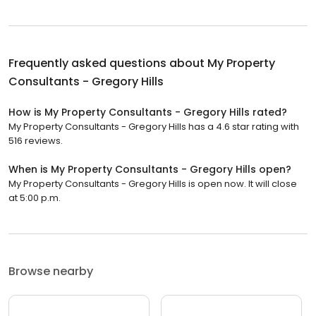
Frequently asked questions about
My Property
Consultants - Gregory Hills
How is My Property Consultants - Gregory Hills rated?
My Property Consultants - Gregory Hills has a 4.6 star rating with
516 reviews.
When is My Property Consultants - Gregory Hills open?
My Property Consultants - Gregory Hills is open now. It will close
at 5:00 p.m.
Browse nearby