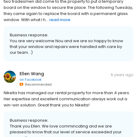
two tradesmen did come to the property to put a temporary
board on the window to secure the place. The following Tuesday,
they came again to replace the board with a permanent glass
window. With what I h...
read more
Business response:
You are very welcome Nou and we are so happy to know
that your window and repairs were handled with care by
our team. :)
Ellen Wang
6 years ago
on
Facebook
Recommended
Nikeita has managed our rental property for more than 4 years.
Her expertise and excellent communication always work out a
win-win solution. Great thank you to Nikeita!
Business response:
Thank you Ellen. We love commincating and we are
pleased to know that our level of service exceeded your