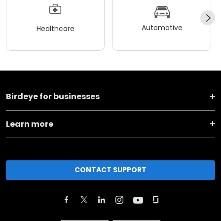
Automotive
Healthcare
Birdeye for businesses
Learn more
CONTACT SUPPORT