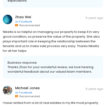
expecations.
Zhao Wei
6 years ago
on
Facebook
Recommended
Nikeita is so helpful on managing our property to keep it in very
good condition, so preserve the value of the property. She also
plays important role in keeping the relationship between the
tenants and us to make sale process very easy. Thanks Nikeita
for all her helps
Business response:
Thanks Zhao for your wonderful review, we love hearing
wonderful feedback about our valued team members.
Michael Jones
6 years ago
on
Facebook
Recommended
I have rented from a lot of real estates in my life most property