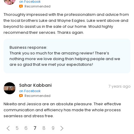
on
Facebook
Recommended
Thoroughly impressed with the professionalism and advice from
the local brothers Luke and Wayne Eagles. Luke went above and
beyond to assist us in the sale of our home. Would highly
recommend their services. Thanks again.
Business response:
Thank you so much for the amazing review! There’s
nothing more we love doing than helping people and we
are so glad that we met your expectations!
Sahar Kabbani
7 years ago
on
Facebook
Recommended
Nikeita and Jessica are an absolute pleasure. Their effective
communication and efficiency has made the whole process
seamless and stress free.
5
6
7
8
9