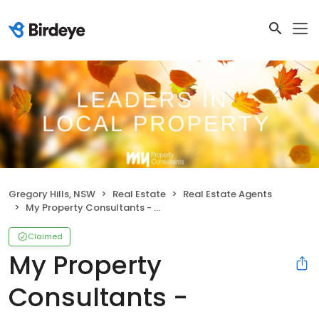
Gregory Hills, NSW
Real Estate
Real Estate Agents
My Property Consultants - Gregory Hills
Claimed
My Property
Consultants -