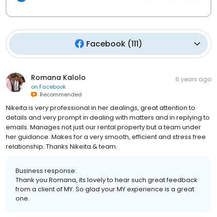
Facebook
(
111
)
Romana Kalolo
6 years ago
on
Facebook
Recommended
Nikeita is very professional in her dealings, great attention to
details and very prompt in dealing with matters and in replying to
emails. Manages not just our rental property but a team under
her guidance. Makes for a very smooth, efficient and stress free
relationship. Thanks Nikeita & team.
Business response:
Thank you Romana, its lovely to hear such great feedback
from a client of MY. So glad your MY experience is a great
one.