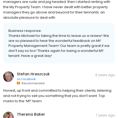
managers are rude and pig headed. then I started renting with
the My Property Team. I have never dealt with better property
managers they go above and beyond for their tennants. an
absolute pleasure to deal with
Business response:
Thanks Michael for taking the time to leave us a review! We
are so pleased to hear the wonderful feedback on MY
Property Management Team! Our team is pretty great if we
don't say so too! Thanks again for being a wonderful MY
tenant. Have a great day!
Stefan Hreszczuk
6 years ago
on
Facebook
Recommended
Honest, up front and committed to helping their clients, listening
and not trying to sell you something that you don’t want. Top
marks to the ‘MY’ team.
Therena Baker
7 years ago