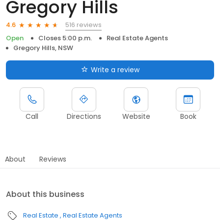
Gregory Hills
516 reviews
4.6
Open
Closes 5:00 p.m.
Real Estate Agents
Gregory Hills, NSW
Write a review
Call
Directions
Website
Book
About
Reviews
About this business
Real Estate
Real Estate Agents