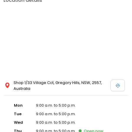
Location details
Shop 1/33 Village Cct, Gregory Hills, NSW, 2557,
Australia
Mon
9:00 a.m. to 5:00 p.m.
Tue
9:00 a.m. to 5:00 p.m.
Wed
9:00 a.m. to 5:00 p.m.
Thu
9:00 a.m. to 5:00 p.m.
Open
now