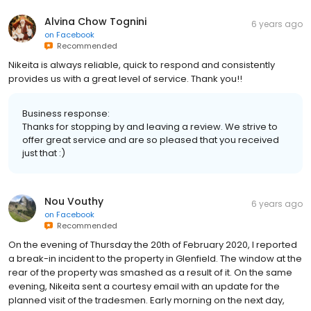
Alvina Chow Tognini
6 years ago
on
Facebook
Recommended
Nikeita is always reliable, quick to respond and consistently
provides us with a great level of service. Thank you!!
Business response:
Thanks for stopping by and leaving a review. We strive to
offer great service and are so pleased that you received
just that :)
Nou Vouthy
6 years ago
on
Facebook
Recommended
On the evening of Thursday the 20th of February 2020, I reported
a break-in incident to the property in Glenfield. The window at the
rear of the property was smashed as a result of it. On the same
evening, Nikeita sent a courtesy email with an update for the
planned visit of the tradesmen. Early morning on the next day,