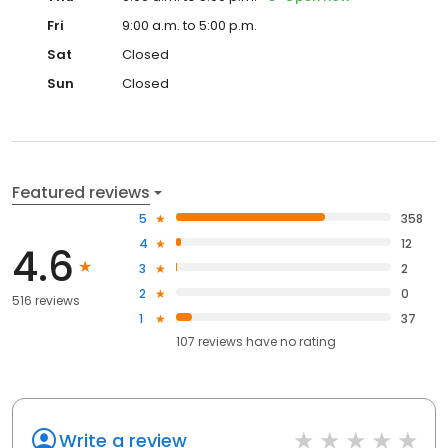
Fri
9:00 a.m. to 5:00 p.m.
Sat
Closed
Sun
Closed
Featured reviews
5
358
4
12
4.6
3
2
2
0
516 reviews
1
37
107
reviews have
no rating
Write a review