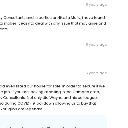
6 years ago
y Consultants and in particular Nikeita Molly, i have found
a makes it easy to deal with any issue that may arise and
ants.
6 years ago
6 years ago
 even listed our house for sale. In order to secure it we
e job. If you are looking at selling in the Camden area,
 Consultants. Not only did Wayne and his colleague,
d so during COVID-19 lockdown allowing us to buy that
You guys are legends!