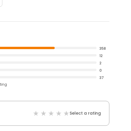
358
12
2
0
37
ting
Select a rating