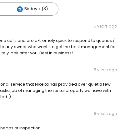
Birdeye (3)
5 years ago
phone calls and are extremely quick to respond to queries /
 to any owner who wants to get the best management for
tely look after you. Best in business!
5 years ago
onal service that Nikeita has provided over quiet a few
ntastic job of managing the rental property we have with
ted :)
5 years ago
 heaps of inspection