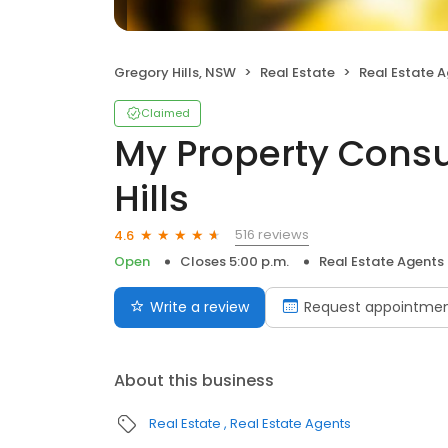
Gregory Hills, NSW
Real Estate
Real Estate 
Claimed
My Property Consu
Hills
516 reviews
4.6
Open
Closes 5:00 p.m.
Real Estate Agents
Write a review
Request appointme
About this business
Real Estate
Real Estate Agents