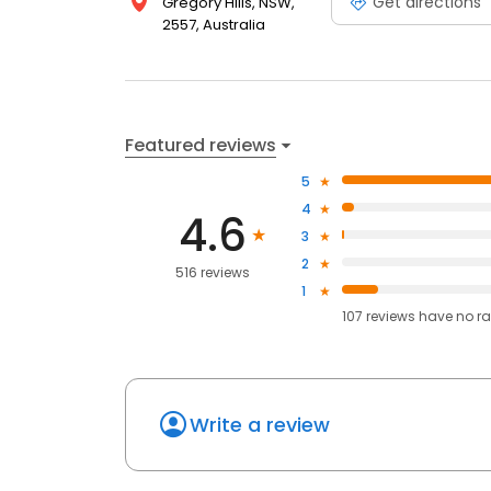
Get directions
Gregory Hills, NSW,
2557, Australia
Featured reviews
5
4
4.6
3
2
516 reviews
1
107
reviews have
no ra
Write a review