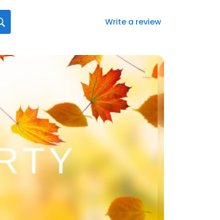
Write a review