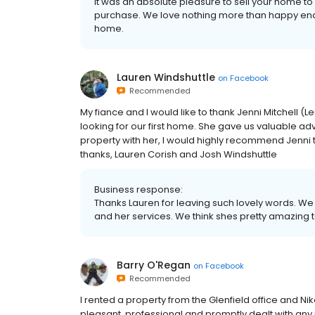
It was an absolute pleasure to sell your home 
purchase. We love nothing more than happy end
home.
Lauren Windshuttle
on
Facebook
Recommended
My fiance and I would like to thank Jenni Mitchell 
looking for our first home. She gave us valuable a
property with her, I would highly recommend Jenni t
thanks, Lauren Corish and Josh Windshuttle
Business response:
Thanks Lauren for leaving such lovely words. W
and her services. We think shes pretty amazing
Barry O'Regan
on
Facebook
Recommended
I rented a property from the Glenfield office and Ni
pleasant, professional and promptly dealt with any 