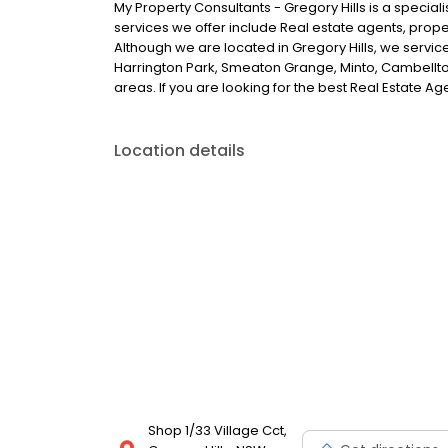
My Property Consultants - Gregory Hills is a speciali
services we offer include Real estate agents, prop
Although we are located in Gregory Hills, we servic
Harrington Park, Smeaton Grange, Minto, Cambellto
areas. If you are looking for the best Real Estate Age
Location details
Shop 1/33 Village Cct,