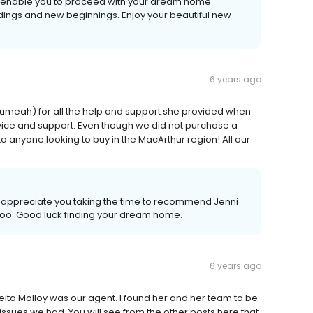
to enable you to proceed with your dream home
ings and new beginnings. Enjoy your beautiful new
6 years ago
(Leumeah) for all the help and support she provided when
dvice and support. Even though we did not purchase a
o anyone looking to buy in the MacArthur region! All our
e appreciate you taking the time to recommend Jenni
 too. Good luck finding your dream home.
6 years ago
keita Molloy was our agent. I found her and her team to be
issues we had. You will see from the other posts here that