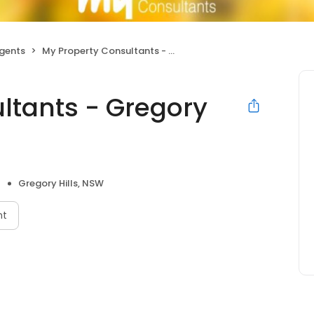
Agents
My Property Consultants - Gregory Hills
ltants - Gregory
Gregory Hills, NSW
nt