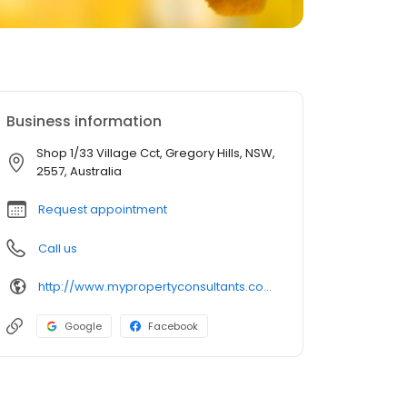
Business information
Shop 1/33 Village Cct, Gregory Hills, NSW,
2557, Australia
Request appointment
Call us
http://www.mypropertyconsultants.com.au/
Google
Facebook