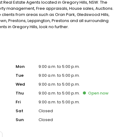
st Real Estate Agents located in Gregory Hills, NSW. The
erty management, Free appraisals, House sales, Auctions.
e clients from areas such as Oran Park, Gledswood Hills,
wn, Prestons, Leppington, Prestons and all surrounding
nts in Gregory Hills, look no further.
Mon
9:00 a.m. to 5:00 p.m.
Tue
9:00 a.m. to 5:00 p.m.
Wed
9:00 a.m. to 5:00 p.m.
Thu
9:00 a.m. to 5:00 p.m.
Open
now
Fri
9:00 a.m. to 5:00 p.m.
Sat
Closed
Sun
Closed