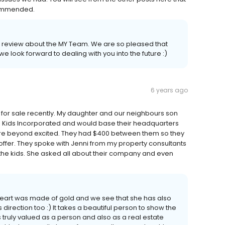
ecommended.
 a review about the MY Team. We are so pleased that
 look forward to dealing with you into the future :)
6 years ago
or sale recently. My daughter and our neighbours son
d Kids Incorporated and would base their headquarters
were beyond excited. They had $400 between them so they
offer. They spoke with Jenni from my property consultants
the kids. She asked all about their company and even
art was made of gold and we see that she has also
s direction too :) It takes a beautiful person to show the
 truly valued as a person and also as a real estate