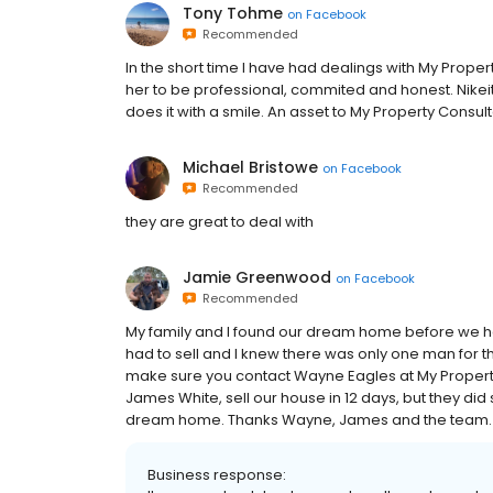
Tony Tohme
on
Facebook
Recommended
In the short time I have had dealings with My Propert
her to be professional, commited and honest. Nikeit
does it with a smile. An asset to My Property Consult
Michael Bristowe
on
Facebook
Recommended
they are great to deal with
Jamie Greenwood
on
Facebook
Recommended
My family and I found our dream home before we had
had to sell and I knew there was only one man for th
make sure you contact Wayne Eagles at My Property
James White, sell our house in 12 days, but they di
dream home. Thanks Wayne, James and the team. 
Business response: