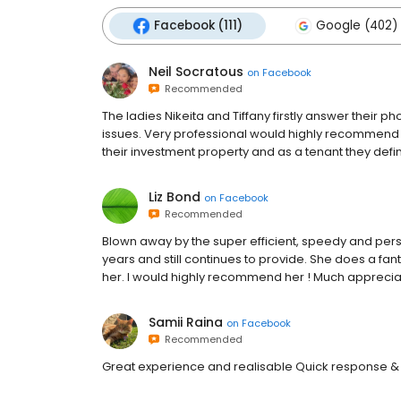
Facebook (111)
Google (402)
Neil Socratous
on
Facebook
Recommended
The ladies Nikeita and Tiffany firstly answer their 
issues. Very professional would highly recommend
their investment property and as a tenant they defini
Liz Bond
on
Facebook
Recommended
Blown away by the super efficient, speedy and pers
years and still continues to provide. She does a fa
her. I would highly recommend her ! Much apprecia
Samii Raina
on
Facebook
Recommended
Great experience and realisable Quick response &