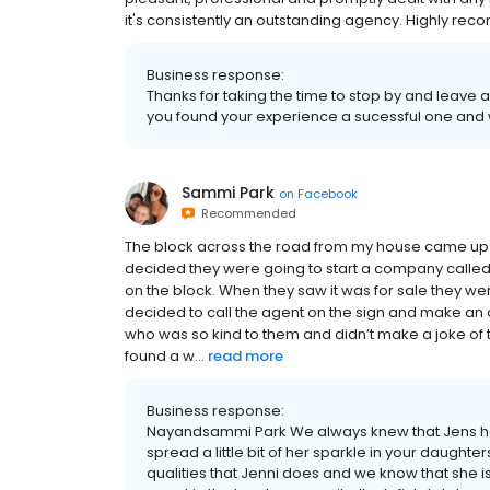
it's consistently an outstanding agency. Highly r
Business response:
Thanks for taking the time to stop by and leave
you found your experience a sucessful one and we
Sammi Park
on
Facebook
Recommended
The block across the road from my house came up f
decided they were going to start a company calle
on the block. When they saw it was for sale they 
decided to call the agent on the sign and make an 
who was so kind to them and didn’t make a joke of 
found a w...
read more
Business response:
Nayandsammi Park We always knew that Jens he
spread a little bit of her sparkle in your daughter
qualities that Jenni does and we know that she is