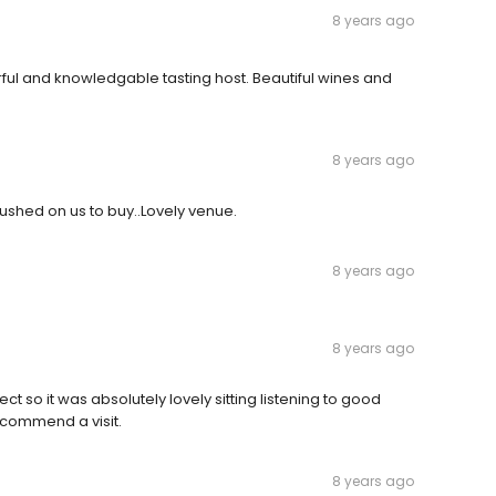
8 years ago
ul and knowledgable tasting host. Beautiful wines and
8 years ago
ushed on us to buy..Lovely venue.
8 years ago
8 years ago
 so it was absolutely lovely sitting listening to good
ecommend a visit.
8 years ago