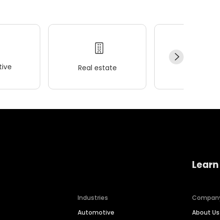
ive
Real estate
Wellness
Learn
Industries
Compan
Automotive
About Us