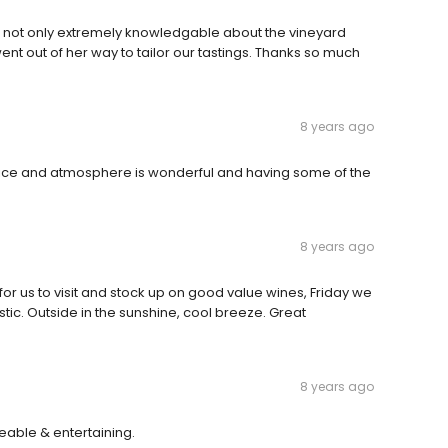
 was not only extremely knowledgable about the vineyard
ent out of her way to tailor our tastings. Thanks so much
8 years ago
vice and atmosphere is wonderful and having some of the
8 years ago
or us to visit and stock up on good value wines, Friday we
tic. Outside in the sunshine, cool breeze. Great
8 years ago
able & entertaining.