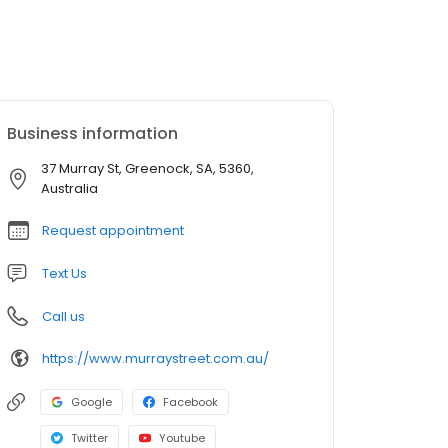
Business information
37 Murray St, Greenock, SA, 5360,
Australia
Request appointment
Text Us
Call us
https://www.murraystreet.com.au/
Google
Facebook
Twitter
Youtube