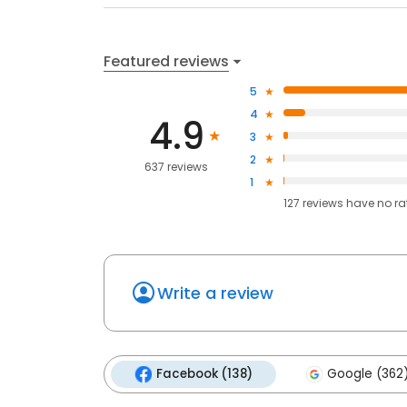
Featured reviews
5
4
4.9
3
2
637 reviews
1
127
reviews have
no ra
Write a review
Facebook (138)
Google (362