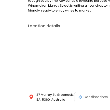
recognised by Trip Advisor as a favourite Barossa V
Winemaker, Murray Street is writing a new chapter in
friendly, ready to enjoy wines to market.
Location details
37 Murray St, Greenock,
Get directions
SA, 5360, Australia