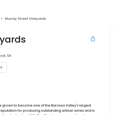
Murray Street Vineyards
eyards
ock, SA
nt
has grown to become one of the Barossa Valley's largest
eputation for producing outstanding artisan wines and is