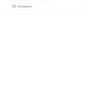
Instagram