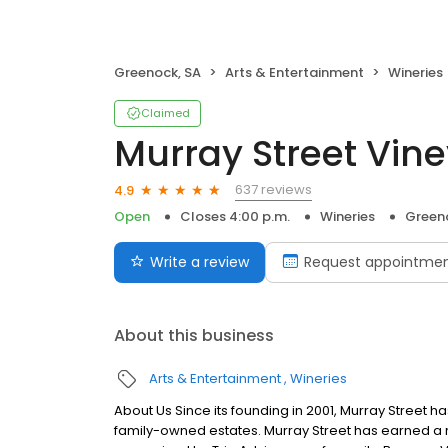
Greenock, SA
Arts & Entertainment
Wineries
Claimed
Murray Street Vin
637 reviews
4.9
Open
Closes 4:00 p.m.
Wineries
Green
Write a review
Request appointme
About this business
Arts & Entertainment
Wineries
About Us Since its founding in 2001, Murray Street 
family-owned estates. Murray Street has earned a r