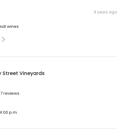
9 years ago
reat wines
 Street Vineyards
37 reviews.
 4:00 p.m.