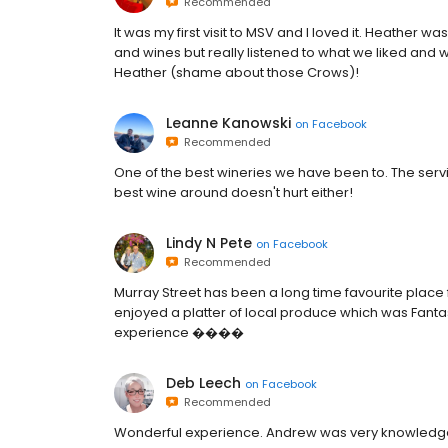
Recommended
It was my first visit to MSV and I loved it. Heather
and wines but really listened to what we liked and w
Heather (shame about those Crows)!
Leanne Kanowski
on
Facebook
Recommended
One of the best wineries we have been to. The ser
best wine around doesn't hurt either!
Lindy N Pete
on
Facebook
Recommended
Murray Street has been a long time favourite place f
enjoyed a platter of local produce which was Fantas
experience ����
Deb Leech
on
Facebook
Recommended
Wonderful experience. Andrew was very knowledge