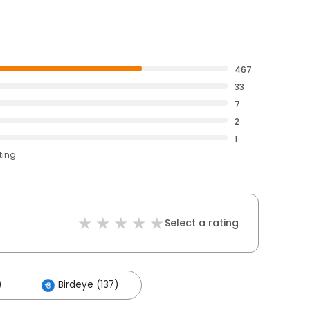
467
33
7
2
1
ting
Select a rating
)
Birdeye (137)