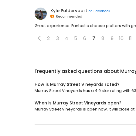
Kyle Poldervaart
on
Facebook
Recommended
Great experience. Fantastic cheese platters with g
2
3
4
5
6
7
8
9
10
11
Frequently asked questions about
Murray
How is Murray Street Vineyards rated?
Murray Street Vineyards has a 4.9 star rating with 6
When is Murray Street Vineyards open?
Murray Street Vineyards is open now. It will close at