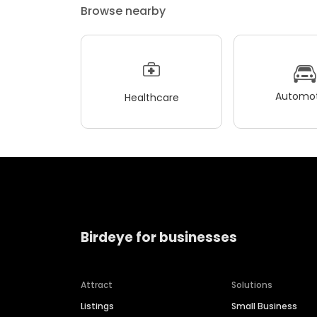
Browse nearby
Automot
Healthcare
Birdeye for businesses
Attract
Solutions
Listings
Small Business