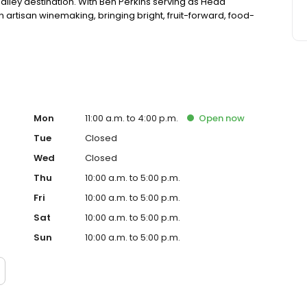
alley destination. With Ben Perkins serving as Head
 artisan winemaking, bringing bright, fruit-forward, food-
Mon
11:00 a.m. to 4:00 p.m.
Open
now
Tue
Closed
Wed
Closed
Thu
10:00 a.m. to 5:00 p.m.
Fri
10:00 a.m. to 5:00 p.m.
Sat
10:00 a.m. to 5:00 p.m.
Sun
10:00 a.m. to 5:00 p.m.