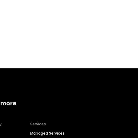
Home services
Consumer servi
 more
y
Services
Managed Services