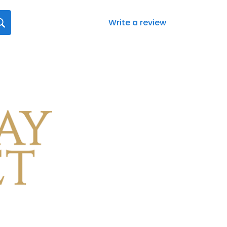
Write a review