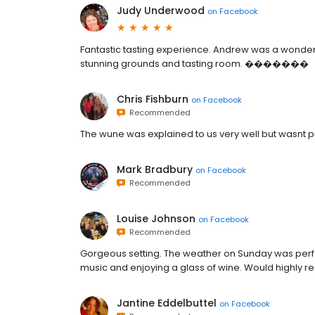
Judy Underwood
on
Facebook
Fantastic tasting experience. Andrew was a wonderf
stunning grounds and tasting room. �������
Chris Fishburn
on
Facebook
Recommended
The wune was explained to us very well but wasnt p
Mark Bradbury
on
Facebook
Recommended
Louise Johnson
on
Facebook
Recommended
Gorgeous setting. The weather on Sunday was perfect
music and enjoying a glass of wine. Would highly r
Jantine Eddelbuttel
on
Facebook