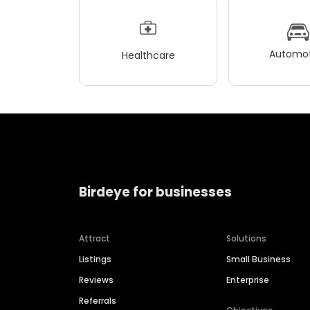
Automot
Healthcare
Birdeye for businesses
Attract
Solutions
Listings
Small Business
Reviews
Enterprise
Referrals