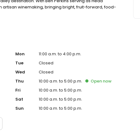
alley destination. With Ben Perkins serving as Head
 artisan winemaking, bringing bright, fruit-forward, food-
Mon
11:00 a.m. to 4:00 p.m.
Tue
Closed
Wed
Closed
Thu
10:00 a.m. to 5:00 p.m.
Open
now
Fri
10:00 a.m. to 5:00 p.m.
Sat
10:00 a.m. to 5:00 p.m.
Sun
10:00 a.m. to 5:00 p.m.