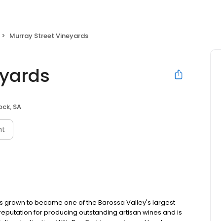
Murray Street Vineyards
eyards
ck, SA
nt
has grown to become one of the Barossa Valley's largest
eputation for producing outstanding artisan wines and is