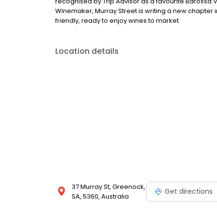
recognised by Trip Advisor as a favourite Barossa V
Winemaker, Murray Street is writing a new chapter in
friendly, ready to enjoy wines to market.
Location details
37 Murray St, Greenock,
Get directions
SA, 5360, Australia