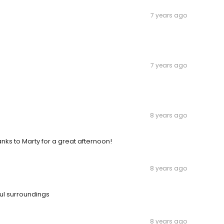
7 years ago
7 years ago
8 years ago
nks to Marty for a great afternoon!
8 years ago
ful surroundings
8 years ago