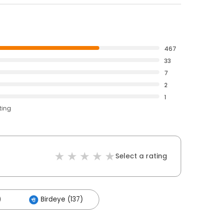
467
33
7
2
1
ting
Select a rating
)
Birdeye (137)