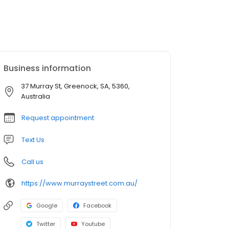
Business information
37 Murray St, Greenock, SA, 5360,
Australia
Request appointment
Text Us
Call us
https://www.murraystreet.com.au/
Google
Facebook
Twitter
Youtube