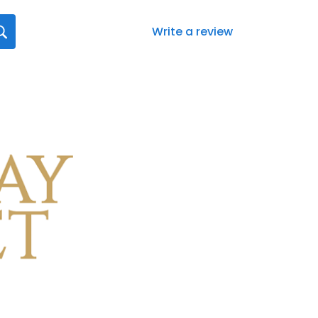
Write a review