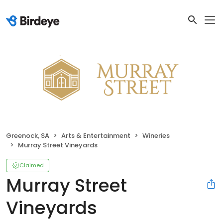
Greenock, SA
Arts & Entertainment
Wineries
Murray Street Vineyards
Claimed
Murray Street
Vineyards