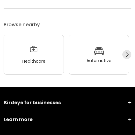
Browse nearby
Automotive
Healthcare
Birdeye for businesses
Learn more