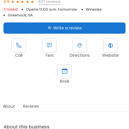
637 reviews
4.9
Closed
Opens 11:00 a.m. tomorrow
Wineries
Greenock, SA
Write a review
Call
Text
Directions
Website
Book
About
Reviews
About this business