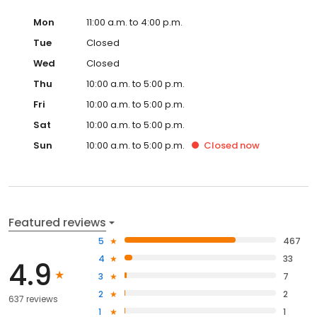
Mon
11:00 a.m. to 4:00 p.m.
Tue
Closed
Wed
Closed
Thu
10:00 a.m. to 5:00 p.m.
Fri
10:00 a.m. to 5:00 p.m.
Sat
10:00 a.m. to 5:00 p.m.
Sun
10:00 a.m. to 5:00 p.m.
Closed
now
Featured reviews
5
467
4
33
4.9
3
7
2
2
637 reviews
1
1