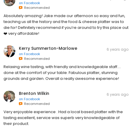
on
Facebook
Recommended
Absolutely amazing! Jake made our afternoon so easy and fun,
teaching us all the history and the food & cheese platter was to
die for! Definitely recommend if you’re around to try this place out
❤️ very affordable!
Kerry Summerton-Marlowe
6 years ago
on
Facebook
Recommended
Relaxing wine tasting, with friendly and knowledgeable staff....
done at the comfort of your table. Fabulous platter, stunning
grounds and garden. Overall a really awesome experience!
Brenton Wilkin
6 years ago
on
Facebook
Recommended
Very enjoyable experience . Had a local based platter with the
tasting excellent, service was superb very knowledgeable of
their product.