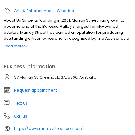
Arts & Entertainment
Wineries
About Us Since its founding in 2001, Murray Street has grown to
become one of the Barossa Valley's largest family-owned
estates. Murray Street has earned a reputation for producing
outstanding artisan wines and is recognised by Trip Advisor as a
favourite Barossa Valley destination. With Ben Perkins serving as
Read more
Head Winemaker, Murray Street is writing a new chapter in
artisan winemaking, bringing bright, fruit-forward, food-friendly,
ready to enjoy wines to market.
Business information
37 Murray St, Greenock, SA, 5360, Australia
Request appointment
Text Us
Call us
https://www.murraystreet.com.au/