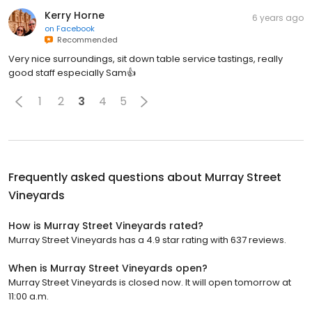
Kerry Horne
6 years ago
on
Facebook
Recommended
Very nice surroundings, sit down table service tastings, really
good staff especially Sam👍
1
2
3
4
5
Frequently asked questions about
Murray Street
Vineyards
How is Murray Street Vineyards rated?
Murray Street Vineyards has a 4.9 star rating with 637 reviews.
When is Murray Street Vineyards open?
Murray Street Vineyards is closed now. It will open tomorrow at
11:00 a.m.