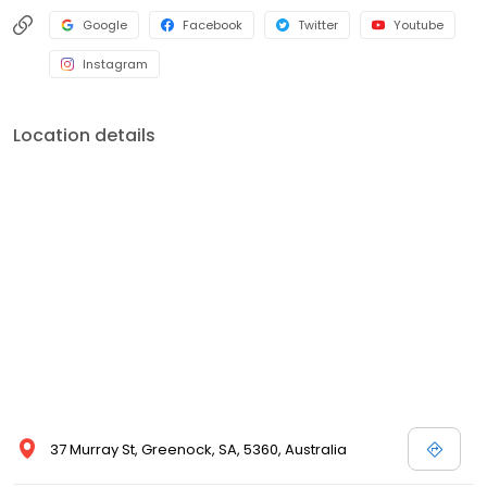
Google
Facebook
Twitter
Youtube
Instagram
Location details
37 Murray St, Greenock, SA, 5360, Australia