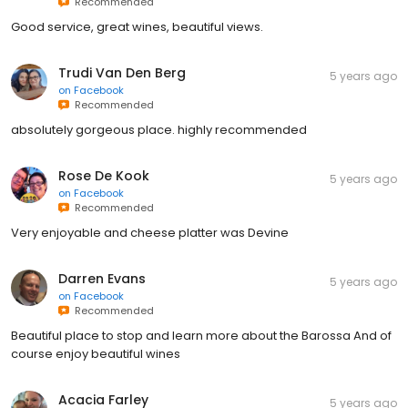
Recommended
Good service, great wines, beautiful views.
Trudi Van Den Berg
5 years ago
on
Facebook
Recommended
absolutely gorgeous place. highly recommended
Rose De Kook
5 years ago
on
Facebook
Recommended
Very enjoyable and cheese platter was Devine
Darren Evans
5 years ago
on
Facebook
Recommended
Beautiful place to stop and learn more about the Barossa And of
course enjoy beautiful wines
Acacia Farley
5 years ago