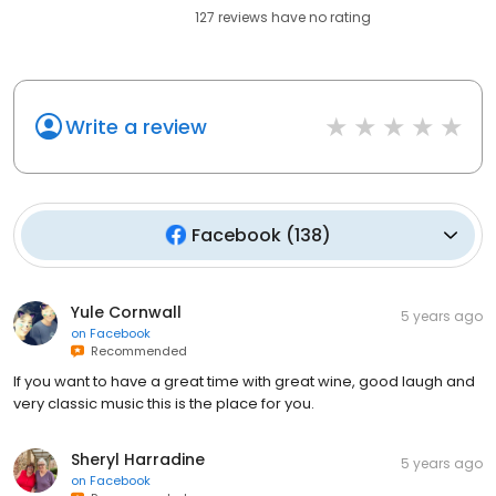
127
reviews have
no rating
Write a review
Facebook
(
138
)
Yule Cornwall
5 years ago
on
Facebook
Recommended
If you want to have a great time with great wine, good laugh and
very classic music this is the place for you.
Sheryl Harradine
5 years ago
on
Facebook