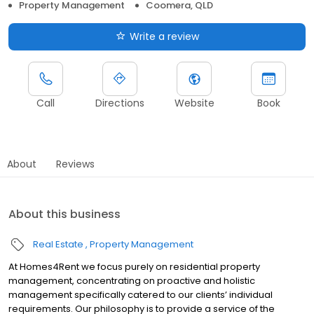
Property Management
Coomera, QLD
Write a review
Call
Directions
Website
Book
About
Reviews
About this business
Real Estate
Property Management
At Homes4Rent we focus purely on residential property
management, concentrating on proactive and holistic
management specifically catered to our clients’ individual
requirements. Our philosophy is to provide a service of the