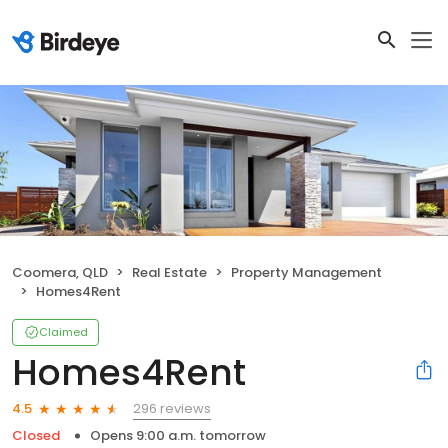
Coomera, QLD
Real Estate
Property Management
Homes4Rent
Claimed
Homes4Rent
296 reviews
4.5
Closed
Opens 9:00 a.m. tomorrow