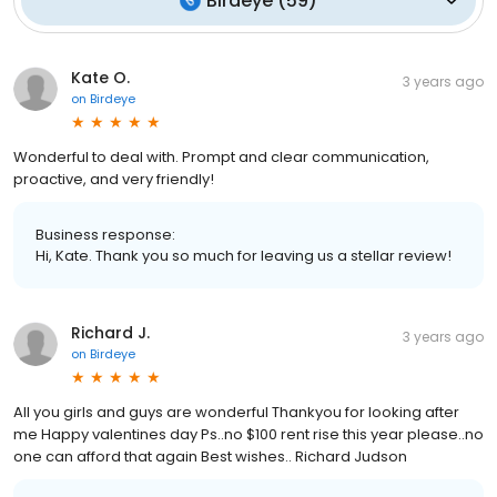
Birdeye
(
59
)
Kate O.
3 years ago
on
Birdeye
Wonderful to deal with. Prompt and clear communication,
proactive, and very friendly!
Business response:
Hi, Kate. Thank you so much for leaving us a stellar review!
Richard J.
3 years ago
on
Birdeye
All you girls and guys are wonderful Thankyou for looking after
me Happy valentines day Ps..no $100 rent rise this year please..no
one can afford that again Best wishes.. Richard Judson