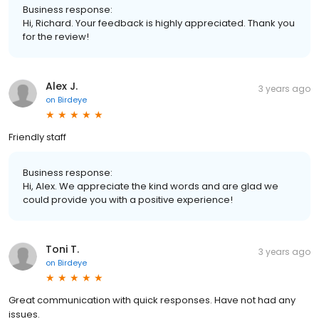
Business response:
Hi, Richard. Your feedback is highly appreciated. Thank you
for the review!
Alex J.
3 years ago
on
Birdeye
Friendly staff
Business response:
Hi, Alex. We appreciate the kind words and are glad we
could provide you with a positive experience!
Toni T.
3 years ago
on
Birdeye
Great communication with quick responses. Have not had any
issues.