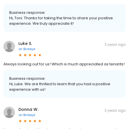
Business response:
Hi, Toni. Thanks for taking the time to share your positive
experience. We truly appreciate it!
Luke S.
3 years ago
on
Birdeye
Always looking out for us! Which is much appreciated as tenants!
Business response:
Hi, Luke. We are thrilled to learn that you had a positive
experience with us!
Donna W.
3 years ago
on
Birdeye