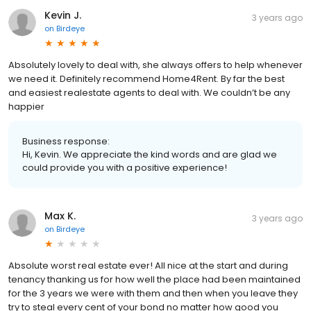
Kevin J.
3 years ago
on
Birdeye
Absolutely lovely to deal with, she always offers to help whenever
we need it. Definitely recommend Home4Rent. By far the best
and easiest realestate agents to deal with. We couldn’t be any
happier
Business response:
Hi, Kevin. We appreciate the kind words and are glad we
could provide you with a positive experience!
Max K.
3 years ago
on
Birdeye
Absolute worst real estate ever! All nice at the start and during
tenancy thanking us for how well the place had been maintained
for the 3 years we were with them and then when you leave they
try to steal every cent of your bond no matter how good you