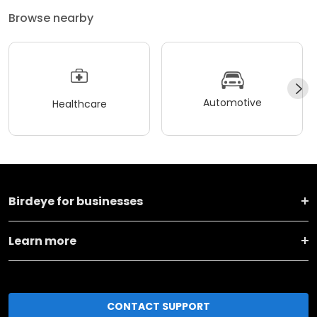
Browse nearby
Automotive
Healthcare
Birdeye for businesses
Learn more
CONTACT SUPPORT