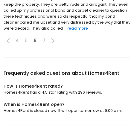
keep the property. They are petty, rude and arrogant. They even
called up my professional bond and carpet cleaner to question
there techniques and were so disrespectful that my bond
cleaner called me upset and very distressed by the way that they
were treated. They also called ...
read more
4
5
6
7
Frequently asked questions about
Homes4Rent
How is Homes4Rent rated?
Homes4Rent has a 4.5 star rating with 296 reviews.
When is Homes4Rent open?
Homes4Rent is closed now. It will open tomorrow at 9:00 a.m.