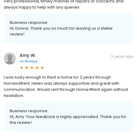
Very professional, timely manner of repairs or concerns and
always happy to help with any queries
Business response:
Hi, Donna. Thank you so much for leaving us a stellar
review!
Amy W.
3 years ago
on
Birdeye
I was lucky enough to Rent a home for 2 years through
Homes4Rent. Helen was always supportive and great with
communication. Would rent through Home4Rent again without
hesitation.
Business response:
Hi, Amy. Your feedback is highly appreciated. Thank you for
the review!