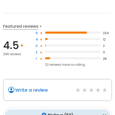
Featured reviews
5
224
4
12
4.5
3
2
2
0
296 reviews
1
26
32
reviews have
no rating
Write a review