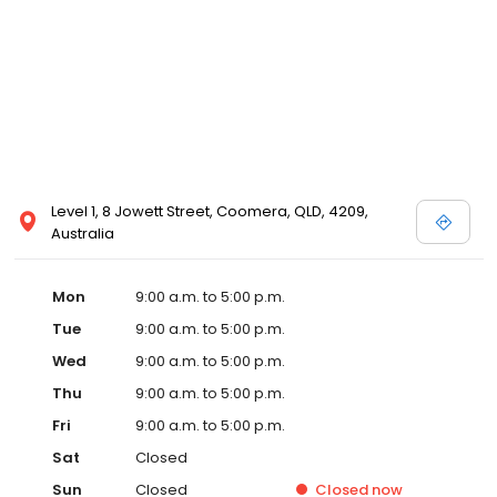
Level 1, 8 Jowett Street, Coomera, QLD, 4209,
Australia
Mon
9:00 a.m. to 5:00 p.m.
Tue
9:00 a.m. to 5:00 p.m.
Wed
9:00 a.m. to 5:00 p.m.
Thu
9:00 a.m. to 5:00 p.m.
Fri
9:00 a.m. to 5:00 p.m.
Sat
Closed
Sun
Closed
Closed
now