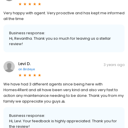
Very happy with agent. Very proactive and has kept me informed
all the time
Business response:
Hi, Revantha. Thank you so much for leaving us a stellar
review!
Levi D.
3 years ago
on
Birdeye
We have had 3 different agents since being here with
Homes4Rent and all have been very kind and also very fast to
action any maintenance needing to be done. Thank you from my
family we appreciate you guys 🙏
Business response:
Hi, Levi. Your feedback is highly appreciated. Thank you for
the review!