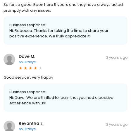
So far so good. Been here 5 years and they have always acted
promptly with any issues.
Business response:
Hi, Rebecca. Thanks for taking the time to share your
positive experience. We truly appreciate it!
Dave M.
3 years ago
on
Birdeye
Good service , very happy
Business response:
Hi, Dave. We are thrilled to learn that you had a positive
experience with us!
Revantha E.
3 years ago
on
Birdeye