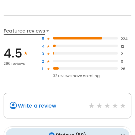
Featured reviews
5
224
4
12
4.5
3
2
2
0
296 reviews
1
26
32
reviews have
no rating
Write a review