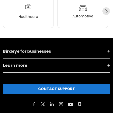
Automotive
Healthcare
Birdeye for businesses
Learn more
CONTACT SUPPORT