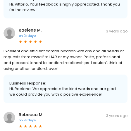
Hi, Vittorio. Your feedback is highly appreciated. Thank you
for the review!
Raelene M.
3 years ago
on
Birdeye
Excellent and efficient communication with any and all needs or
requests from myself to H4R or my owner. Polite, professional
and pleasant tenant to landlord relationships. I couldn’t think of
using another landlord, ever!
Business response:
Hi, Raelene. We appreciate the kind words and are glad
we could provide you with a positive experience!
Rebecca M.
3 years ago
on
Birdeye