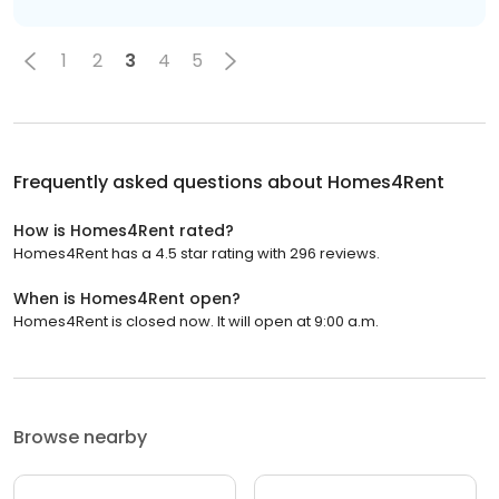
1
2
3
4
5
Frequently asked questions about
Homes4Rent
How is Homes4Rent rated?
Homes4Rent has a 4.5 star rating with 296 reviews.
When is Homes4Rent open?
Homes4Rent is closed now. It will open at 9:00 a.m.
Browse nearby