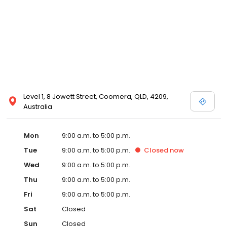
Level 1, 8 Jowett Street, Coomera, QLD, 4209,
Australia
Mon
9:00 a.m. to 5:00 p.m.
Tue
9:00 a.m. to 5:00 p.m.
Closed
now
Wed
9:00 a.m. to 5:00 p.m.
Thu
9:00 a.m. to 5:00 p.m.
Fri
9:00 a.m. to 5:00 p.m.
Sat
Closed
Sun
Closed