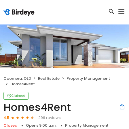
Coomera, QLD
Real Estate
Property Management
Homes4Rent
Claimed
Homes4Rent
296 reviews
4.5
Closed
Opens 9:00 a.m.
Property Management