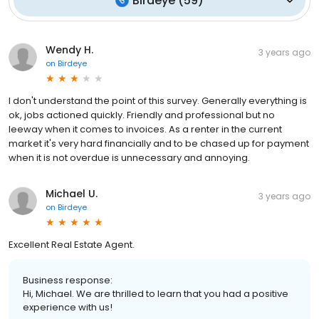
Birdeye
(
59
)
Wendy H.
3 years ago
on
Birdeye
I don't understand the point of this survey. Generally everything is
ok, jobs actioned quickly. Friendly and professional but no
leeway when it comes to invoices. As a renter in the current
market it's very hard financially and to be chased up for payment
when it is not overdue is unnecessary and annoying.
Michael U.
3 years ago
on
Birdeye
Excellent Real Estate Agent.
Business response:
Hi, Michael. We are thrilled to learn that you had a positive
experience with us!