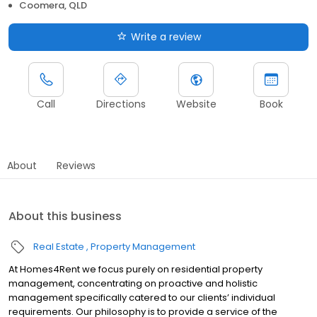
Coomera, QLD
Write a review
Call
Directions
Website
Book
About
Reviews
About this business
Real Estate
Property Management
At Homes4Rent we focus purely on residential property
management, concentrating on proactive and holistic
management specifically catered to our clients’ individual
requirements. Our philosophy is to provide a service of the