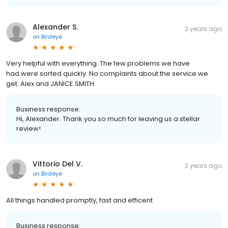
Alexander S.
3 years ago
on
Birdeye
Very helpful with everything..The few problems we have
had.were sorted quickly. No complaints about the service we
get. Alex and JANICE SMITH.
Business response:
Hi, Alexander. Thank you so much for leaving us a stellar
review!
Vittorio Del V.
3 years ago
on
Birdeye
All things handled promptly, fast and efficent
Business response: