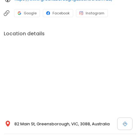
Google
Facebook
Instagram
Location details
82 Main St, Greensborough, VIC, 3088, Australia