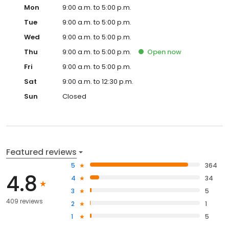
Mon
9:00 a.m. to 5:00 p.m.
Tue
9:00 a.m. to 5:00 p.m.
Wed
9:00 a.m. to 5:00 p.m.
Thu
9:00 a.m. to 5:00 p.m.
Open
now
Fri
9:00 a.m. to 5:00 p.m.
Sat
9:00 a.m. to 12:30 p.m.
Sun
Closed
Featured reviews
5
364
4.8
4
34
3
5
409 reviews
2
1
1
5