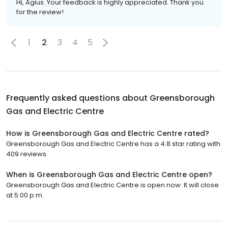
Hi, Agius. Your feedback is highly appreciated. Thank you
for the review!
1
2
3
4
5
Frequently asked questions about
Greensborough
Gas and Electric Centre
How is Greensborough Gas and Electric Centre rated?
Greensborough Gas and Electric Centre has a 4.8 star rating with
409 reviews.
When is Greensborough Gas and Electric Centre open?
Greensborough Gas and Electric Centre is open now. It will close
at 5:00 p.m.