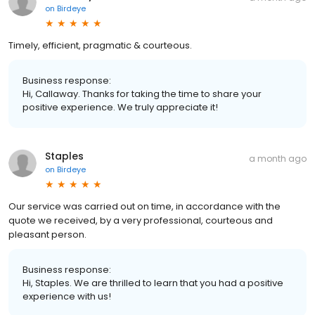
on
Birdeye
Timely, efficient, pragmatic & courteous.
Business response:
Hi, Callaway. Thanks for taking the time to share your
positive experience. We truly appreciate it!
Staples
a month ago
on
Birdeye
Our service was carried out on time, in accordance with the
quote we received, by a very professional, courteous and
pleasant person.
Business response:
Hi, Staples. We are thrilled to learn that you had a positive
experience with us!