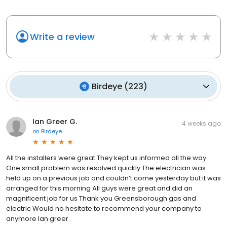
Write a review
Birdeye
(
223
)
Ian Greer G.
4 weeks ago
on
Birdeye
All the installers were great They kept us informed all the way
One small problem was resolved quickly The electrician was
held up on a previous job and couldn’t come yesterday but it was
arranged for this morning All guys were great and did an
magnificent job for us Thank you Greensborough gas and
electric Would no hesitate to recommend your company to
anymore Ian greer