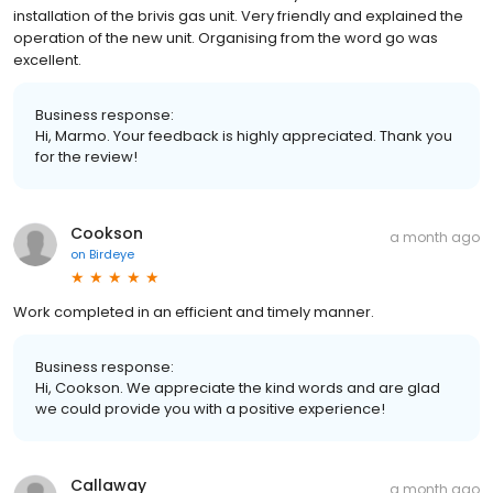
installation of the brivis gas unit. Very friendly and explained the
operation of the new unit. Organising from the word go was
excellent.
Business response:
Hi, Marmo. Your feedback is highly appreciated. Thank you
for the review!
Cookson
a month ago
on
Birdeye
Work completed in an efficient and timely manner.
Business response:
Hi, Cookson. We appreciate the kind words and are glad
we could provide you with a positive experience!
Callaway
a month ago