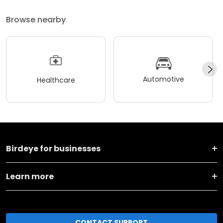
Browse nearby
Automotive
Healthcare
Birdeye for businesses
Learn more
CONTACT SUPPORT