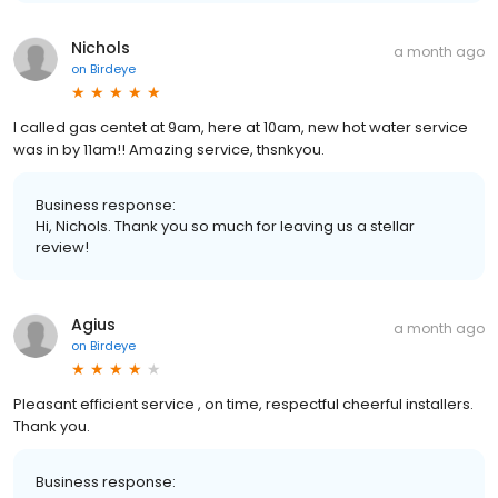
Nichols
a month ago
on
Birdeye
I called gas centet at 9am, here at 10am, new hot water service
was in by 11am!! Amazing service, thsnkyou.
Business response:
Hi, Nichols. Thank you so much for leaving us a stellar
review!
Agius
a month ago
on
Birdeye
Pleasant efficient service , on time, respectful cheerful installers.
Thank you.
Business response: