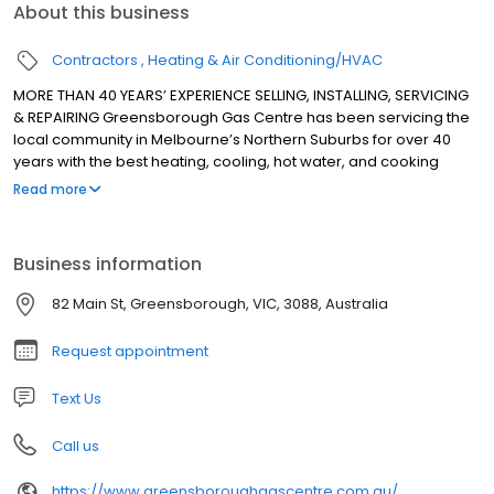
About this business
Contractors
Heating & Air Conditioning/HVAC
MORE THAN 40 YEARS’ EXPERIENCE SELLING, INSTALLING, SERVICING
& REPAIRING Greensborough Gas Centre has been servicing the
local community in Melbourne’s Northern Suburbs for over 40
years with the best heating, cooling, hot water, and cooking
appliances. We sell, install, service and repair all major brands
Read more
for heating, cooling, hot water, and cooking appliances.
Business information
82 Main St, Greensborough, VIC, 3088, Australia
Request appointment
Text Us
Call us
https://www.greensboroughgascentre.com.au/