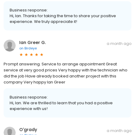
Business response:
Hi, Ian. Thanks for taking the time to share your positive
experience. We truly appreciate it!
Ian Greer G.
a month ago
on
Birdeye
Prompt answering. Service to arrange appointment Great
service at very good prices Very happy with the technician who
did the job Have already booked another project with this
company Very happy Ian Greer
Business response:
Hi, Ian. We are thrilled to learn that you had a positive
experience with us!
O'grady
a month ago