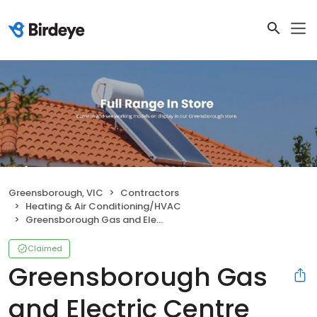
Greensborough, VIC
Contractors
Heating & Air Conditioning/HVAC
Greensborough Gas and Electric Centre
Claimed
Greensborough Gas
and Electric Centre