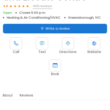
409 reviews
4.8
Open
Closes 5:00 p.m.
Heating & Air Conditioning/HVAC
Greensborough, VIC
Write a review
Call
Text
Directions
Website
Book
About
Reviews