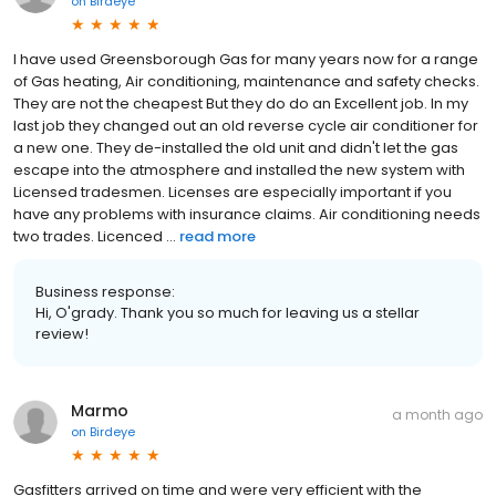
on
Birdeye
I have used Greensborough Gas for many years now for a range
of Gas heating, Air conditioning, maintenance and safety checks.
They are not the cheapest But they do do an Excellent job. In my
last job they changed out an old reverse cycle air conditioner for
a new one. They de-installed the old unit and didn't let the gas
escape into the atmosphere and installed the new system with
Licensed tradesmen. Licenses are especially important if you
have any problems with insurance claims. Air conditioning needs
two trades. Licenced ...
read more
Business response:
Hi, O'grady. Thank you so much for leaving us a stellar
review!
Marmo
a month ago
on
Birdeye
Gasfitters arrived on time and were very efficient with the